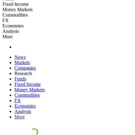
Fixed Income
Money Markets
Commodities
FX
Economies
Analysis
More
News
Markets
Companies
Research
Funds
Fixed Income
Money Markets
Commodities
FX
Economies
Analysis
More