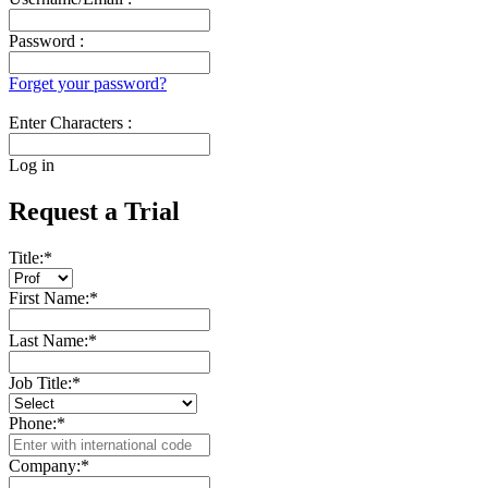
Password :
Forget your password?
Enter Characters :
Log in
Request a Trial
Title:
*
First Name:
*
Last Name:
*
Job Title:
*
Phone:
*
Company:
*