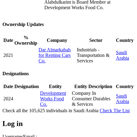
Alabdulkarim is Board Member at
Development Works Food Co.
Ownership Updates
%
Date
Company
Sector
Country
Ownership
Dar Almarkabah
Industrials -
Saudi
2021
for Renting Cars
Transportation &
Arabia
Co.
Services
Designations
Date
Designation
Entity
Entity Description
Country
Development
Company In
Saudi
2024
Works Food
Consumer Durables
Arabia
Co.
& Services
Check all the
105,625
individuals in
Saudi Arabia
Check The List
Log in
Username/Email :