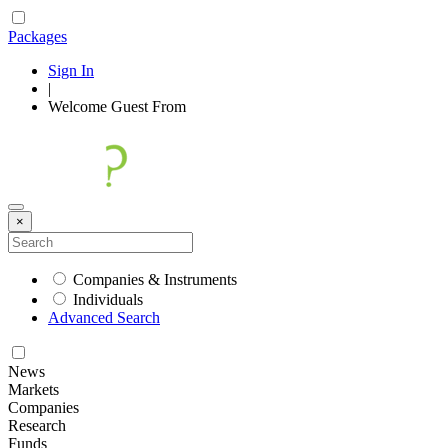
Packages
Sign In
|
Welcome
Guest
From
×
Companies & Instruments
Individuals
Advanced Search
News
Markets
Companies
Research
Funds