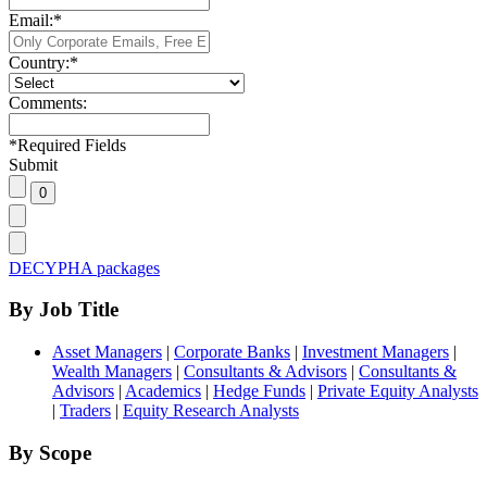
Email:
*
Country:
*
Comments:
*
Required Fields
Submit
DECYPHA packages
By Job Title
Asset Managers
|
Corporate Banks
|
Investment Managers
|
Wealth Managers
|
Consultants & Advisors
|
Consultants &
Advisors
|
Academics
|
Hedge Funds
|
Private Equity Analysts
|
Traders
|
Equity Research Analysts
By Scope