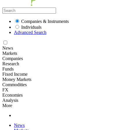
Companies & Instruments
Individuals
Advanced Search
News
Markets
Companies
Research
Funds
Fixed Income
Money Markets
Commodities
FX
Economies
Analysis
More
News