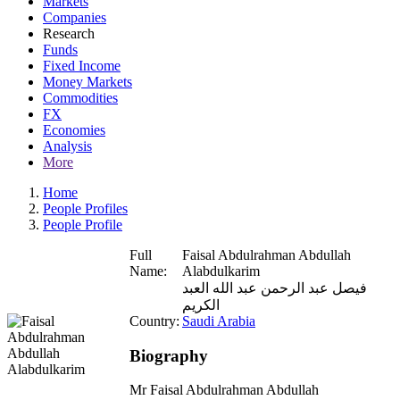
Markets
Companies
Research
Funds
Fixed Income
Money Markets
Commodities
FX
Economies
Analysis
More
Home
People Profiles
People Profile
Full
Faisal Abdulrahman Abdullah
Name:
Alabdulkarim
فيصل عبد الرحمن عبد الله العبد
الكريم
Country:
Saudi Arabia
Biography
Mr Faisal Abdulrahman Abdullah