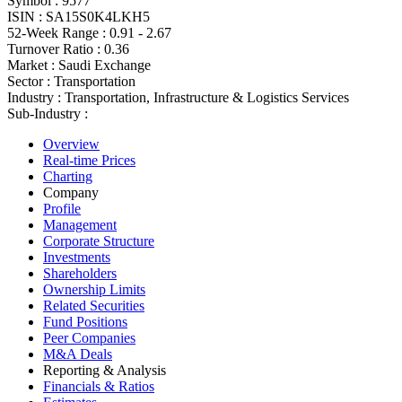
Symbol :
9577
ISIN :
SA15S0K4LKH5
52-Week Range :
0.91 - 2.67
Turnover Ratio :
0.36
Market :
Saudi Exchange
Sector :
Transportation
Industry :
Transportation, Infrastructure & Logistics Services
Sub-Industry :
Overview
Real-time Prices
Charting
Company
Profile
Management
Corporate Structure
Investments
Shareholders
Ownership Limits
Related Securities
Fund Positions
Peer Companies
M&A Deals
Reporting & Analysis
Financials & Ratios