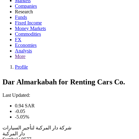
Markets
Companies
Research
Funds
Fixed Income
Money Markets
Commodities
FX
Economies
Analysis
More
Profile
Dar Almarkabah for Renting Cars Co.
Last Updated:
0.94
SAR
-0.05
-5.05%
شركة دار المركبة لتأجير السيارات
دار المركبة