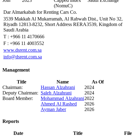
Join
2023
Capped Index
Saudi Exchange
(NomuC)
Dar Almarkabah for Renting Cars Co.
3539 Makkah Al Mukarramah, Al Rabwah Dist., Unit No 32,
Riyadh 12813-8232, Short Address RERA3539, Kingdom of
Saudi Arabia
T :
+966 11 4170666
F :
+966 11 4003552
www.dsrent.com.sa
info@dsrent.com.sa
Management
Title
Name
As Of
Chairman:
Hassan Alzahrani
2024
Deputy Chairman:
Saleh Alzahrani
2024
Board Member:
Mohammad Alzahrani
2022
Ahmed Al Rashed
2026
Ayman Jaber
2026
Reports
Date
Title
File