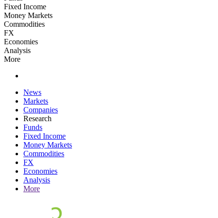
Fixed Income
Money Markets
Commodities
FX
Economies
Analysis
More
News
Markets
Companies
Research
Funds
Fixed Income
Money Markets
Commodities
FX
Economies
Analysis
More