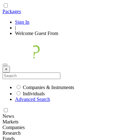
Packages
Sign In
|
Welcome
Guest
From
×
Companies & Instruments
Individuals
Advanced Search
News
Markets
Companies
Research
Funds