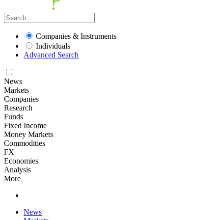
Companies & Instruments
Individuals
Advanced Search
News
Markets
Companies
Research
Funds
Fixed Income
Money Markets
Commodities
FX
Economies
Analysis
More
News