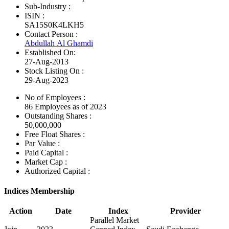
Sub-Industry :
ISIN :
SA15S0K4LKH5
Contact Person :
Abdullah Al Ghamdi
Established On:
27-Aug-2013
Stock Listing On :
29-Aug-2023
No of Employees
:
86 Employees as of 2023
Outstanding Shares :
50,000,000
Free Float Shares :
Par Value :
Paid Capital :
Market Cap :
Authorized Capital :
Indices Membership
Action
Date
Index
Provider
Parallel Market