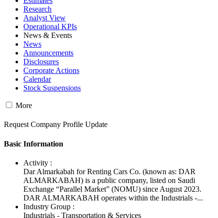
Estimates
Research
Analyst View
Operational KPIs
News & Events
News
Announcements
Disclosures
Corporate Actions
Calendar
Stock Suspensions
More
Request Company Profile Update
Basic Information
Activity :
Dar Almarkabah for Renting Cars Co. (known as: DAR
ALMARKABAH) is a public company, listed on Saudi
Exchange “Parallel Market” (NOMU) since August 2023.
DAR ALMARKABAH operates within the Industrials -...
Industry Group :
Industrials - Transportation & Services