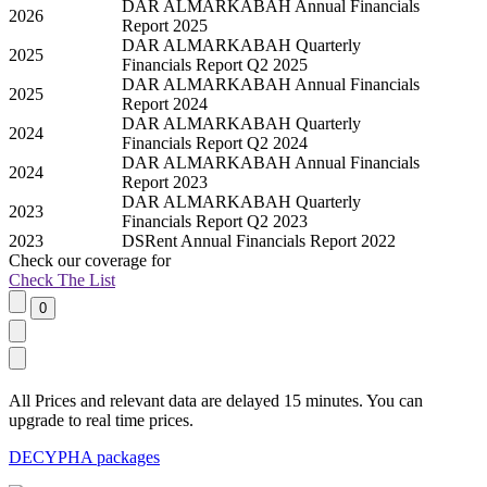
DAR ALMARKABAH Annual Financials
2026
Report 2025
DAR ALMARKABAH Quarterly
2025
Financials Report Q2 2025
DAR ALMARKABAH Annual Financials
2025
Report 2024
DAR ALMARKABAH Quarterly
2024
Financials Report Q2 2024
DAR ALMARKABAH Annual Financials
2024
Report 2023
DAR ALMARKABAH Quarterly
2023
Financials Report Q2 2023
2023
DSRent Annual Financials Report 2022
Check our
coverage
for
Check The List
All Prices and relevant data are delayed 15 minutes. You can
upgrade to real time prices.
DECYPHA packages