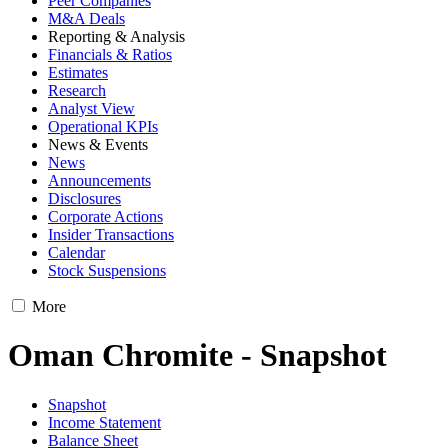
Peer Companies
M&A Deals
Reporting & Analysis
Financials & Ratios
Estimates
Research
Analyst View
Operational KPIs
News & Events
News
Announcements
Disclosures
Corporate Actions
Insider Transactions
Calendar
Stock Suspensions
More
Oman Chromite - Snapshot
Snapshot
Income Statement
Balance Sheet