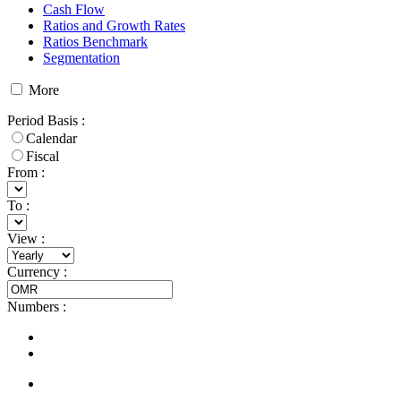
Cash Flow
Ratios and Growth Rates
Ratios Benchmark
Segmentation
More
Period Basis
:
Calendar
Fiscal
From :
To :
View
:
Currency
:
Numbers
: