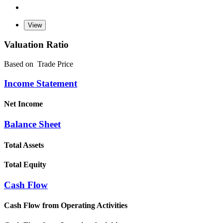
Valuation Ratio
Based on
Trade Price
Income Statement
Net Income
Balance Sheet
Total Assets
Total Equity
Cash Flow
Cash Flow from Operating Activities