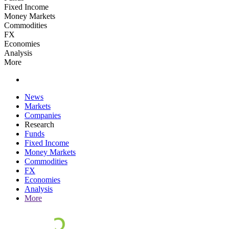
Fixed Income
Money Markets
Commodities
FX
Economies
Analysis
More
News
Markets
Companies
Research
Funds
Fixed Income
Money Markets
Commodities
FX
Economies
Analysis
More