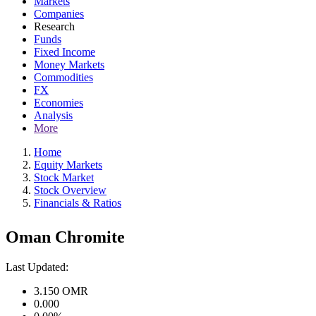
Markets
Companies
Research
Funds
Fixed Income
Money Markets
Commodities
FX
Economies
Analysis
More
Home
Equity Markets
Stock Market
Stock Overview
Financials & Ratios
Oman Chromite
Last Updated:
3.150
OMR
0.000