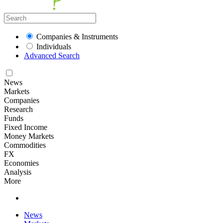
Companies & Instruments
Individuals
Advanced Search
News
Markets
Companies
Research
Funds
Fixed Income
Money Markets
Commodities
FX
Economies
Analysis
More
News