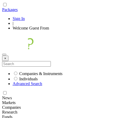
Packages
Sign In
|
Welcome
Guest
From
×
Companies & Instruments
Individuals
Advanced Search
News
Markets
Companies
Research
Funds