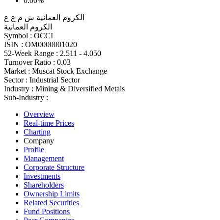
0.00%
الكروم العمانية ش م ع ع
الكروم العمانية
Symbol :
OCCI
ISIN :
OM0000001020
52-Week Range :
2.511 - 4.050
Turnover Ratio :
0.03
Market :
Muscat Stock Exchange
Sector :
Industrial Sector
Industry :
Mining & Diversified Metals
Sub-Industry :
Overview
Real-time Prices
Charting
Company
Profile
Management
Corporate Structure
Investments
Shareholders
Ownership Limits
Related Securities
Fund Positions