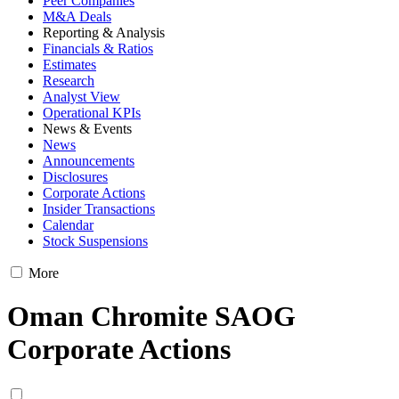
Peer Companies
M&A Deals
Reporting & Analysis
Financials & Ratios
Estimates
Research
Analyst View
Operational KPIs
News & Events
News
Announcements
Disclosures
Corporate Actions
Insider Transactions
Calendar
Stock Suspensions
More
Oman Chromite SAOG
Corporate Actions