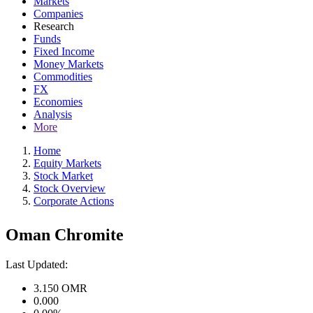
Markets
Companies
Research
Funds
Fixed Income
Money Markets
Commodities
FX
Economies
Analysis
More
Home
Equity Markets
Stock Market
Stock Overview
Corporate Actions
Oman Chromite
Last Updated:
3.150
OMR
0.000