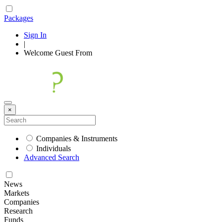
Packages
Sign In
|
Welcome
Guest
From
×
Companies & Instruments
Individuals
Advanced Search
News
Markets
Companies
Research
Funds