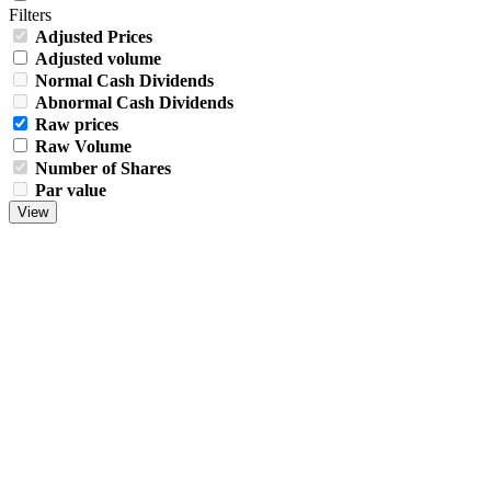
Filters
Adjusted Prices
Adjusted volume
Normal Cash Dividends
Abnormal Cash Dividends
Raw prices
Raw Volume
Number of Shares
Par value