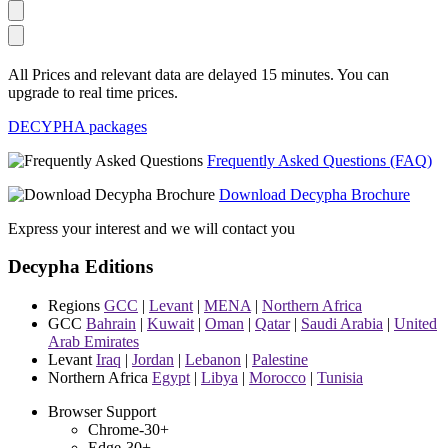
All Prices and relevant data are delayed 15 minutes. You can
upgrade to real time prices.
DECYPHA packages
Frequently Asked Questions (FAQ)
Download Decypha Brochure
Express your interest and we will contact you
Decypha Editions
Regions
GCC
|
Levant
|
MENA
|
Northern Africa
GCC
Bahrain
|
Kuwait
|
Oman
|
Qatar
|
Saudi Arabia
|
United
Arab Emirates
Levant
Iraq
|
Jordan
|
Lebanon
|
Palestine
Northern Africa
Egypt
|
Libya
|
Morocco
|
Tunisia
Browser Support
Chrome-30+
Edge-30+