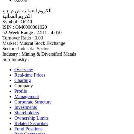
0.00%
الكروم العمانية ش م ع ع
الكروم العمانية
Symbol :
OCCI
ISIN :
OM0000001020
52-Week Range :
2.511 - 4.050
Turnover Ratio :
0.03
Market :
Muscat Stock Exchange
Sector :
Industrial Sector
Industry :
Mining & Diversified Metals
Sub-Industry :
Overview
Real-time Prices
Charting
Company
Profile
Management
Corporate Structure
Investments
Shareholders
Ownership Limits
Related Securities
Fund Positions