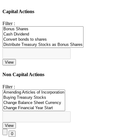
Capital Actions
Filter :
Non Capital Actions
Filter :