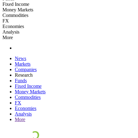
Fixed Income
Money Markets
Commodities
FX
Economies
Analysis
More
News
Markets
Companies
Research
Funds
Fixed Income
Money Markets
Commodities
FX
Economies
Analysis
More