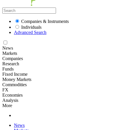
Companies & Instruments
Individuals
Advanced Search
News
Markets
Companies
Research
Funds
Fixed Income
Money Markets
Commodities
FX
Economies
Analysis
More
News