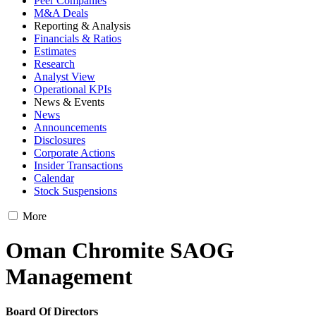
Peer Companies
M&A Deals
Reporting & Analysis
Financials & Ratios
Estimates
Research
Analyst View
Operational KPIs
News & Events
News
Announcements
Disclosures
Corporate Actions
Insider Transactions
Calendar
Stock Suspensions
More
Oman Chromite SAOG
Management
Board Of Directors