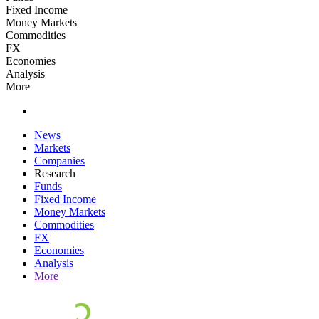
Fixed Income
Money Markets
Commodities
FX
Economies
Analysis
More
News
Markets
Companies
Research
Funds
Fixed Income
Money Markets
Commodities
FX
Economies
Analysis
More