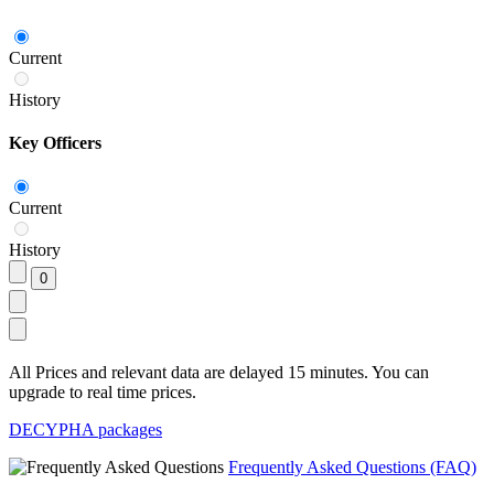
Current
History
Key Officers
Current
History
All Prices and relevant data are delayed 15 minutes. You can
upgrade to real time prices.
DECYPHA packages
Frequently Asked Questions (FAQ)