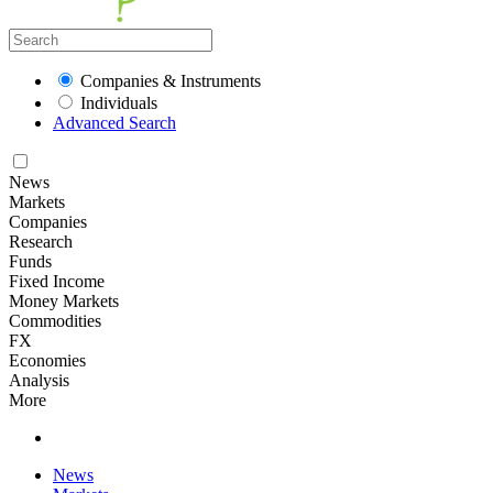
Companies & Instruments
Individuals
Advanced Search
News
Markets
Companies
Research
Funds
Fixed Income
Money Markets
Commodities
FX
Economies
Analysis
More
News