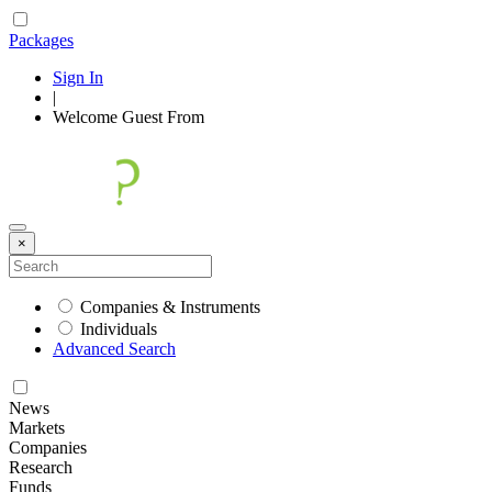
Packages
Sign In
|
Welcome
Guest
From
×
Companies & Instruments
Individuals
Advanced Search
News
Markets
Companies
Research
Funds