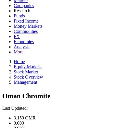
Markets
Companies
Research
Funds
Fixed Income
Money Markets
Commodities
FX
Economies
Analysis
More
Home
Equity Markets
Stock Market
Stock Overview
Management
Oman Chromite
Last Updated:
3.150
OMR
0.000