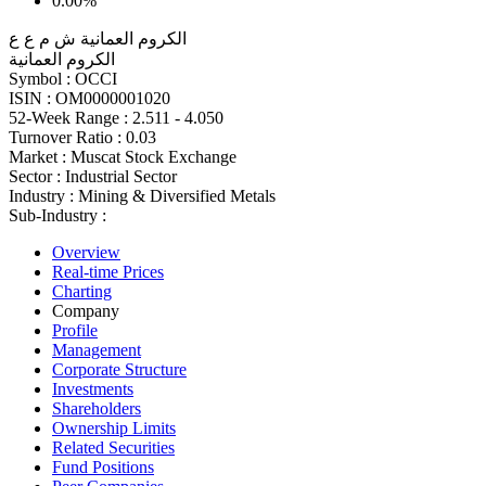
0.00%
الكروم العمانية ش م ع ع
الكروم العمانية
Symbol :
OCCI
ISIN :
OM0000001020
52-Week Range :
2.511 - 4.050
Turnover Ratio :
0.03
Market :
Muscat Stock Exchange
Sector :
Industrial Sector
Industry :
Mining & Diversified Metals
Sub-Industry :
Overview
Real-time Prices
Charting
Company
Profile
Management
Corporate Structure
Investments
Shareholders
Ownership Limits
Related Securities
Fund Positions