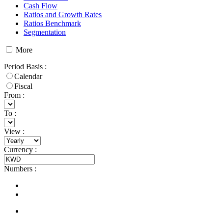
Cash Flow
Ratios and Growth Rates
Ratios Benchmark
Segmentation
More
Period Basis
:
Calendar
Fiscal
From :
To :
View
:
Currency
:
Numbers
: