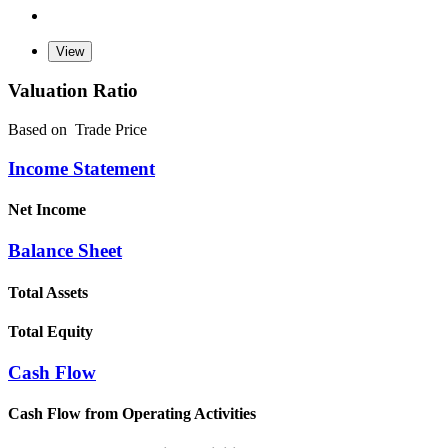
Valuation Ratio
Based on
Trade Price
Income Statement
Net Income
Balance Sheet
Total Assets
Total Equity
Cash Flow
Cash Flow from Operating Activities