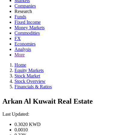
Markets
Companies
Research
Funds
Fixed Income
Money Markets
Commodities
FX
Economies
Analysis
More
Home
Equity Markets
Stock Market
Stock Overview
Financials & Ratios
Arkan Al Kuwait Real Estate
Last Updated:
0.3020
KWD
0.0010