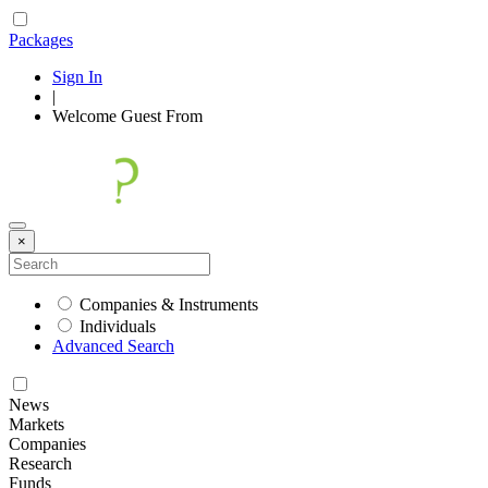
Packages
Sign In
|
Welcome
Guest
From
×
Companies & Instruments
Individuals
Advanced Search
News
Markets
Companies
Research
Funds