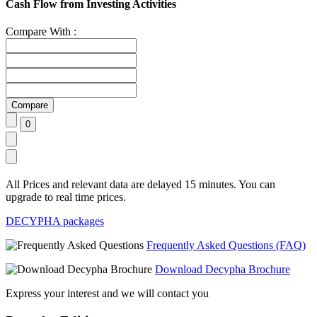
Cash Flow from Investing Activities
Compare With :
All Prices and relevant data are delayed 15 minutes. You can
upgrade to real time prices.
DECYPHA packages
Frequently Asked Questions (FAQ)
Download Decypha Brochure
Express your interest and we will contact you