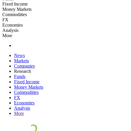
Fixed Income
Money Markets
Commodities
FX
Economies
Analysis
More
News
Markets
Companies
Research
Funds
Fixed Income
Money Markets
Commodities
FX
Economies
Analysis
More