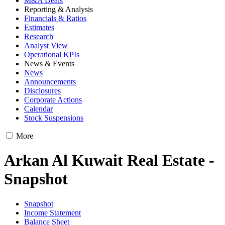
M&A Deals
Reporting & Analysis
Financials & Ratios
Estimates
Research
Analyst View
Operational KPIs
News & Events
News
Announcements
Disclosures
Corporate Actions
Calendar
Stock Suspensions
More
Arkan Al Kuwait Real Estate -
Snapshot
Snapshot
Income Statement
Balance Sheet