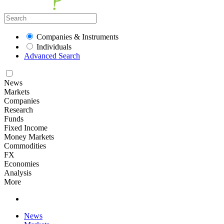
Companies & Instruments
Individuals
Advanced Search
News
Markets
Companies
Research
Funds
Fixed Income
Money Markets
Commodities
FX
Economies
Analysis
More
News