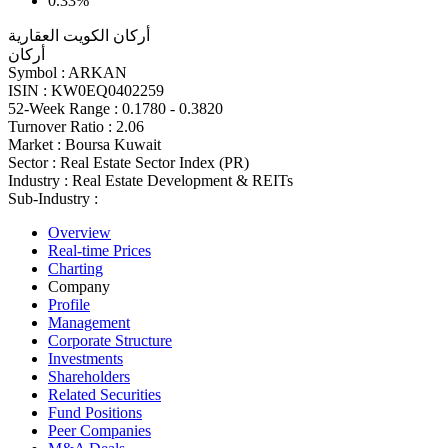
0.33%
أركان الكويت العقارية
أركان
Symbol :
ARKAN
ISIN :
KW0EQ0402259
52-Week Range :
0.1780 - 0.3820
Turnover Ratio :
2.06
Market :
Boursa Kuwait
Sector :
Real Estate Sector Index (PR)
Industry :
Real Estate Development & REITs
Sub-Industry :
Overview
Real-time Prices
Charting
Company
Profile
Management
Corporate Structure
Investments
Shareholders
Related Securities
Fund Positions
Peer Companies