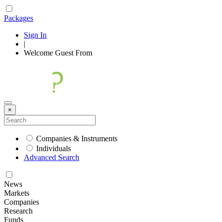
Packages
Sign In
|
Welcome
Guest
From
×
Companies & Instruments
Individuals
Advanced Search
News
Markets
Companies
Research
Funds