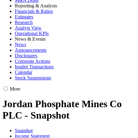
M&A Deals
Reporting & Analysis
Financials & Ratios
Estimates
Research
Analyst View
Operational KPIs
News & Events
News
Announcements
Disclosures
Corporate Actions
Insider Transactions
Calendar
Stock Suspensions
More
Jordan Phosphate Mines Co
PLC - Snapshot
Snapshot
Income Statement