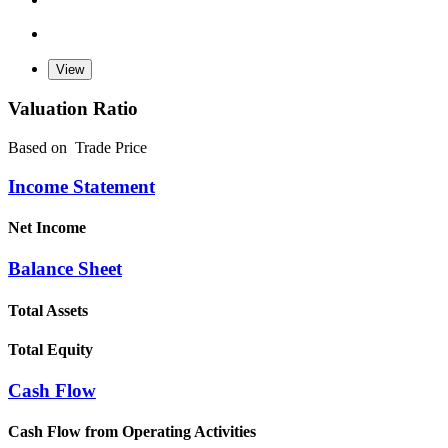
Valuation Ratio
Based on
Trade Price
Income Statement
Net Income
Balance Sheet
Total Assets
Total Equity
Cash Flow
Cash Flow from Operating Activities