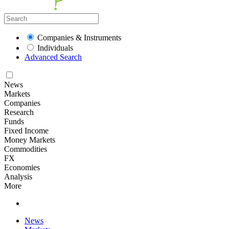
Companies & Instruments
Individuals
Advanced Search
News
Markets
Companies
Research
Funds
Fixed Income
Money Markets
Commodities
FX
Economies
Analysis
More
News