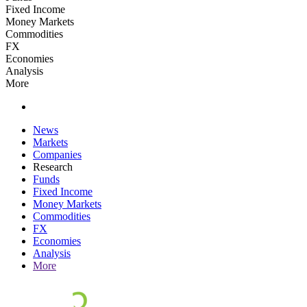
Fixed Income
Money Markets
Commodities
FX
Economies
Analysis
More
News
Markets
Companies
Research
Funds
Fixed Income
Money Markets
Commodities
FX
Economies
Analysis
More