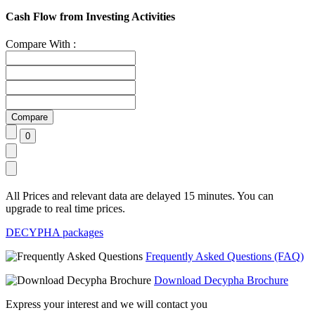
Cash Flow from Investing Activities
Compare With :
All Prices and relevant data are delayed 15 minutes. You can
upgrade to real time prices.
DECYPHA packages
Frequently Asked Questions (FAQ)
Download Decypha Brochure
Express your interest and we will contact you