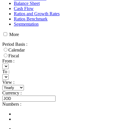
Balance Sheet
Cash Flow
Ratios and Growth Rates
Ratios Benchmark
Segmentation
More
Period Basis
:
Calendar
Fiscal
From :
To :
View
:
Currency
:
Numbers
: