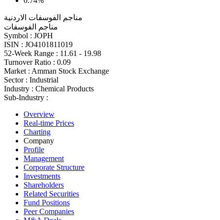
0.74%
مناجم الفوسفات الاردنية
مناجم الفوسفات
Symbol :
JOPH
ISIN :
JO4101811019
52-Week Range :
11.61 - 19.98
Turnover Ratio :
0.09
Market :
Amman Stock Exchange
Sector :
Industrial
Industry :
Chemical Products
Sub-Industry :
Overview
Real-time Prices
Charting
Company
Profile
Management
Corporate Structure
Investments
Shareholders
Related Securities
Fund Positions
Peer Companies