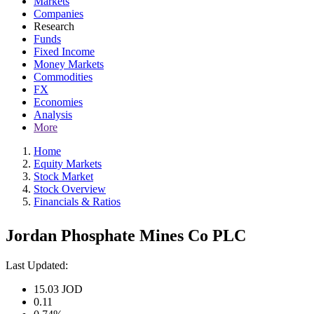
Markets
Companies
Research
Funds
Fixed Income
Money Markets
Commodities
FX
Economies
Analysis
More
Home
Equity Markets
Stock Market
Stock Overview
Financials & Ratios
Jordan Phosphate Mines Co PLC
Last Updated:
15.03
JOD
0.11