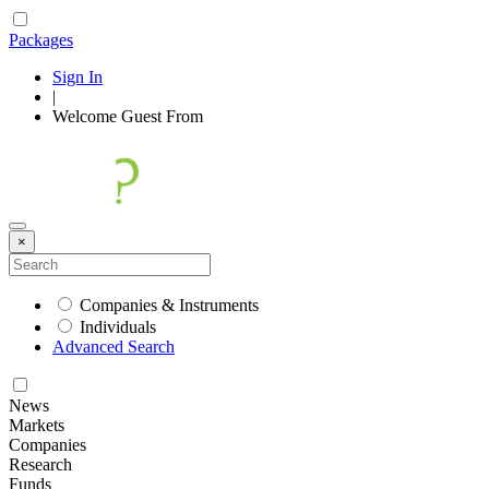
Packages
Sign In
|
Welcome
Guest
From
×
Companies & Instruments
Individuals
Advanced Search
News
Markets
Companies
Research
Funds