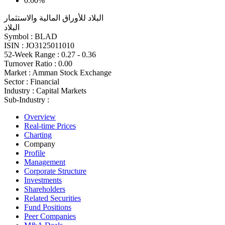
0.00%
البلاد للأوراق المالية والاستثمار
البلاد
Symbol :
BLAD
ISIN :
JO3125011010
52-Week Range :
0.27 - 0.36
Turnover Ratio :
0.00
Market :
Amman Stock Exchange
Sector :
Financial
Industry :
Capital Markets
Sub-Industry :
Overview
Real-time Prices
Charting
Company
Profile
Management
Corporate Structure
Investments
Shareholders
Related Securities
Fund Positions
Peer Companies