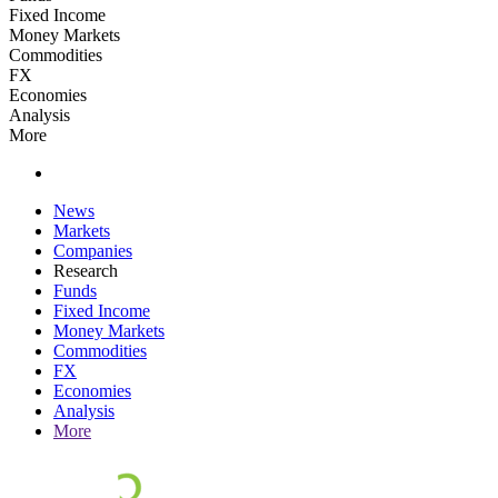
Fixed Income
Money Markets
Commodities
FX
Economies
Analysis
More
News
Markets
Companies
Research
Funds
Fixed Income
Money Markets
Commodities
FX
Economies
Analysis
More