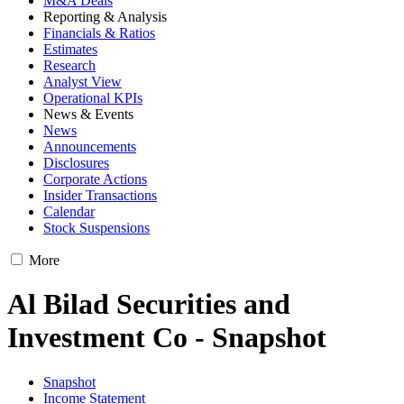
M&A Deals
Reporting & Analysis
Financials & Ratios
Estimates
Research
Analyst View
Operational KPIs
News & Events
News
Announcements
Disclosures
Corporate Actions
Insider Transactions
Calendar
Stock Suspensions
More
Al Bilad Securities and
Investment Co - Snapshot
Snapshot
Income Statement