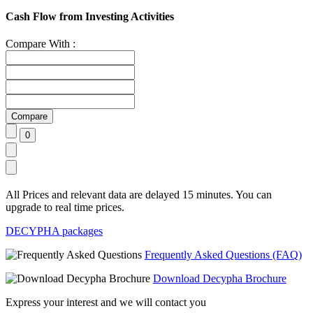
Cash Flow from Investing Activities
Compare With :
All Prices and relevant data are delayed 15 minutes. You can
upgrade to real time prices.
DECYPHA packages
Frequently Asked Questions (FAQ)
Download Decypha Brochure
Express your interest and we will contact you