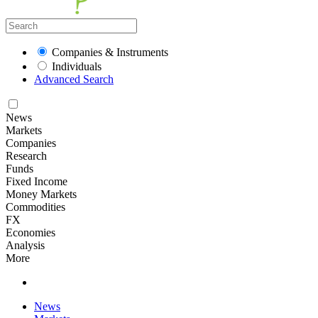
Companies & Instruments
Individuals
Advanced Search
News
Markets
Companies
Research
Funds
Fixed Income
Money Markets
Commodities
FX
Economies
Analysis
More
News