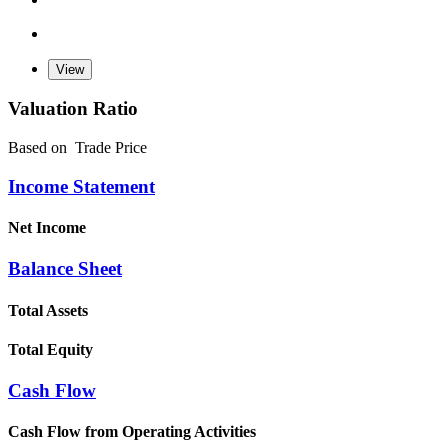
Valuation Ratio
Based on
Trade Price
Income Statement
Net Income
Balance Sheet
Total Assets
Total Equity
Cash Flow
Cash Flow from Operating Activities