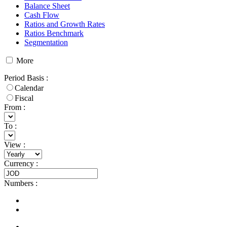
Balance Sheet
Cash Flow
Ratios and Growth Rates
Ratios Benchmark
Segmentation
More
Period Basis
:
Calendar
Fiscal
From :
To :
View
:
Currency
:
Numbers
: