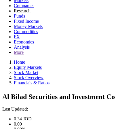
Markets
Companies
Research
Funds
Fixed Income
Money Markets
Commodities
FX
Economies
Analysis
More
Home
Equity Markets
Stock Market
Stock Overview
Financials & Ratios
Al Bilad Securities and Investment Co
Last Updated:
0.34
JOD
0.00