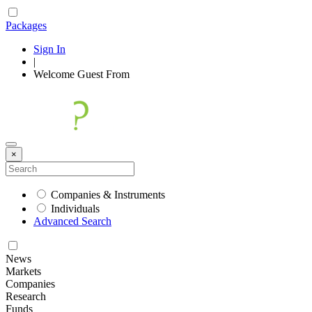
Packages
Sign In
|
Welcome
Guest
From
×
Companies & Instruments
Individuals
Advanced Search
News
Markets
Companies
Research
Funds