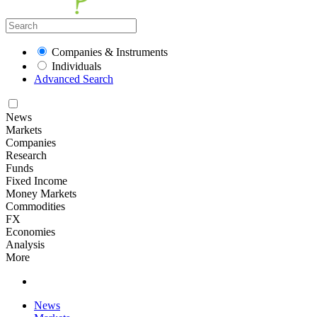
Companies & Instruments
Individuals
Advanced Search
News
Markets
Companies
Research
Funds
Fixed Income
Money Markets
Commodities
FX
Economies
Analysis
More
News