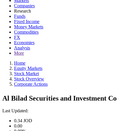
Markets
Companies
Research
Funds
Fixed Income
Money Markets
Commodities
FX
Economies
Analysis
More
Home
Equity Markets
Stock Market
Stock Overview
Corporate Actions
Al Bilad Securities and Investment Co
Last Updated:
0.34
JOD
0.00