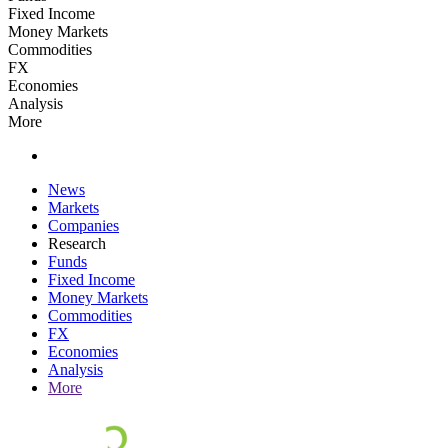
Fixed Income
Money Markets
Commodities
FX
Economies
Analysis
More
News
Markets
Companies
Research
Funds
Fixed Income
Money Markets
Commodities
FX
Economies
Analysis
More