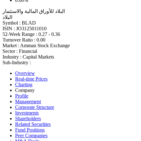
0.00%
البلاد للأوراق المالية والاستثمار
البلاد
Symbol :
BLAD
ISIN :
JO3125011010
52-Week Range :
0.27 - 0.36
Turnover Ratio :
0.00
Market :
Amman Stock Exchange
Sector :
Financial
Industry :
Capital Markets
Sub-Industry :
Overview
Real-time Prices
Charting
Company
Profile
Management
Corporate Structure
Investments
Shareholders
Related Securities
Fund Positions
Peer Companies