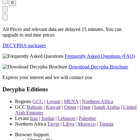
All Prices and relevant data are delayed 15 minutes. You can
upgrade to real time prices.
DECYPHA packages
Frequently Asked Questions (FAQ)
Download Decypha Brochure
Express your interest and we will contact you
Decypha Editions
Regions
GCC
|
Levant
|
MENA
|
Northern Africa
GCC
Bahrain
|
Kuwait
|
Oman
|
Qatar
|
Saudi Arabia
|
United
Arab Emirates
Levant
Iraq
|
Jordan
|
Lebanon
|
Palestine
Northern Africa
Egypt
|
Libya
|
Morocco
|
Tunisia
Browser Support