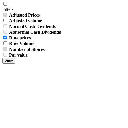
Filters
Adjusted Prices
Adjusted volume
Normal Cash Dividends
Abnormal Cash Dividends
Raw prices
Raw Volume
Number of Shares
Par value