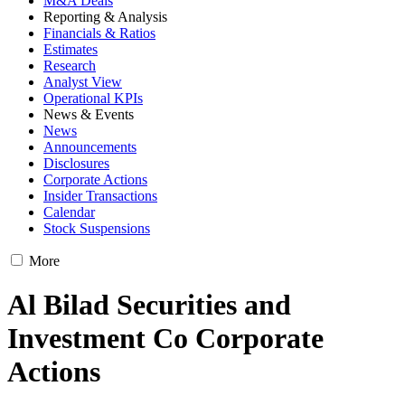
M&A Deals
Reporting & Analysis
Financials & Ratios
Estimates
Research
Analyst View
Operational KPIs
News & Events
News
Announcements
Disclosures
Corporate Actions
Insider Transactions
Calendar
Stock Suspensions
More
Al Bilad Securities and
Investment Co Corporate
Actions