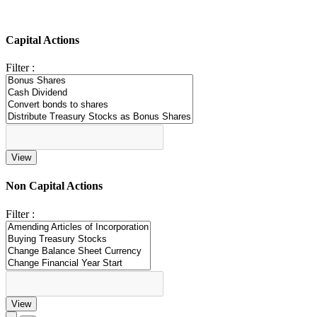
Capital Actions
Filter :
Non Capital Actions
Filter :