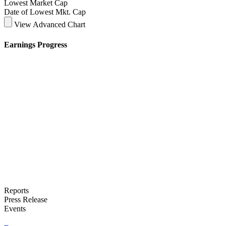
Lowest Market Cap
Date of Lowest Mkt. Cap
View Advanced Chart
Earnings Progress
Reports
Press Release
Events