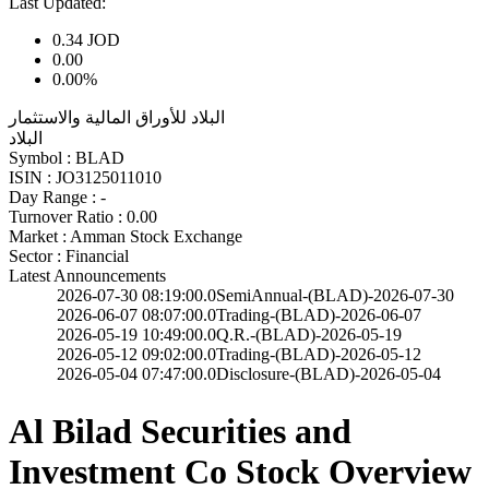
Last Updated:
0.34
JOD
0.00
0.00%
البلاد للأوراق المالية والاستثمار
البلاد
Symbol :
BLAD
ISIN :
JO3125011010
Day Range :
-
Turnover Ratio :
0.00
Market :
Amman Stock Exchange
Sector :
Financial
Latest Announcements
2026-07-30 08:19:00.0
SemiAnnual-(BLAD)-2026-07-30
2026-06-07 08:07:00.0
Trading-(BLAD)-2026-06-07
2026-05-19 10:49:00.0
Q.R.-(BLAD)-2026-05-19
2026-05-12 09:02:00.0
Trading-(BLAD)-2026-05-12
2026-05-04 07:47:00.0
Disclosure-(BLAD)-2026-05-04
Al Bilad Securities and
Investment Co Stock Overview