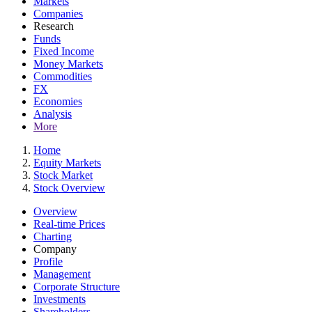
Markets
Companies
Research
Funds
Fixed Income
Money Markets
Commodities
FX
Economies
Analysis
More
Home
Equity Markets
Stock Market
Stock Overview
Overview
Real-time Prices
Charting
Company
Profile
Management
Corporate Structure
Investments
Shareholders