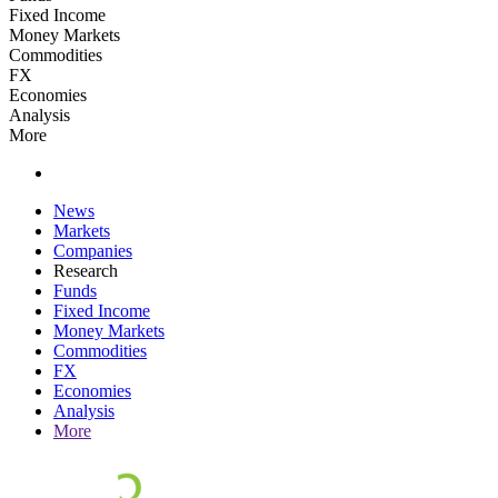
Fixed Income
Money Markets
Commodities
FX
Economies
Analysis
More
News
Markets
Companies
Research
Funds
Fixed Income
Money Markets
Commodities
FX
Economies
Analysis
More