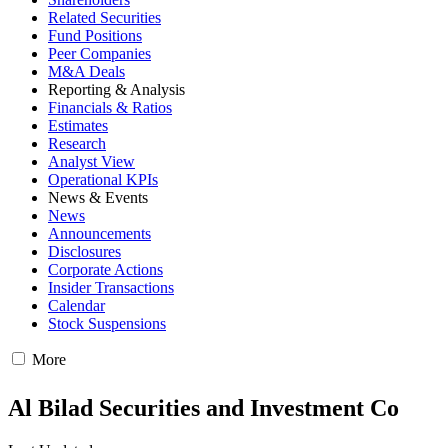
Related Securities
Fund Positions
Peer Companies
M&A Deals
Reporting & Analysis
Financials & Ratios
Estimates
Research
Analyst View
Operational KPIs
News & Events
News
Announcements
Disclosures
Corporate Actions
Insider Transactions
Calendar
Stock Suspensions
More
Al Bilad Securities and Investment Co