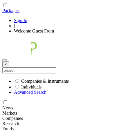
Packages
Sign In
|
Welcome
Guest
From
×
Companies & Instruments
Individuals
Advanced Search
News
Markets
Companies
Research
Funds