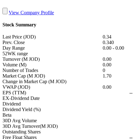
View Company Profile
Stock Summary
Last Price (JOD)
0.34
Prev. Close
0.340
Day Range
0.00
-
0.00
52WK range
Turnover (M JOD)
0.00
Volume (M)
0.00
Number of Trades
0
Market Cap (M JOD)
1.70
Change in Market Cap (M JOD)
VWAP (JOD)
0.00
EPS (TTM)
--
EX-Dividend Date
Dividend
Dividend Yield (%)
Beta
30D Avg Volume
30D Avg Turnover(M JOD)
Outstanding Shares
Free Float Shares
--