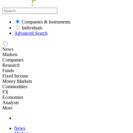
Companies & Instruments
Individuals
Advanced Search
News
Markets
Companies
Research
Funds
Fixed Income
Money Markets
Commodities
FX
Economies
Analysis
More
News