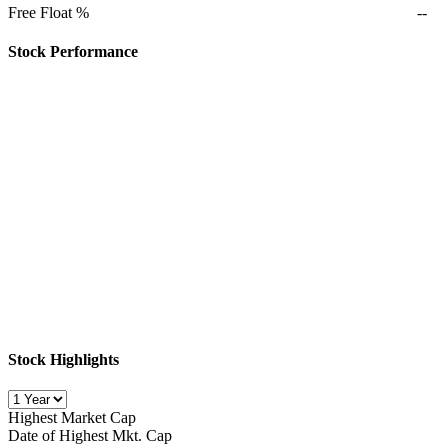
Free Float %
--
Stock Performance
Stock Highlights
Highest Market Cap
Date of Highest Mkt. Cap