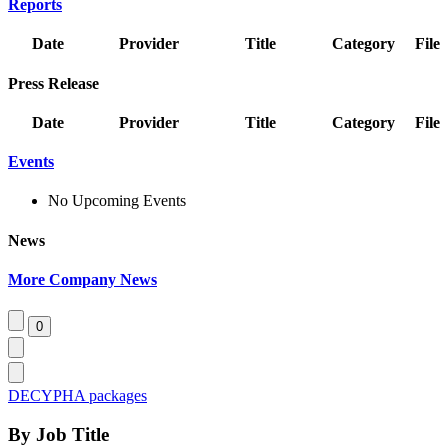
Reports
Date
Provider
Title
Category
File
Press Release
Date
Provider
Title
Category
File
Events
No Upcoming Events
News
More Company News
DECYPHA packages
By Job Title