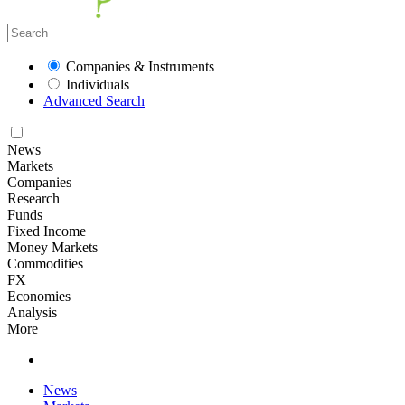
Companies & Instruments
Individuals
Advanced Search
News
Markets
Companies
Research
Funds
Fixed Income
Money Markets
Commodities
FX
Economies
Analysis
More
News