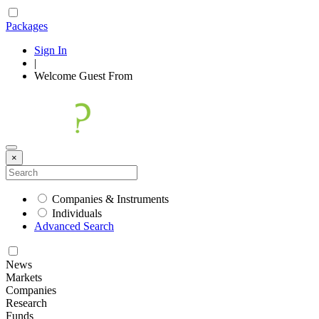
Packages
Sign In
|
Welcome
Guest
From
×
Companies & Instruments
Individuals
Advanced Search
News
Markets
Companies
Research
Funds