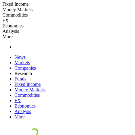
Fixed Income
Money Markets
Commodities
FX
Economies
Analysis
More
News
Markets
Companies
Research
Funds
Fixed Income
Money Markets
Commodities
FX
Economies
Analysis
More