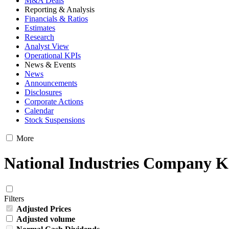
M&A Deals
Reporting & Analysis
Financials & Ratios
Estimates
Research
Analyst View
Operational KPIs
News & Events
News
Announcements
Disclosures
Corporate Actions
Calendar
Stock Suspensions
More
National Industries Company K
Filters
Adjusted Prices
Adjusted volume