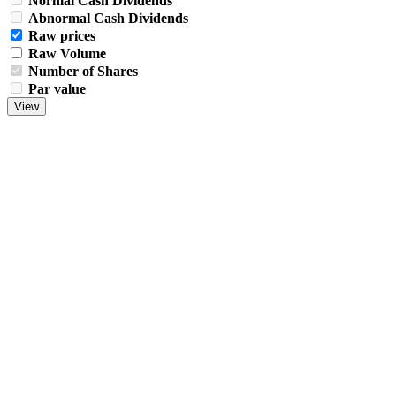
Normal Cash Dividends
Abnormal Cash Dividends
Raw prices
Raw Volume
Number of Shares
Par value