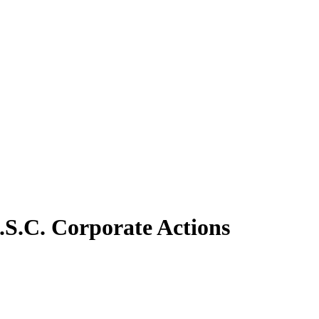
.S.C. Corporate Actions