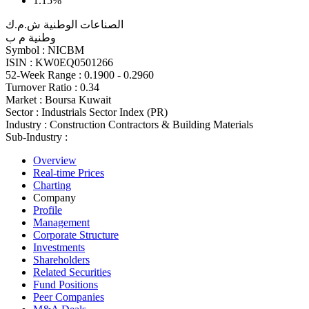
1.15%
الصناعات الوطنية ش.م.ك
وطنية م ب
Symbol :
NICBM
ISIN :
KW0EQ0501266
52-Week Range :
0.1900 - 0.2960
Turnover Ratio :
0.34
Market :
Boursa Kuwait
Sector :
Industrials Sector Index (PR)
Industry :
Construction Contractors & Building Materials
Sub-Industry :
Overview
Real-time Prices
Charting
Company
Profile
Management
Corporate Structure
Investments
Shareholders
Related Securities
Fund Positions
Peer Companies