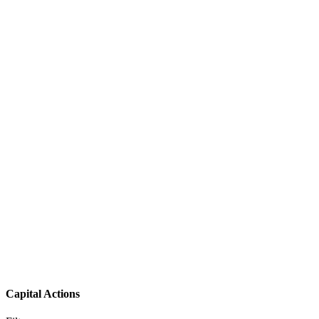
Capital Actions