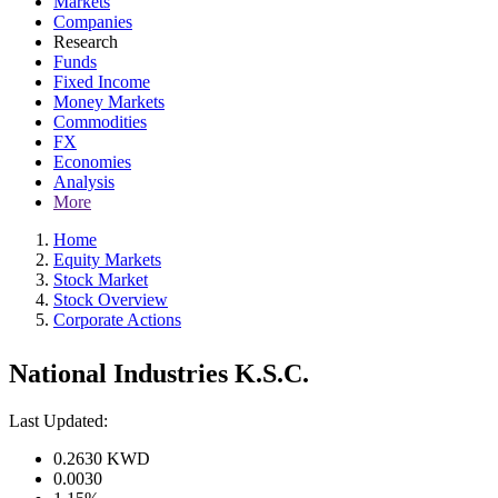
Markets
Companies
Research
Funds
Fixed Income
Money Markets
Commodities
FX
Economies
Analysis
More
Home
Equity Markets
Stock Market
Stock Overview
Corporate Actions
National Industries K.S.C.
Last Updated:
0.2630
KWD
0.0030