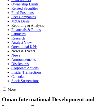
Ownership Limits
Related Securities
Fund Positions
Peer Companies
M&A Deals
Reporting & Analysis
Financials & Ratios
Estimates
Research
Analyst View
Operational KPIs
News & Events
News
Announcements
Disclosures
Corporate Actions
Insider Transactions
Calendar
Stock Suspensions
More
Oman International Development and