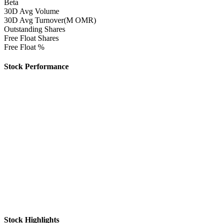
Beta
30D Avg Volume
30D Avg Turnover(M OMR)
Outstanding Shares
Free Float Shares
Free Float %
Stock Performance
Stock Highlights