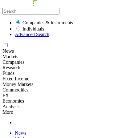
Companies & Instruments
Individuals
Advanced Search
News
Markets
Companies
Research
Funds
Fixed Income
Money Markets
Commodities
FX
Economies
Analysis
More
News