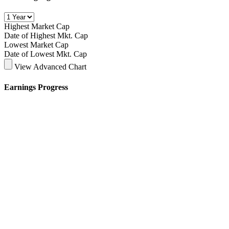
Highest Market Cap
Date of Highest Mkt. Cap
Lowest Market Cap
Date of Lowest Mkt. Cap
View Advanced Chart
Earnings Progress