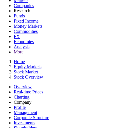
Markets
Companies
Research
Funds
Fixed Income
Money Markets
Commodities
FX
Economies
Analysis
More
Home
Equity Markets
Stock Market
Stock Overview
Overview
Real-time Prices
Charting
Company
Profile
Management
Corporate Structure
Investments
Shareholders