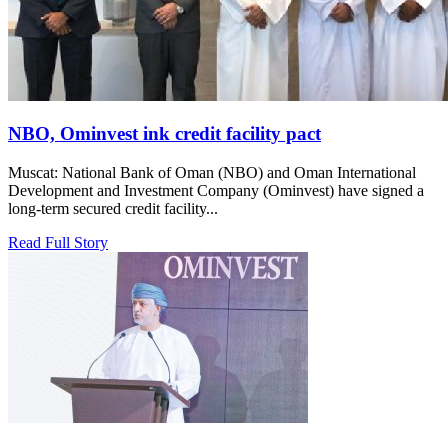
NBO, Ominvest ink credit facility pact
Muscat: National Bank of Oman (NBO) and Oman International
Development and Investment Company (Ominvest) have signed a
long-term secured credit facility...
Read Full Story