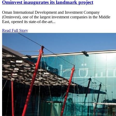
Ominvest inaugurates its landmark project
Oman International Development and Investment Company
(Ominvest), one of the largest investment companies in the Middle
East, opened its state-of-the-art...
Read Full Story