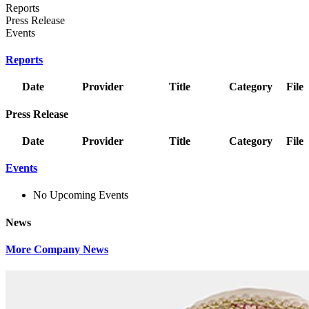
Reports
Press Release
Events
Reports
Date
Provider
Title
Category
File
Press Release
Date
Provider
Title
Category
File
Events
No Upcoming Events
News
More Company News