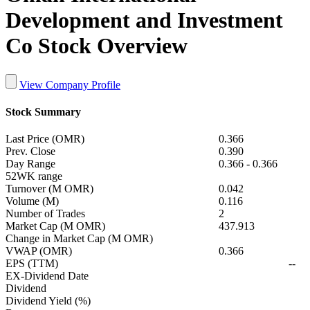
Development and Investment
Co Stock Overview
View Company Profile
Stock Summary
Last Price (OMR)
0.366
Prev. Close
0.390
Day Range
0.366
-
0.366
52WK range
Turnover (M OMR)
0.042
Volume (M)
0.116
Number of Trades
2
Market Cap (M OMR)
437.913
Change in Market Cap (M OMR)
VWAP (OMR)
0.366
EPS (TTM)
--
EX-Dividend Date
Dividend
Dividend Yield (%)