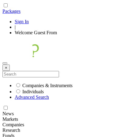
Packages
Sign In
|
Welcome
Guest
From
×
Companies & Instruments
Individuals
Advanced Search
News
Markets
Companies
Research
Funds