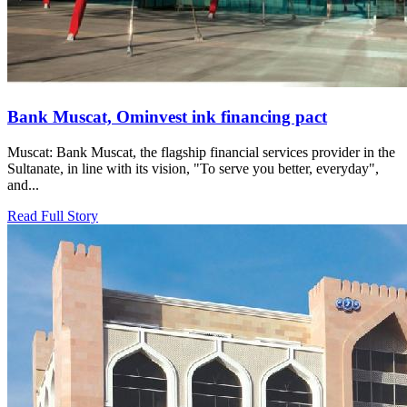
Bank Muscat, Ominvest ink financing pact
Muscat: Bank Muscat, the flagship financial services provider in the
Sultanate, in line with its vision, "To serve you better, everyday",
and...
Read Full Story