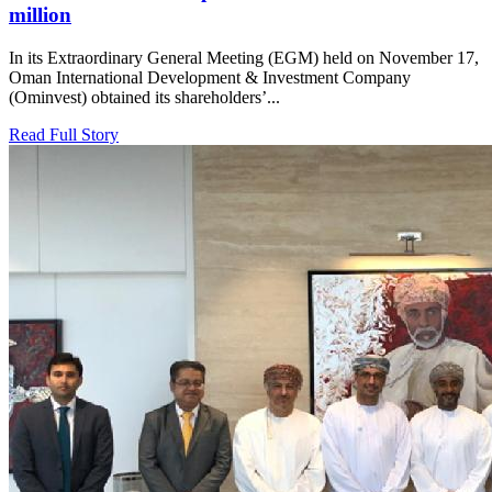
million
In its Extraordinary General Meeting (EGM) held on November 17,
Oman International Development & Investment Company
(Ominvest) obtained its shareholders’...
Read Full Story