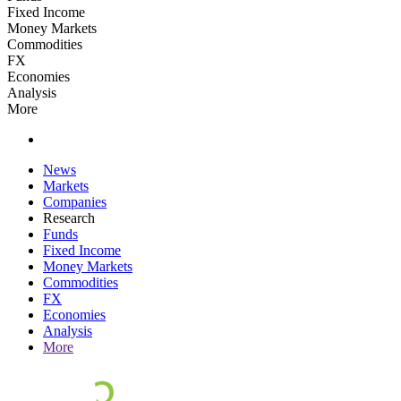
Fixed Income
Money Markets
Commodities
FX
Economies
Analysis
More
News
Markets
Companies
Research
Funds
Fixed Income
Money Markets
Commodities
FX
Economies
Analysis
More