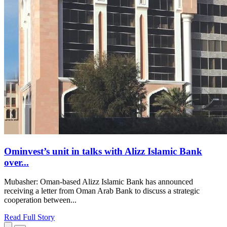
Ominvest’s unit in talks with Alizz Islamic Bank
over...
Mubasher: Oman-based Alizz Islamic Bank has announced
receiving a letter from Oman Arab Bank to discuss a strategic
cooperation between...
Read Full Story