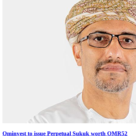
Ominvest to issue Perpetual Sukuk worth OMR52