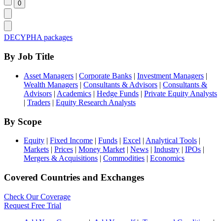
DECYPHA packages
By Job Title
Asset Managers
|
Corporate Banks
|
Investment Managers
|
Wealth Managers
|
Consultants & Advisors
|
Consultants &
Advisors
|
Academics
|
Hedge Funds
|
Private Equity Analysts
|
Traders
|
Equity Research Analysts
By Scope
Equity
|
Fixed Income
|
Funds
|
Excel
|
Analytical Tools
|
Markets
|
Prices
|
Money Market
|
News
|
Industry
|
IPOs
|
Mergers & Acquisitions
|
Commodities
|
Economics
Covered Countries and Exchanges
Check Our Coverage
Request Free Trial