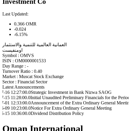
Investment Co
Last Updated:
0.366
OMR
-0.024
-6.15%
العمانية العالمية للتنمية والاستثمار
اومنفيست
Symbol :
OMVS
ISIN :
OM0000001533
Day Range :
-
Turnover Ratio :
0.40
Market :
Muscat Stock Exchange
Sector :
Financial Sector
Latest Announcements
7:00.0
Strategic Investment in Bank Nizwa SAOG
8:00.0
Initial Unaudited Preliminary Financials for the Period ended on
3:00.0
Announcement of the Extra Ordinary General Meeting resolutio
3:00.0
Notice For Extra Ordinary General Meeting
6:00.0
Dividend Distribution Policy
Oman International