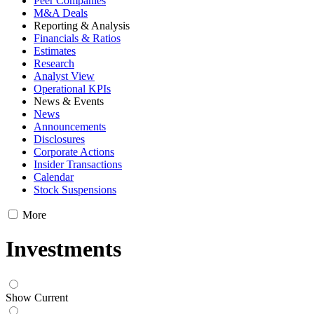
Peer Companies
M&A Deals
Reporting & Analysis
Financials & Ratios
Estimates
Research
Analyst View
Operational KPIs
News & Events
News
Announcements
Disclosures
Corporate Actions
Insider Transactions
Calendar
Stock Suspensions
More
Investments
Show Current