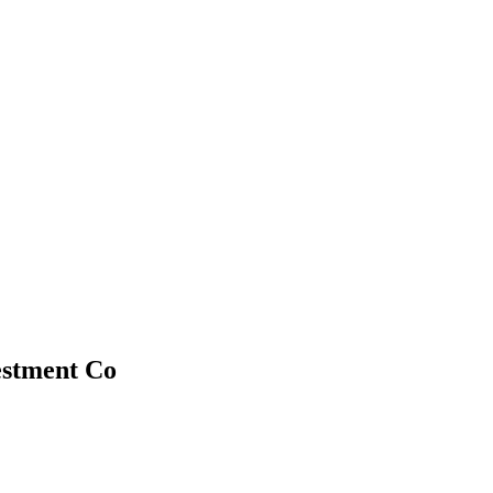
estment Co