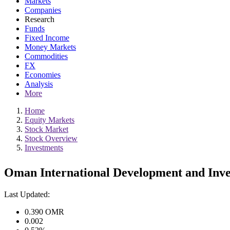
Markets
Companies
Research
Funds
Fixed Income
Money Markets
Commodities
FX
Economies
Analysis
More
Home
Equity Markets
Stock Market
Stock Overview
Investments
Oman International Development and Inv
Last Updated:
0.390
OMR
0.002