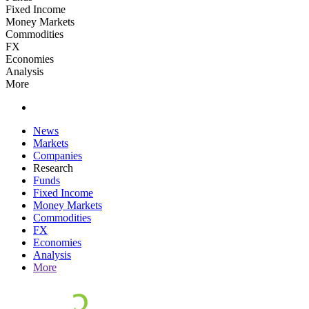
Fixed Income
Money Markets
Commodities
FX
Economies
Analysis
More
News
Markets
Companies
Research
Funds
Fixed Income
Money Markets
Commodities
FX
Economies
Analysis
More