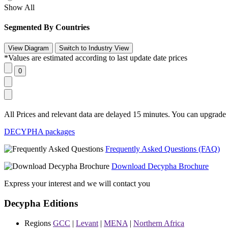
Show All
Segmented By Countries
*Values are estimated according to last update date prices
All Prices and relevant data are delayed 15 minutes. You can upgrade t
DECYPHA packages
Frequently Asked Questions (FAQ)
Download Decypha Brochure
Express your interest and we will contact you
Decypha Editions
Regions
GCC
|
Levant
|
MENA
|
Northern Africa