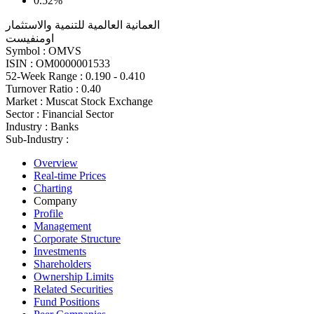
0.52%
العمانية العالمية للتنمية والاستثمار
اومنفيست
Symbol :
OMVS
ISIN :
OM0000001533
52-Week Range :
0.190 - 0.410
Turnover Ratio :
0.40
Market :
Muscat Stock Exchange
Sector :
Financial Sector
Industry :
Banks
Sub-Industry :
Overview
Real-time Prices
Charting
Company
Profile
Management
Corporate Structure
Investments
Shareholders
Ownership Limits
Related Securities
Fund Positions