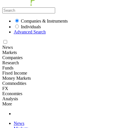
Companies & Instruments
Individuals
Advanced Search
News
Markets
Companies
Research
Funds
Fixed Income
Money Markets
Commodities
FX
Economies
Analysis
More
News