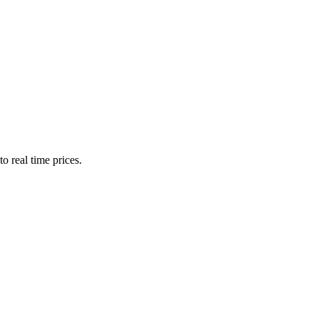
o real time prices.