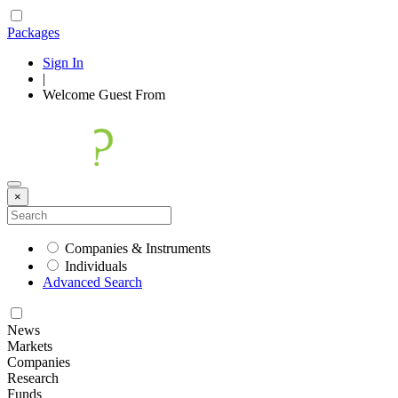
Packages
Sign In
|
Welcome
Guest
From
×
Companies & Instruments
Individuals
Advanced Search
News
Markets
Companies
Research
Funds