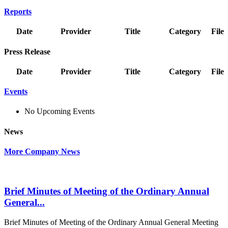
Reports
Date
Provider
Title
Category
File
Press Release
Date
Provider
Title
Category
File
Events
No Upcoming Events
News
More Company News
Brief Minutes of Meeting of the Ordinary Annual
General...
Brief Minutes of Meeting of the Ordinary Annual General Meeting