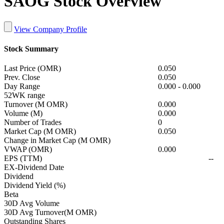
SAOG Stock Overview
View Company Profile
Stock Summary
Last Price (OMR)
0.050
Prev. Close
0.050
Day Range
0.000
-
0.000
52WK range
Turnover (M OMR)
0.000
Volume (M)
0.000
Number of Trades
0
Market Cap (M OMR)
0.050
Change in Market Cap (M OMR)
VWAP (OMR)
0.000
EPS (TTM)
--
EX-Dividend Date
Dividend
Dividend Yield (%)
Beta
30D Avg Volume
30D Avg Turnover(M OMR)
Outstanding Shares