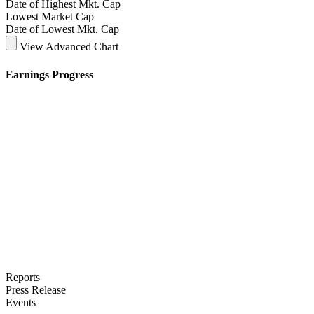
Date of Highest Mkt. Cap
Lowest Market Cap
Date of Lowest Mkt. Cap
View Advanced Chart
Earnings Progress
Reports
Press Release
Events