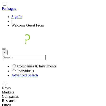
Packages
Sign In
|
Welcome
Guest
From
×
Companies & Instruments
Individuals
Advanced Search
News
Markets
Companies
Research
Funds