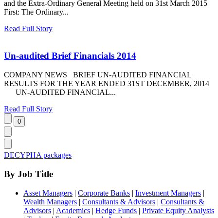
and the Extra-Ordinary General Meeting held on 31st March 2015
First: The Ordinary...
Read Full Story
Un-audited Brief Financials 2014
COMPANY NEWS BRIEF UN-AUDITED FINANCIAL
RESULTS FOR THE YEAR ENDED 31ST DECEMBER, 2014
UN-AUDITED FINANCIAL...
Read Full Story
DECYPHA packages
By Job Title
Asset Managers
|
Corporate Banks
|
Investment Managers
|
Wealth Managers
|
Consultants & Advisors
|
Consultants &
Advisors
|
Academics
|
Hedge Funds
|
Private Equity Analysts