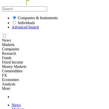
Companies & Instruments
Individuals
Advanced Search
News
Markets
Companies
Research
Funds
Fixed Income
Money Markets
Commodities
FX
Economies
Analysis
More
News