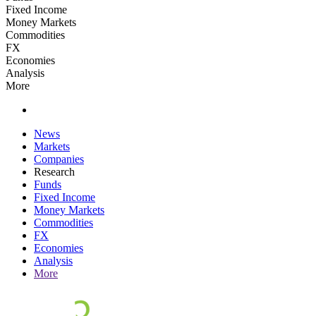
Fixed Income
Money Markets
Commodities
FX
Economies
Analysis
More
News
Markets
Companies
Research
Funds
Fixed Income
Money Markets
Commodities
FX
Economies
Analysis
More