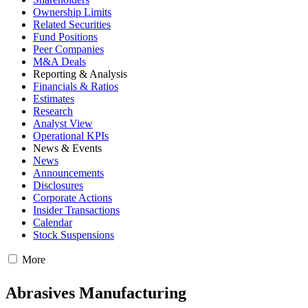
Ownership Limits
Related Securities
Fund Positions
Peer Companies
M&A Deals
Reporting & Analysis
Financials & Ratios
Estimates
Research
Analyst View
Operational KPIs
News & Events
News
Announcements
Disclosures
Corporate Actions
Insider Transactions
Calendar
Stock Suspensions
More
Abrasives Manufacturing