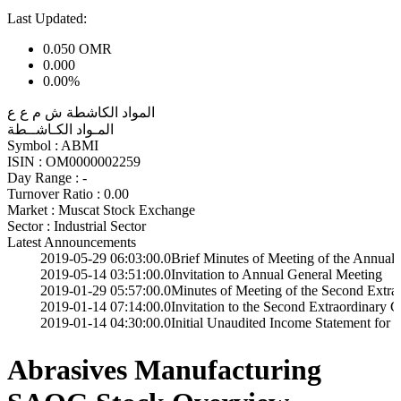
Last Updated:
0.050
OMR
0.000
0.00%
المواد الكاشطة ش م ع ع
المـواد الكـاشــطة
Symbol :
ABMI
ISIN :
OM0000002259
Day Range :
-
Turnover Ratio :
0.00
Market :
Muscat Stock Exchange
Sector :
Industrial Sector
Latest Announcements
19-05-29 06:03:00.0
Brief Minutes of Meeting of the Annual General 
19-05-14 03:51:00.0
Invitation to Annual General Meeting
19-01-29 05:57:00.0
Minutes of Meeting of the Second Extra Ordinary
19-01-14 07:14:00.0
Invitation to the Second Extraordinary General M
19-01-14 04:30:00.0
Initial Unaudited Income Statement for the year 
Abrasives Manufacturing