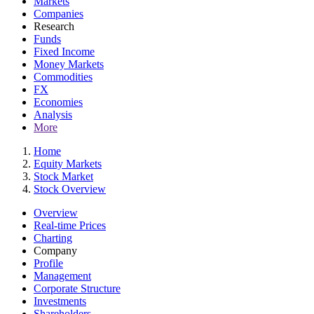
Markets
Companies
Research
Funds
Fixed Income
Money Markets
Commodities
FX
Economies
Analysis
More
Home
Equity Markets
Stock Market
Stock Overview
Overview
Real-time Prices
Charting
Company
Profile
Management
Corporate Structure
Investments
Shareholders