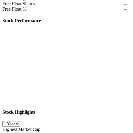
Free Float Shares
--
Free Float %
--
Stock Performance
Stock Highlights
Highest Market Cap