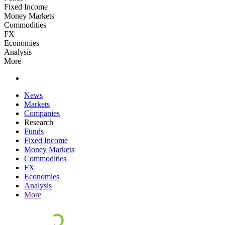
Fixed Income
Money Markets
Commodities
FX
Economies
Analysis
More
News
Markets
Companies
Research
Funds
Fixed Income
Money Markets
Commodities
FX
Economies
Analysis
More