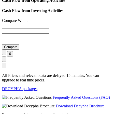
Cash Flow from Operating Activities
Cash Flow from Investing Activities
Compare With :
All Prices and relevant data are delayed 15 minutes. You can
upgrade to real time prices.
DECYPHA packages
Frequently Asked Questions (FAQ)
Download Decypha Brochure