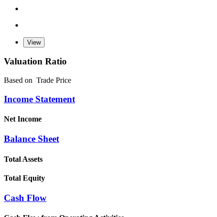
Valuation Ratio
Based on
Trade Price
Income Statement
Net Income
Balance Sheet
Total Assets
Total Equity
Cash Flow