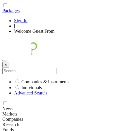
Packages
Sign In
|
Welcome
Guest
From
×
Companies & Instruments
Individuals
Advanced Search
News
Markets
Companies
Research
Funds