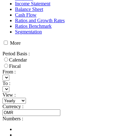
Income Statement
Balance Sheet
Cash Flow
Ratios and Growth Rates
Ratios Benchmark
Segmentation
More
Period Basis
:
Calendar
Fiscal
From :
To :
View
:
Currency
:
Numbers
: