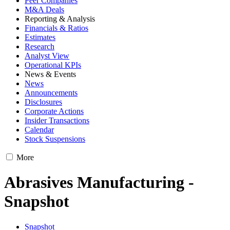
Peer Companies
M&A Deals
Reporting & Analysis
Financials & Ratios
Estimates
Research
Analyst View
Operational KPIs
News & Events
News
Announcements
Disclosures
Corporate Actions
Insider Transactions
Calendar
Stock Suspensions
More
Abrasives Manufacturing -
Snapshot
Snapshot