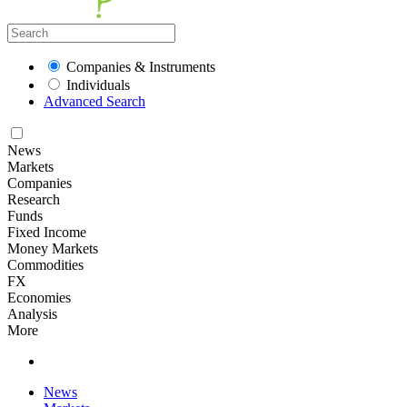
Companies & Instruments
Individuals
Advanced Search
News
Markets
Companies
Research
Funds
Fixed Income
Money Markets
Commodities
FX
Economies
Analysis
More
News