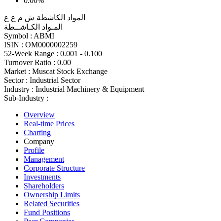
0.00%
المواد الكاشطة ش م ع ع
المـواد الكـاشــطة
Symbol :
ABMI
ISIN :
OM0000002259
52-Week Range :
0.001 - 0.100
Turnover Ratio :
0.00
Market :
Muscat Stock Exchange
Sector :
Industrial Sector
Industry :
Industrial Machinery & Equipment
Sub-Industry :
Overview
Real-time Prices
Charting
Company
Profile
Management
Corporate Structure
Investments
Shareholders
Ownership Limits
Related Securities
Fund Positions