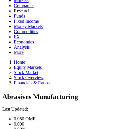
Markets
Companies
Research
Funds
Fixed Income
Money Markets
Commodities
FX
Economies
Analysis
More
Home
Equity Markets
Stock Market
Stock Overview
Financials & Ratios
Abrasives Manufacturing
Last Updated:
0.050
OMR
0.000