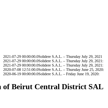
9 00:00:00.0
Solidere S.A.L. – Thursday July 29, 2021
9 00:00:00.0
Solidere S.A.L. – Thursday July 29, 2021:
9 00:00:00.0
Solidere S.A.L. – Thursday July 29, 2021:
8 12:51:00.0
Solidere S.A.L. – Thursday June 25, 2020:
9 00:00:00.0
Solidere S.A.L. – Friday June 19, 2020:
of Beirut Central District SAL