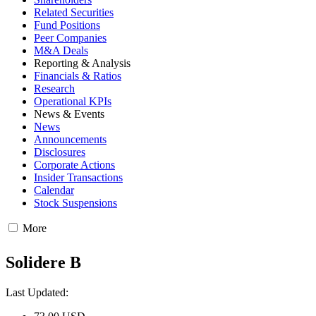
Related Securities
Fund Positions
Peer Companies
M&A Deals
Reporting & Analysis
Financials & Ratios
Research
Operational KPIs
News & Events
News
Announcements
Disclosures
Corporate Actions
Insider Transactions
Calendar
Stock Suspensions
More
Solidere B
Last Updated: