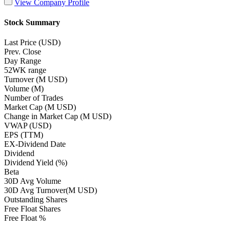
View Company Profile
Stock Summary
Last Price (USD)
Prev. Close
Day Range
52WK range
Turnover (M USD)
Volume (M)
Number of Trades
Market Cap (M USD)
Change in Market Cap (M USD)
VWAP (USD)
EPS (TTM)
EX-Dividend Date
Dividend
Dividend Yield (%)
Beta
30D Avg Volume
30D Avg Turnover(M USD)
Outstanding Shares
Free Float Shares
Free Float %