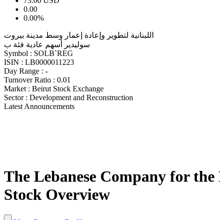
73.00
USD
0.00
0.00%
اللبنانية لتطوير وإعادة إعمار وسط مدينة بيروت
سوليدير أسهم عادية فئة ب
Symbol :
SOLB`REG
ISIN :
LB0000011223
Day Range :
-
Turnover Ratio :
0.01
Market :
Beirut Stock Exchange
Sector :
Development and Reconstruction
Latest Announcements
The Lebanese Company for the D
Stock Overview