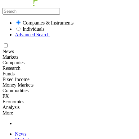
Companies & Instruments
Individuals
Advanced Search
News
Markets
Companies
Research
Funds
Fixed Income
Money Markets
Commodities
FX
Economies
Analysis
More
News