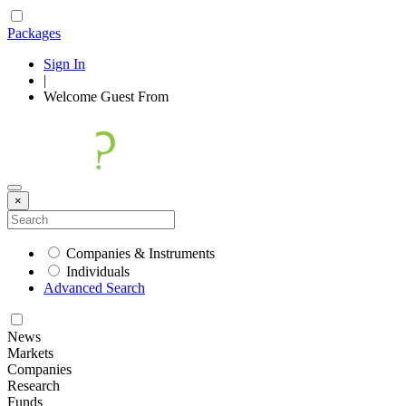
Packages
Sign In
|
Welcome
Guest
From
×
Companies & Instruments
Individuals
Advanced Search
News
Markets
Companies
Research
Funds