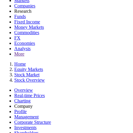
Markets
Companies
Research
Funds
Fixed Income
Money Markets
Commodities
FX
Economies
Analysis
More
Home
Equity Markets
Stock Market
Stock Overview
Overview
Real-time Prices
Charting
Company
Profile
Management
Corporate Structure
Investments
Shareholders