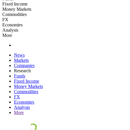
Fixed Income
Money Markets
Commodities
FX
Economies
Analysis
More
News
Markets
Companies
Research
Funds
Fixed Income
Money Markets
Commodities
FX
Economies
Analysis
More