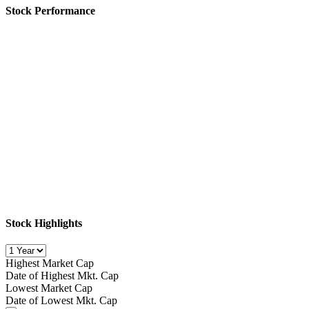
Stock Performance
Stock Highlights
Highest Market Cap
Date of Highest Mkt. Cap
Lowest Market Cap
Date of Lowest Mkt. Cap