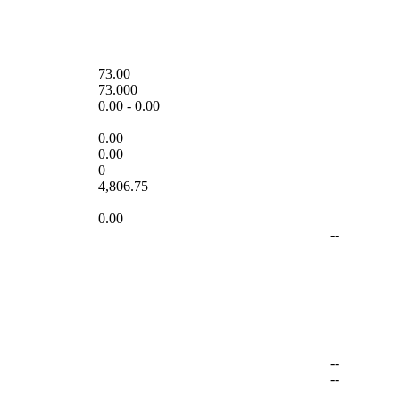
73.00
73.000
0.00
-
0.00
0.00
0.00
0
4,806.75
0.00
--
--
--