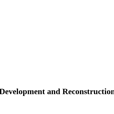
2021-07-2
2021-07-2
2021-07-2
2020-07-0
2020-06-1
evelopment and Reconstruction 