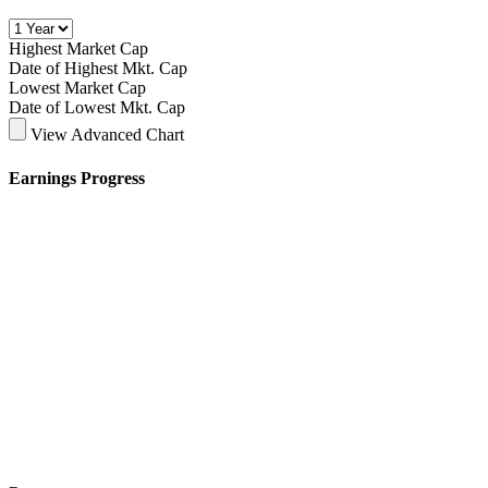
Highest Market Cap
Date of Highest Mkt. Cap
Lowest Market Cap
Date of Lowest Mkt. Cap
View Advanced Chart
Earnings Progress