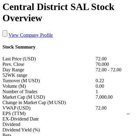
Central District SAL Stock
Overview
View Company Profile
Stock Summary
Last Price (USD)
72.00
Prev. Close
70.000
Day Range
72.00
-
72.00
52WK range
Turnover (M USD)
0.22
Volume (M)
0.00
Number of Trades
1
Market Cap (M USD)
7,000.00
Change in Market Cap (M USD)
VWAP (USD)
72.00
EPS (TTM)
--
EX-Dividend Date
Dividend
Dividend Yield (%)
Beta