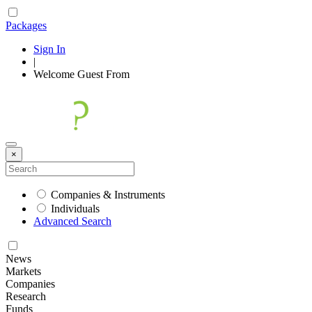
Packages
Sign In
|
Welcome
Guest
From
×
Companies & Instruments
Individuals
Advanced Search
News
Markets
Companies
Research
Funds