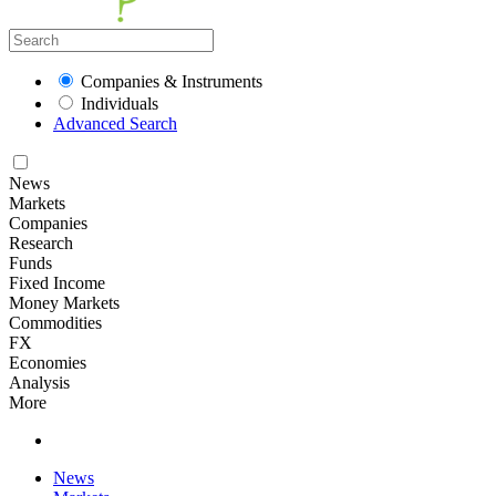
Companies & Instruments
Individuals
Advanced Search
News
Markets
Companies
Research
Funds
Fixed Income
Money Markets
Commodities
FX
Economies
Analysis
More
News