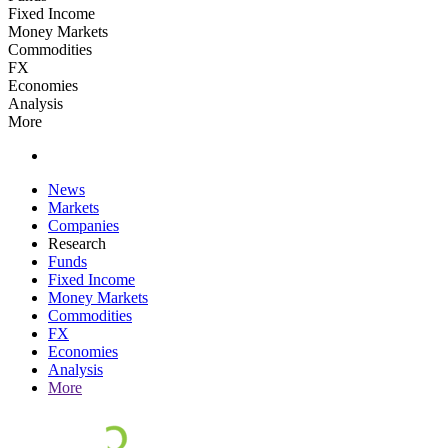
Fixed Income
Money Markets
Commodities
FX
Economies
Analysis
More
News
Markets
Companies
Research
Funds
Fixed Income
Money Markets
Commodities
FX
Economies
Analysis
More