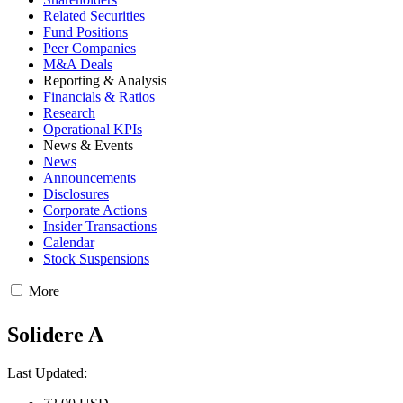
Related Securities
Fund Positions
Peer Companies
M&A Deals
Reporting & Analysis
Financials & Ratios
Research
Operational KPIs
News & Events
News
Announcements
Disclosures
Corporate Actions
Insider Transactions
Calendar
Stock Suspensions
More
Solidere A
Last Updated: