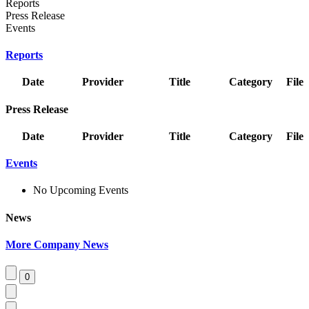
Reports
Press Release
Events
Reports
Date
Provider
Title
Category
File
Press Release
Date
Provider
Title
Category
File
Events
No Upcoming Events
News
More Company News