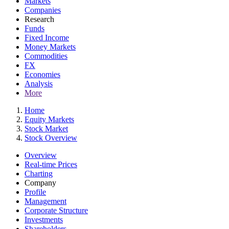
Markets
Companies
Research
Funds
Fixed Income
Money Markets
Commodities
FX
Economies
Analysis
More
Home
Equity Markets
Stock Market
Stock Overview
Overview
Real-time Prices
Charting
Company
Profile
Management
Corporate Structure
Investments
Shareholders