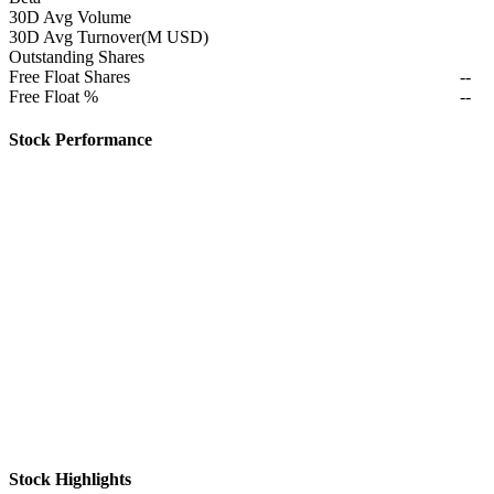
30D Avg Volume
30D Avg Turnover(M USD)
Outstanding Shares
Free Float Shares
--
Free Float %
--
Stock Performance
Stock Highlights