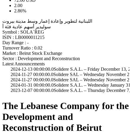
72.00
USD
2.00
2.86%
اللبنانية لتطوير وإعادة إعمار وسط مدينة بيروت
سوليدير أسهم عادية فئة أ
Symbol :
SOLA`REG
ISIN :
LB0000011215
Day Range :
-
Turnover Ratio :
0.02
Market :
Beirut Stock Exchange
Sector :
Development and Reconstruction
Latest Announcements
4-12-13 00:00:00.0
Solidere S.A.L. – Friday December 13, 2024
4-11-27 00:00:00.0
Solidere SAL – Wednesday November 27, 2024
4-11-27 00:00:00.0
Solidere SAL – Wednesday November 27, 2024
4-01-31 00:00:00.0
Solidere S.A.L. – Wednesday January 31, 2024
3-12-07 00:00:00.0
Solidere S.A.L. – Thursday December 7, 2023
The Lebanese Company for the
Development and
Reconstruction of Beirut