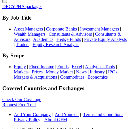
DECYPHA packages
By Job Title
Asset Managers
|
Corporate Banks
|
Investment Managers
|
Wealth Managers
|
Consultants & Advisors
|
Consultants &
Advisors
|
Academics
|
Hedge Funds
|
Private Equity Analysts
|
Traders
|
Equity Research Analysts
By Scope
Equity
|
Fixed Income
|
Funds
|
Excel
|
Analytical Tools
|
Markets
|
Prices
|
Money Market
|
News
|
Industry
|
IPOs
|
Mergers & Acquisitions
|
Commodities
|
Economics
Covered Countries and Exchanges
Check Our Coverage
Request Free Trial
Add Your Company
|
Add Yourself
|
Terms and Conditions
|
Privacy Policy
|
About GFM