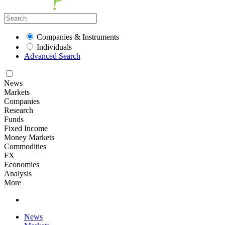
Companies & Instruments
Individuals
Advanced Search
News
Markets
Companies
Research
Funds
Fixed Income
Money Markets
Commodities
FX
Economies
Analysis
More
News