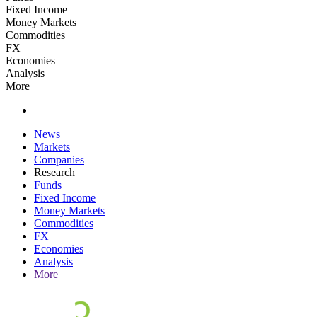
Fixed Income
Money Markets
Commodities
FX
Economies
Analysis
More
News
Markets
Companies
Research
Funds
Fixed Income
Money Markets
Commodities
FX
Economies
Analysis
More