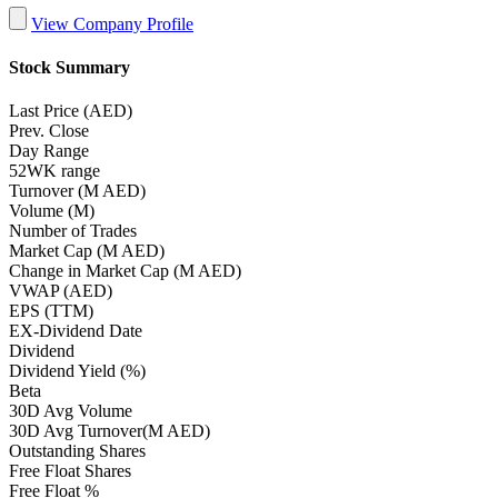
View Company Profile
Stock Summary
Last Price (AED)
Prev. Close
Day Range
52WK range
Turnover (M AED)
Volume (M)
Number of Trades
Market Cap (M AED)
Change in Market Cap (M AED)
VWAP (AED)
EPS (TTM)
EX-Dividend Date
Dividend
Dividend Yield (%)
Beta
30D Avg Volume
30D Avg Turnover(M AED)
Outstanding Shares
Free Float Shares
Free Float %