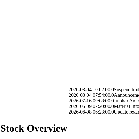
2026-08-04 10:02:00.0
Suspend trading on G
2026-08-04 07:54:00.0
Announcement of Boar
2026-07-16 09:08:00.0
Julphar Announces Com
2026-06-09 07:20:00.0
Material Information 
2026-06-08 06:23:00.0
Update regarding prev
 Stock Overview