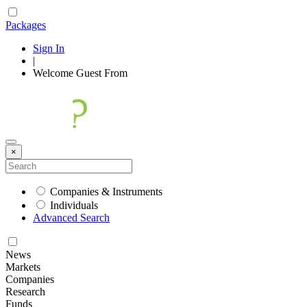
Packages
Sign In
|
Welcome
Guest
From
×
Companies & Instruments
Individuals
Advanced Search
News
Markets
Companies
Research
Funds