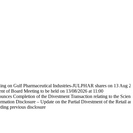
ulf Pharmaceutical Industries-JULPHAR shares on 13 Aug 2026 at 1
d Meeting to be held on 13/08/2026 at 11:00
pletion of the Divestment Transaction relating to the Scientific Phar
Disclosure – Update on the Partial Divestment of the Retail and Distri
ious disclosure