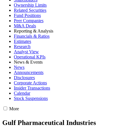
Ownership Limits
Related Securities
Fund Positions
Peer Companies
M&A Deals
Reporting & Analysis
Financials & Ratios
Estimates
Research
Analyst View
Operational KPIs
News & Events
News
Announcements
Disclosures
Corporate Actions
Insider Transactions
Calendar
Stock Suspensions
More
Gulf Pharmaceutical Industries