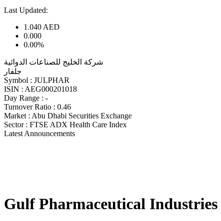
Last Updated:
1.040
AED
0.000
0.00%
شركة الخليج للصناعات الدوائية
جلفار
Symbol :
JULPHAR
ISIN :
AEG000201018
Day Range :
-
Turnover Ratio :
0.46
Market :
Abu Dhabi Securities Exchange
Sector :
FTSE ADX Health Care Index
Latest Announcements
Gulf Pharmaceutical Industries