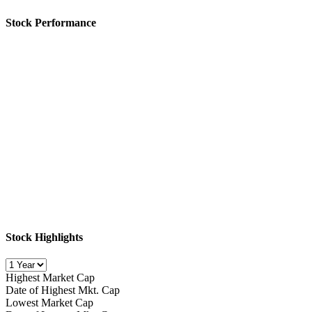
Stock Performance
Stock Highlights
Highest Market Cap
Date of Highest Mkt. Cap
Lowest Market Cap