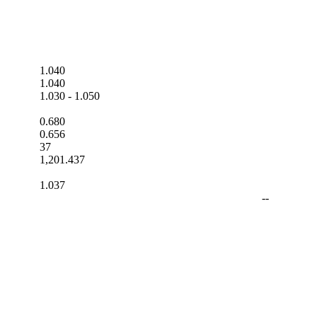
1.040
1.040
1.030
-
1.050
0.680
0.656
37
1,201.437
1.037
--