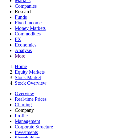
Markets
Companies
Research
Funds
Fixed Income
Money Markets
Commodities
FX
Economies
Analysis
More
Home
Equity Markets
Stock Market
Stock Overview
Overview
Real-time Prices
Charting
Company
Profile
Management
Corporate Structure
Investments
Shareholders