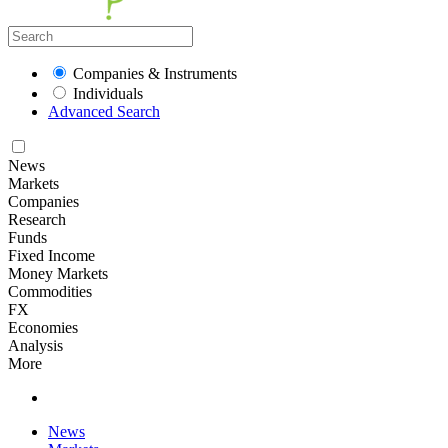
Companies & Instruments
Individuals
Advanced Search
News
Markets
Companies
Research
Funds
Fixed Income
Money Markets
Commodities
FX
Economies
Analysis
More
News