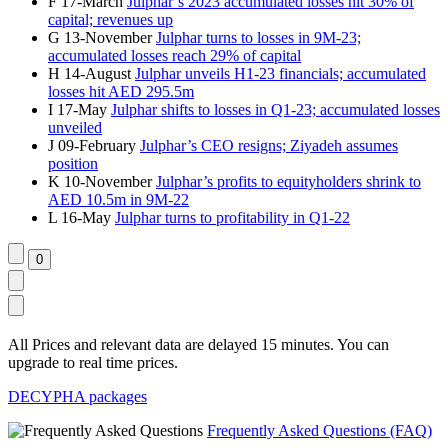
F
17-March
Julphar’s 2023 accumulated losses hit 30% of
capital; revenues up
G
13-November
Julphar turns to losses in 9M-23;
accumulated losses reach 29% of capital
H
14-August
Julphar unveils H1-23 financials; accumulated
losses hit AED 295.5m
I
17-May
Julphar shifts to losses in Q1-23; accumulated losses
unveiled
J
09-February
Julphar’s CEO resigns; Ziyadeh assumes
position
K
10-November
Julphar’s profits to equityholders shrink to
AED 10.5m in 9M-22
L
16-May
Julphar turns to profitability in Q1-22
All Prices and relevant data are delayed 15 minutes. You can
upgrade to real time prices.
DECYPHA packages
Frequently Asked Questions (FAQ)