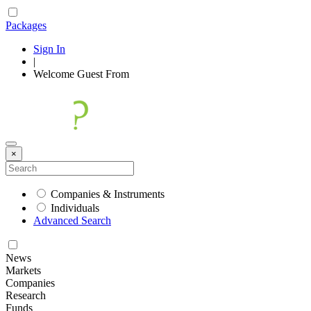
Packages
Sign In
|
Welcome
Guest
From
×
Companies & Instruments
Individuals
Advanced Search
News
Markets
Companies
Research
Funds