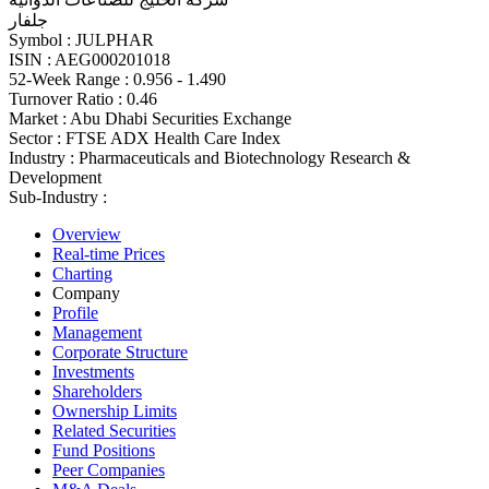
جلفار
Symbol :
JULPHAR
ISIN :
AEG000201018
52-Week Range :
0.956 - 1.490
Turnover Ratio :
0.46
Market :
Abu Dhabi Securities Exchange
Sector :
FTSE ADX Health Care Index
Industry :
Pharmaceuticals and Biotechnology Research &
Development
Sub-Industry :
Overview
Real-time Prices
Charting
Company
Profile
Management
Corporate Structure
Investments
Shareholders
Ownership Limits
Related Securities
Fund Positions
Peer Companies