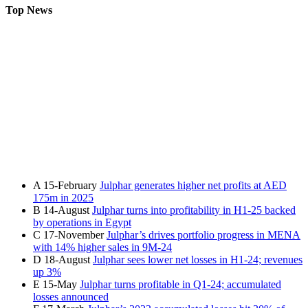
Top News
A
15-February
Julphar generates higher net profits at AED
175m in 2025
B
14-August
Julphar turns into profitability in H1-25 backed
by operations in Egypt
C
17-November
Julphar’s drives portfolio progress in MENA
with 14% higher sales in 9M-24
D
18-August
Julphar sees lower net losses in H1-24; revenues
up 3%
E
15-May
Julphar turns profitable in Q1-24; accumulated
losses announced