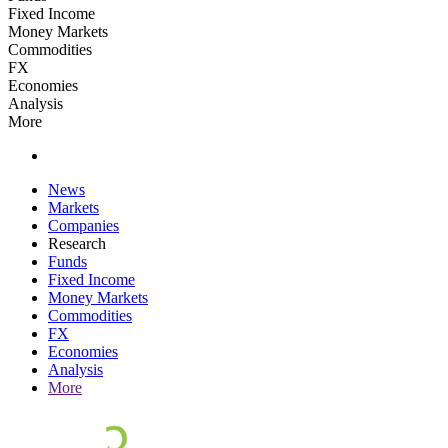
Fixed Income
Money Markets
Commodities
FX
Economies
Analysis
More
News
Markets
Companies
Research
Funds
Fixed Income
Money Markets
Commodities
FX
Economies
Analysis
More