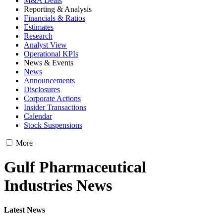
M&A Deals
Reporting & Analysis
Financials & Ratios
Estimates
Research
Analyst View
Operational KPIs
News & Events
News
Announcements
Disclosures
Corporate Actions
Insider Transactions
Calendar
Stock Suspensions
More
Gulf Pharmaceutical
Industries News
Latest News