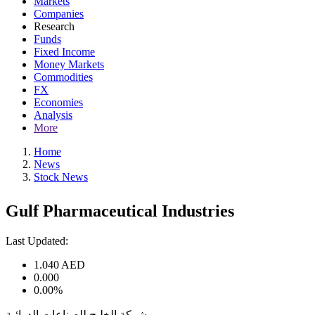
Markets
Companies
Research
Funds
Fixed Income
Money Markets
Commodities
FX
Economies
Analysis
More
Home
News
Stock News
Gulf Pharmaceutical Industries
Last Updated:
1.040
AED
0.000
0.00%
شركة الخليج للصناعات الدوائية