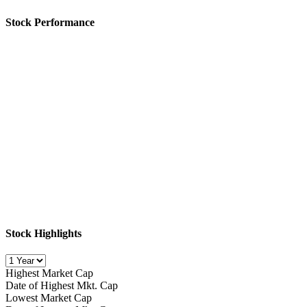
Stock Performance
Stock Highlights
Highest Market Cap
Date of Highest Mkt. Cap
Lowest Market Cap