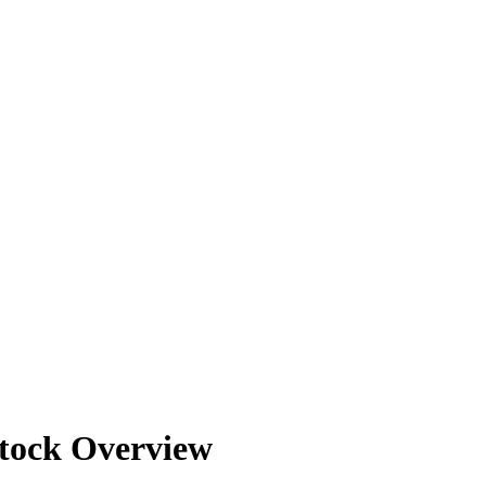
20
20
20
20
20
tock Overview