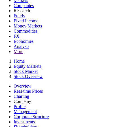
Markets
Companies
Research
Funds
Fixed Income
Money Markets
Commodities
FX
Economies
Analysis
More
Home
Equity Markets
Stock Market
Stock Overview
Overview
Real-time Prices
Charting
Company
Profile
Management
Corporate Structure
Investments
Shareholders