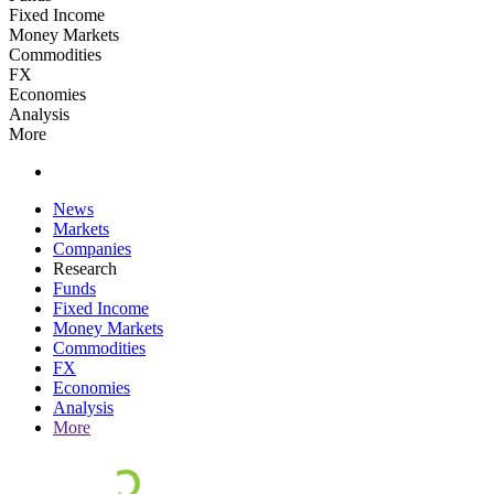
Fixed Income
Money Markets
Commodities
FX
Economies
Analysis
More
News
Markets
Companies
Research
Funds
Fixed Income
Money Markets
Commodities
FX
Economies
Analysis
More