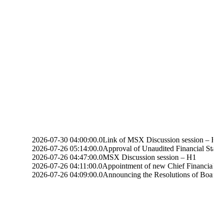
26-07-30 04:00:00.0
Link of MSX Discussion session – H1
26-07-26 05:14:00.0
Approval of Unaudited Financial Statements for t
26-07-26 04:47:00.0
MSX Discussion session – H1
26-07-26 04:11:00.0
Appointment of new Chief Financial Officer
26-07-26 04:09:00.0
Announcing the Resolutions of Board Meeting