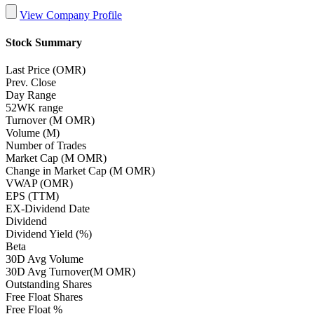
View Company Profile
Stock Summary
Last Price (OMR)
Prev. Close
Day Range
52WK range
Turnover (M OMR)
Volume (M)
Number of Trades
Market Cap (M OMR)
Change in Market Cap (M OMR)
VWAP (OMR)
EPS (TTM)
EX-Dividend Date
Dividend
Dividend Yield (%)
Beta
30D Avg Volume
30D Avg Turnover(M OMR)
Outstanding Shares
Free Float Shares
Free Float %