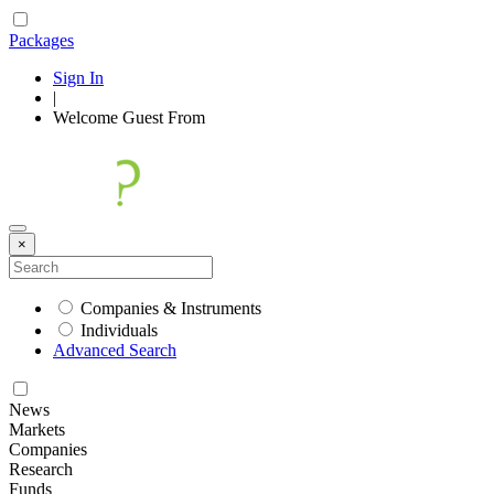
Packages
Sign In
|
Welcome
Guest
From
×
Companies & Instruments
Individuals
Advanced Search
News
Markets
Companies
Research
Funds