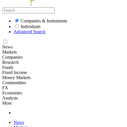
Companies & Instruments
Individuals
Advanced Search
News
Markets
Companies
Research
Funds
Fixed Income
Money Markets
Commodities
FX
Economies
Analysis
More
News