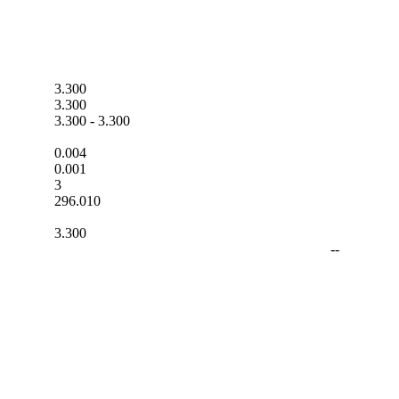
3.300
3.300
3.300
-
3.300
0.004
0.001
3
296.010
3.300
--