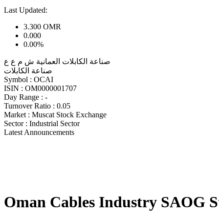
Last Updated:
3.300
OMR
0.000
0.00%
صناعة الكابلات العمانية ش م ع ع
صناعة الكابلات
Symbol :
OCAI
ISIN :
OM0000001707
Day Range :
-
Turnover Ratio :
0.05
Market :
Muscat Stock Exchange
Sector :
Industrial Sector
Latest Announcements
Oman Cables Industry SAOG S