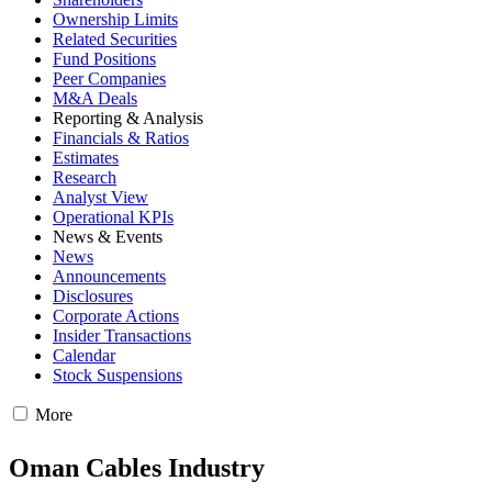
Ownership Limits
Related Securities
Fund Positions
Peer Companies
M&A Deals
Reporting & Analysis
Financials & Ratios
Estimates
Research
Analyst View
Operational KPIs
News & Events
News
Announcements
Disclosures
Corporate Actions
Insider Transactions
Calendar
Stock Suspensions
More
Oman Cables Industry