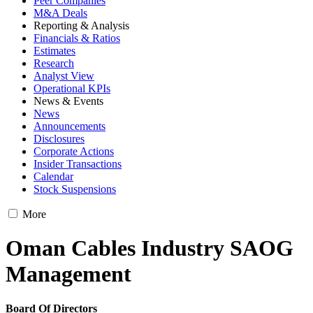
Peer Companies
M&A Deals
Reporting & Analysis
Financials & Ratios
Estimates
Research
Analyst View
Operational KPIs
News & Events
News
Announcements
Disclosures
Corporate Actions
Insider Transactions
Calendar
Stock Suspensions
More
Oman Cables Industry SAOG
Management
Board Of Directors