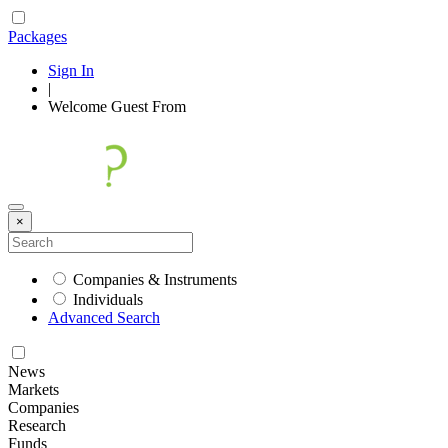
Packages
Sign In
|
Welcome
Guest
From
×
Companies & Instruments
Individuals
Advanced Search
News
Markets
Companies
Research
Funds