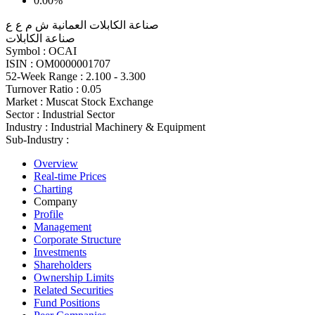
0.00%
صناعة الكابلات العمانية ش م ع ع
صناعة الكابلات
Symbol :
OCAI
ISIN :
OM0000001707
52-Week Range :
2.100 - 3.300
Turnover Ratio :
0.05
Market :
Muscat Stock Exchange
Sector :
Industrial Sector
Industry :
Industrial Machinery & Equipment
Sub-Industry :
Overview
Real-time Prices
Charting
Company
Profile
Management
Corporate Structure
Investments
Shareholders
Ownership Limits
Related Securities
Fund Positions