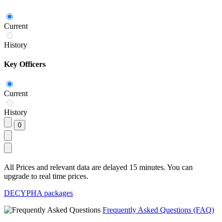
Current
History
Key Officers
Current
History
All Prices and relevant data are delayed 15 minutes. You can
upgrade to real time prices.
DECYPHA packages
Frequently Asked Questions (FAQ)