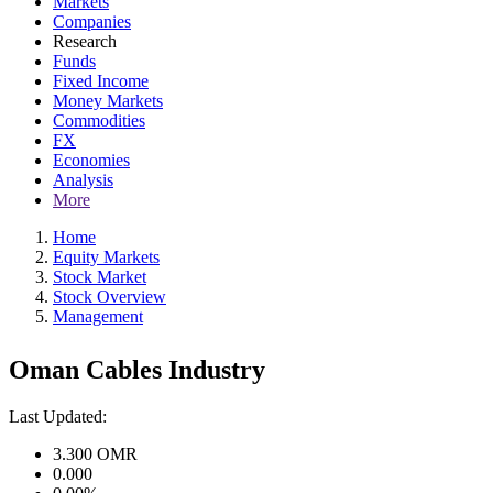
Markets
Companies
Research
Funds
Fixed Income
Money Markets
Commodities
FX
Economies
Analysis
More
Home
Equity Markets
Stock Market
Stock Overview
Management
Oman Cables Industry
Last Updated:
3.300
OMR
0.000