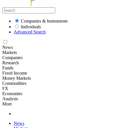
Companies & Instruments
Individuals
Advanced Search
News
Markets
Companies
Research
Funds
Fixed Income
Money Markets
Commodities
FX
Economies
Analysis
More
News