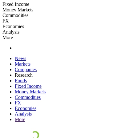
Fixed Income
Money Markets
Commodities
FX
Economies
Analysis
More
News
Markets
Companies
Research
Funds
Fixed Income
Money Markets
Commodities
FX
Economies
Analysis
More