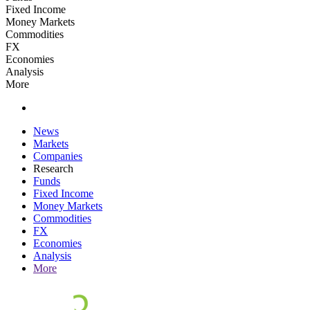
Fixed Income
Money Markets
Commodities
FX
Economies
Analysis
More
News
Markets
Companies
Research
Funds
Fixed Income
Money Markets
Commodities
FX
Economies
Analysis
More