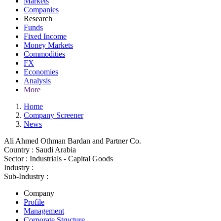
Markets
Companies
Research
Funds
Fixed Income
Money Markets
Commodities
FX
Economies
Analysis
More
Home
Company Screener
News
Ali Ahmed Othman Bardan and Partner Co.
Country :
Saudi Arabia
Sector :
Industrials - Capital Goods
Industry :
Sub-Industry :
Company
Profile
Management
Corporate Structure