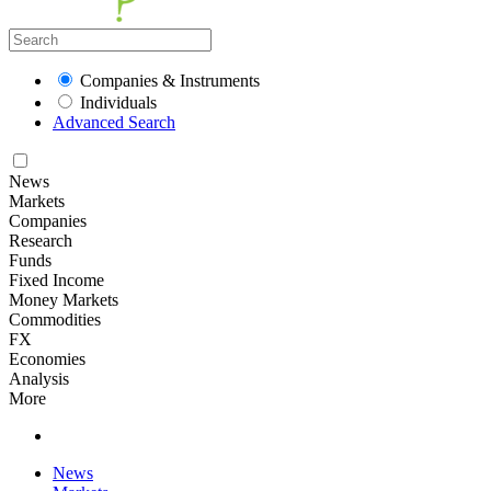
Companies & Instruments
Individuals
Advanced Search
News
Markets
Companies
Research
Funds
Fixed Income
Money Markets
Commodities
FX
Economies
Analysis
More
News