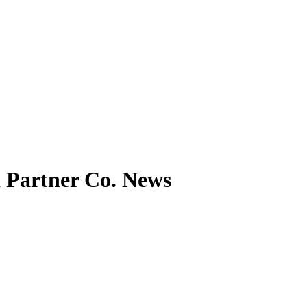
Partner Co. News