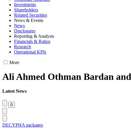
Investments
Shareholders
Related Securities
News & Events
News
Disclosures
Reporting & Analysis
Financials & Ratios
Research
Operational KPIs
More
Ali Ahmed Othman Bardan and 
Latest News
DECYPHA packages