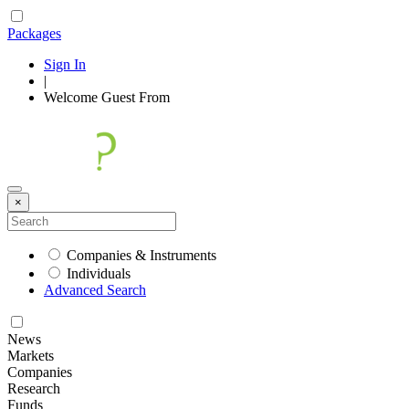
Packages
Sign In
|
Welcome
Guest
From
×
Companies & Instruments
Individuals
Advanced Search
News
Markets
Companies
Research
Funds