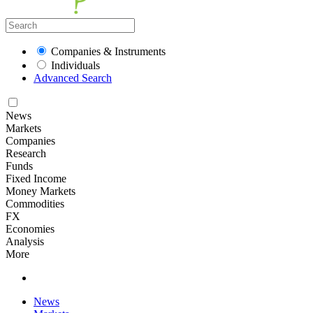
Companies & Instruments
Individuals
Advanced Search
News
Markets
Companies
Research
Funds
Fixed Income
Money Markets
Commodities
FX
Economies
Analysis
More
News