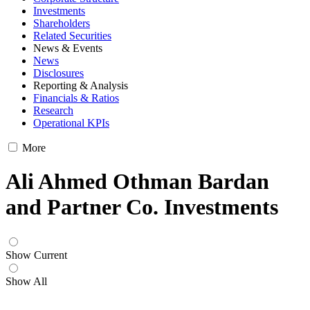
Investments
Shareholders
Related Securities
News & Events
News
Disclosures
Reporting & Analysis
Financials & Ratios
Research
Operational KPIs
More
Ali Ahmed Othman Bardan
and Partner Co. Investments
Show Current
Show All