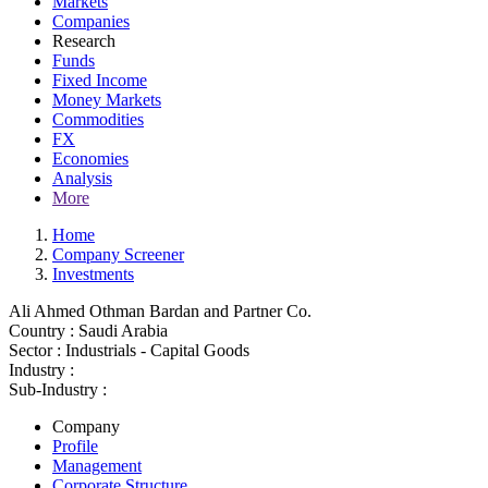
Markets
Companies
Research
Funds
Fixed Income
Money Markets
Commodities
FX
Economies
Analysis
More
Home
Company Screener
Investments
Ali Ahmed Othman Bardan and Partner Co.
Country :
Saudi Arabia
Sector :
Industrials - Capital Goods
Industry :
Sub-Industry :
Company
Profile
Management
Corporate Structure