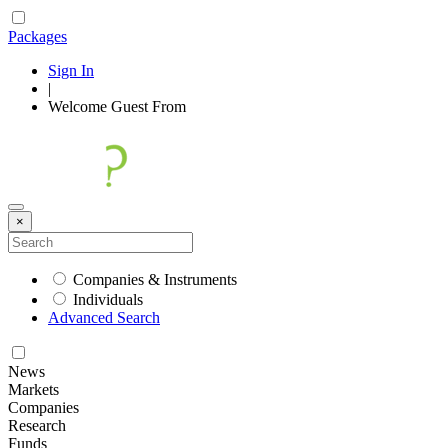
Packages
Sign In
|
Welcome
Guest
From
×
Companies & Instruments
Individuals
Advanced Search
News
Markets
Companies
Research
Funds