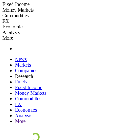
Fixed Income
Money Markets
Commodities
FX
Economies
Analysis
More
News
Markets
Companies
Research
Funds
Fixed Income
Money Markets
Commodities
FX
Economies
Analysis
More