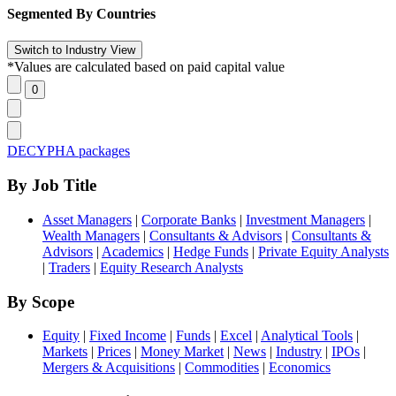
Segmented By Countries
*Values are calculated based on paid capital value
DECYPHA packages
By Job Title
Asset Managers
|
Corporate Banks
|
Investment Managers
|
Wealth Managers
|
Consultants & Advisors
|
Consultants &
Advisors
|
Academics
|
Hedge Funds
|
Private Equity Analysts
|
Traders
|
Equity Research Analysts
By Scope
Equity
|
Fixed Income
|
Funds
|
Excel
|
Analytical Tools
|
Markets
|
Prices
|
Money Market
|
News
|
Industry
|
IPOs
|
Mergers & Acquisitions
|
Commodities
|
Economics