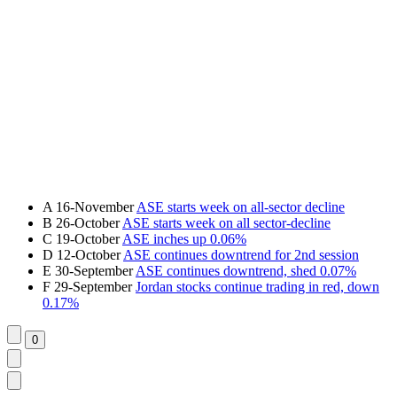
A
16-November
ASE starts week on all-sector decline
B
26-October
ASE starts week on all sector-decline
C
19-October
ASE inches up 0.06%
D
12-October
ASE continues downtrend for 2nd session
E
30-September
ASE continues downtrend, shed 0.07%
F
29-September
Jordan stocks continue trading in red, down
0.17%