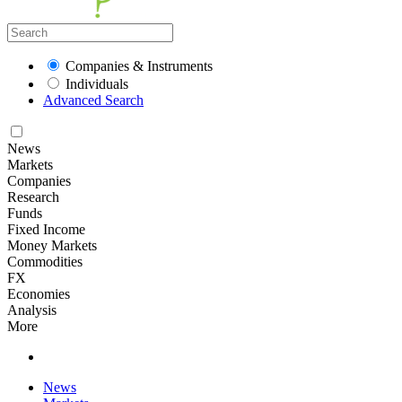
Companies & Instruments
Individuals
Advanced Search
News
Markets
Companies
Research
Funds
Fixed Income
Money Markets
Commodities
FX
Economies
Analysis
More
News