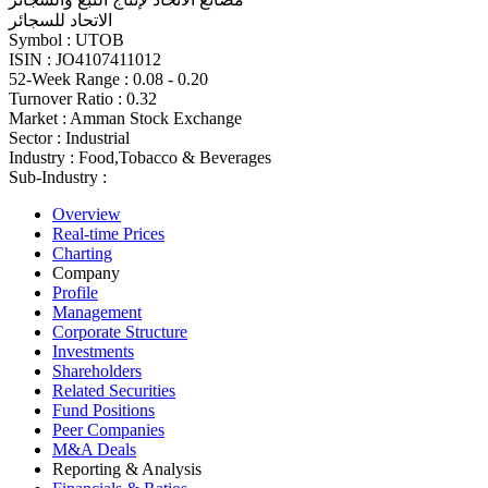
الاتحاد للسجائر
Symbol :
UTOB
ISIN :
JO4107411012
52-Week Range :
0.08 - 0.20
Turnover Ratio :
0.32
Market :
Amman Stock Exchange
Sector :
Industrial
Industry :
Food,Tobacco & Beverages
Sub-Industry :
Overview
Real-time Prices
Charting
Company
Profile
Management
Corporate Structure
Investments
Shareholders
Related Securities
Fund Positions
Peer Companies
M&A Deals
Reporting & Analysis