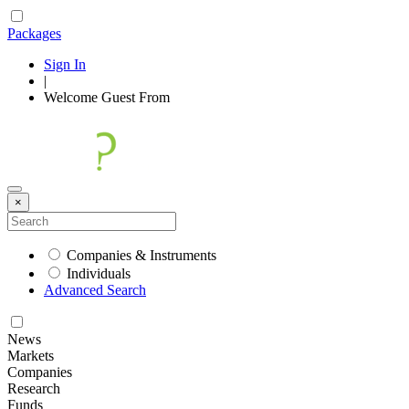
Packages
Sign In
|
Welcome
Guest
From
×
Companies & Instruments
Individuals
Advanced Search
News
Markets
Companies
Research
Funds