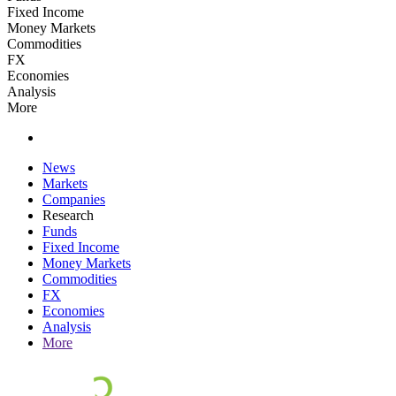
Fixed Income
Money Markets
Commodities
FX
Economies
Analysis
More
News
Markets
Companies
Research
Funds
Fixed Income
Money Markets
Commodities
FX
Economies
Analysis
More