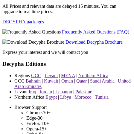
All Prices and relevant data are delayed 15 minutes. You can
upgrade to real time prices.
DECYPHA packages
Frequently Asked Questions (FAQ)
Download Decypha Brochure
Express your interest and we will contact you
Decypha Editions
Regions
GCC
|
Levant
|
MENA
|
Northern Africa
GCC
Bahrain
|
Kuwait
|
Oman
|
Qatar
|
Saudi Arabia
|
United
Arab Emirates
Levant
Iraq
|
Jordan
|
Lebanon
|
Palestine
Northern Africa
Egypt
|
Libya
|
Morocco
|
Tunisia
Browser Support
Chrome-30+
Edge-30+
Firefox-10+
Opera-15+