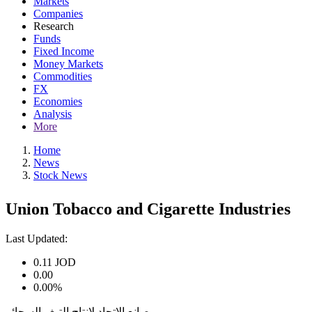
Markets
Companies
Research
Funds
Fixed Income
Money Markets
Commodities
FX
Economies
Analysis
More
Home
News
Stock News
Union Tobacco and Cigarette Industries
Last Updated:
0.11
JOD
0.00
0.00%
مصانع الاتحاد لإنتاج التبغ والسجائر