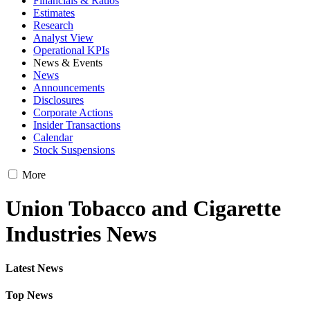
Financials & Ratios
Estimates
Research
Analyst View
Operational KPIs
News & Events
News
Announcements
Disclosures
Corporate Actions
Insider Transactions
Calendar
Stock Suspensions
More
Union Tobacco and Cigarette
Industries News
Latest News
Top News