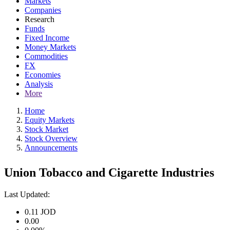
Markets
Companies
Research
Funds
Fixed Income
Money Markets
Commodities
FX
Economies
Analysis
More
Home
Equity Markets
Stock Market
Stock Overview
Announcements
Union Tobacco and Cigarette Industries
Last Updated:
0.11
JOD
0.00