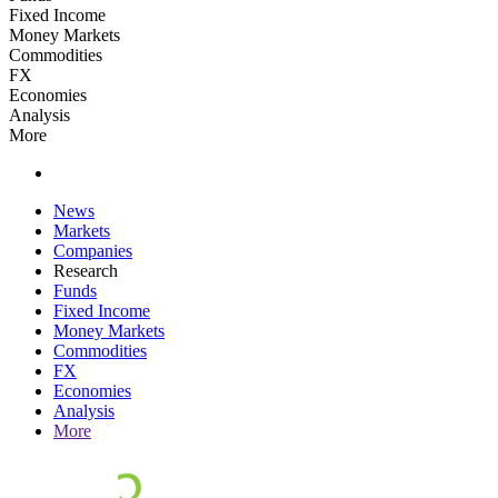
Fixed Income
Money Markets
Commodities
FX
Economies
Analysis
More
News
Markets
Companies
Research
Funds
Fixed Income
Money Markets
Commodities
FX
Economies
Analysis
More