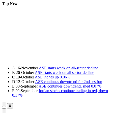
Top News
A
16-November
ASE starts week on all-sector decline
B
26-October
ASE starts week on all sector-decline
C
19-October
ASE inches up 0.06%
D
12-October
ASE continues downtrend for 2nd session
E
30-September
ASE continues downtrend, shed 0.07%
F
29-September
Jordan stocks continue trading in red, down
0.17%