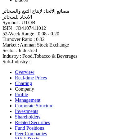
0.00%
مصانع الاتحاد لإنتاج التبغ والسجائر
الاتحاد للسجائر
Symbol :
UTOB
ISIN :
JO4107411012
52-Week Range :
0.08 - 0.20
Turnover Ratio :
0.32
Market :
Amman Stock Exchange
Sector :
Industrial
Industry :
Food,Tobacco & Beverages
Sub-Industry :
Overview
Real-time Prices
Charting
Company
Profile
Management
Corporate Structure
Investments
Shareholders
Related Securities
Fund Positions
Peer Companies