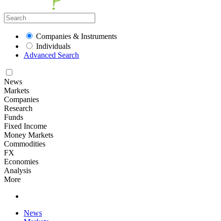
Companies & Instruments
Individuals
Advanced Search
News
Markets
Companies
Research
Funds
Fixed Income
Money Markets
Commodities
FX
Economies
Analysis
More
News