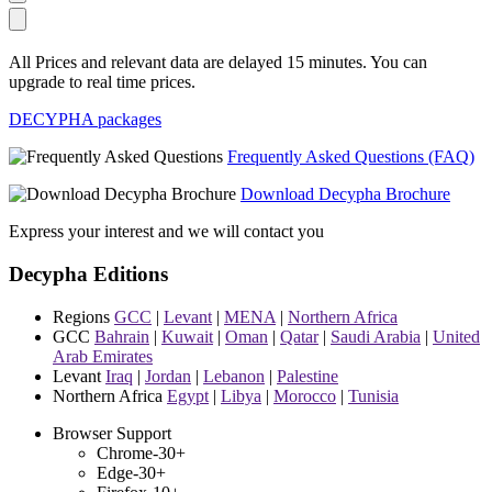
All Prices and relevant data are delayed 15 minutes. You can
upgrade to real time prices.
DECYPHA packages
Frequently Asked Questions (FAQ)
Download Decypha Brochure
Express your interest and we will contact you
Decypha Editions
Regions
GCC
|
Levant
|
MENA
|
Northern Africa
GCC
Bahrain
|
Kuwait
|
Oman
|
Qatar
|
Saudi Arabia
|
United
Arab Emirates
Levant
Iraq
|
Jordan
|
Lebanon
|
Palestine
Northern Africa
Egypt
|
Libya
|
Morocco
|
Tunisia
Browser Support
Chrome-30+
Edge-30+