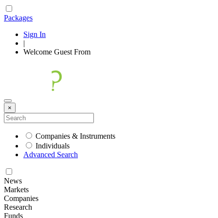
Packages
Sign In
|
Welcome
Guest
From
×
Companies & Instruments
Individuals
Advanced Search
News
Markets
Companies
Research
Funds