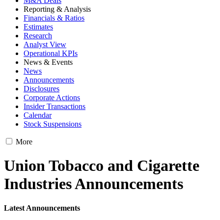
M&A Deals
Reporting & Analysis
Financials & Ratios
Estimates
Research
Analyst View
Operational KPIs
News & Events
News
Announcements
Disclosures
Corporate Actions
Insider Transactions
Calendar
Stock Suspensions
More
Union Tobacco and Cigarette
Industries Announcements
Latest Announcements