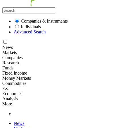
Companies & Instruments
Individuals
Advanced Search
News
Markets
Companies
Research
Funds
Fixed Income
Money Markets
Commodities
FX
Economies
Analysis
More
News