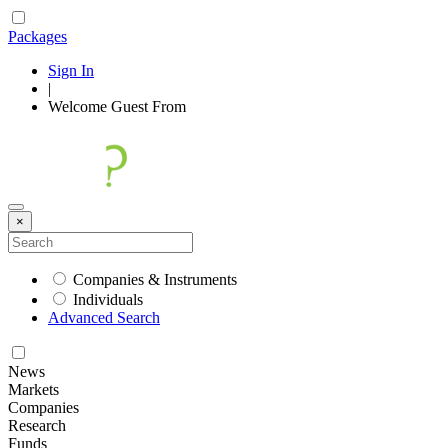
Packages
Sign In
|
Welcome
Guest
From
×
Companies & Instruments
Individuals
Advanced Search
News
Markets
Companies
Research
Funds