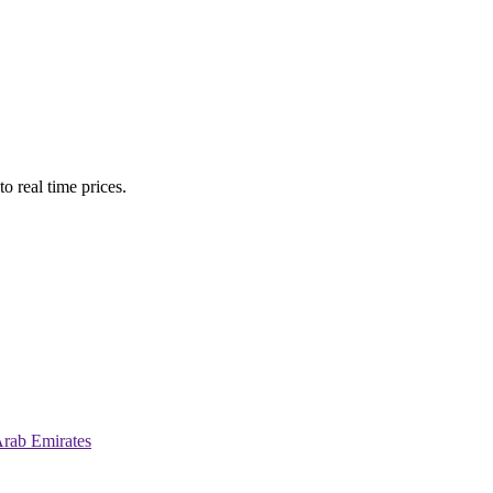
o real time prices.
Arab Emirates