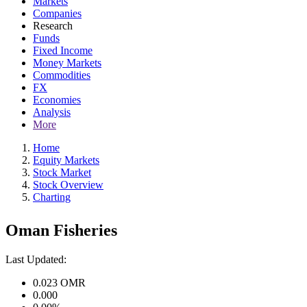
Markets
Companies
Research
Funds
Fixed Income
Money Markets
Commodities
FX
Economies
Analysis
More
Home
Equity Markets
Stock Market
Stock Overview
Charting
Oman Fisheries
Last Updated:
0.023
OMR
0.000