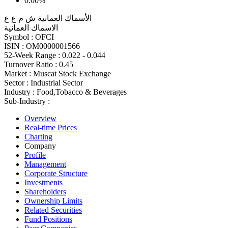
0.00%
الأسماك العمانية ش م ع ع
الاسماك العمانية
Symbol :
OFCI
ISIN :
OM0000001566
52-Week Range :
0.022 - 0.044
Turnover Ratio :
0.45
Market :
Muscat Stock Exchange
Sector :
Industrial Sector
Industry :
Food,Tobacco & Beverages
Sub-Industry :
Overview
Real-time Prices
Charting
Company
Profile
Management
Corporate Structure
Investments
Shareholders
Ownership Limits
Related Securities
Fund Positions