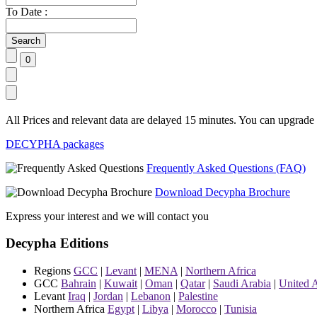
To Date :
All Prices and relevant data are delayed 15 minutes. You can upgrade t
DECYPHA packages
Frequently Asked Questions (FAQ)
Download Decypha Brochure
Express your interest and we will contact you
Decypha Editions
Regions
GCC
|
Levant
|
MENA
|
Northern Africa
GCC
Bahrain
|
Kuwait
|
Oman
|
Qatar
|
Saudi Arabia
|
United 
Levant
Iraq
|
Jordan
|
Lebanon
|
Palestine
Northern Africa
Egypt
|
Libya
|
Morocco
|
Tunisia