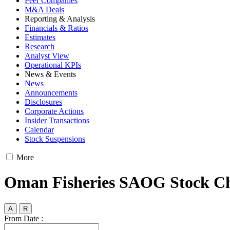
Peer Companies
M&A Deals
Reporting & Analysis
Financials & Ratios
Estimates
Research
Analyst View
Operational KPIs
News & Events
News
Announcements
Disclosures
Corporate Actions
Insider Transactions
Calendar
Stock Suspensions
More
Oman Fisheries SAOG Stock C
A
R
From Date :