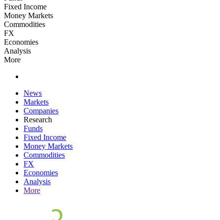
Fixed Income
Money Markets
Commodities
FX
Economies
Analysis
More
News
Markets
Companies
Research
Funds
Fixed Income
Money Markets
Commodities
FX
Economies
Analysis
More