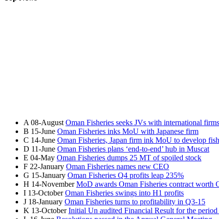
A
08-August
Oman Fisheries seeks JVs with international firm
B
15-June
Oman Fisheries inks MoU with Japanese firm
C
14-June
Oman Fisheries, Japan firm ink MoU to develop fish
D
11-June
Oman Fisheries plans ‘end-to-end’ hub in Muscat
E
04-May
Oman Fisheries dumps 25 MT of spoiled stock
F
22-January
Oman Fisheries names new CEO
G
15-January
Oman Fisheries Q4 profits leap 235%
H
14-November
MoD awards Oman Fisheries contract wort
I
13-October
Oman Fisheries swings into H1 profits
J
18-January
Oman Fisheries turns to profitability in Q3-15
K
13-October
Initial Un audited Financial Result for the peri