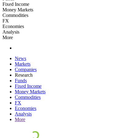
Fixed Income
Money Markets
Commodities
FX
Economies
Analysis
More
News
Markets
Companies
Research
Funds
Fixed Income
Money Markets
Commodities
FX
Economies
Analysis
More