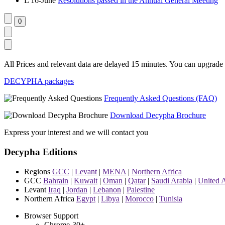
L
16-June
Resolutions passed in the Annual General Meeting
All Prices and relevant data are delayed 15 minutes. You can upgrade t
DECYPHA packages
Frequently Asked Questions (FAQ)
Download Decypha Brochure
Express your interest and we will contact you
Decypha Editions
Regions
GCC
|
Levant
|
MENA
|
Northern Africa
GCC
Bahrain
|
Kuwait
|
Oman
|
Qatar
|
Saudi Arabia
|
United 
Levant
Iraq
|
Jordan
|
Lebanon
|
Palestine
Northern Africa
Egypt
|
Libya
|
Morocco
|
Tunisia
Browser Support
Chrome-30+