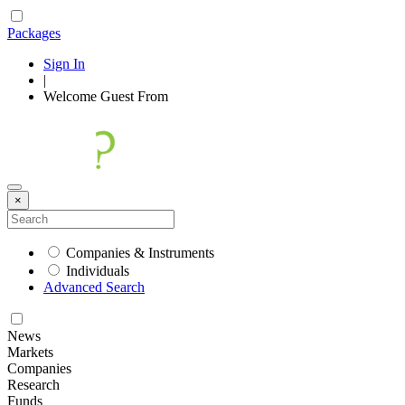
Packages
Sign In
|
Welcome
Guest
From
×
Companies & Instruments
Individuals
Advanced Search
News
Markets
Companies
Research
Funds