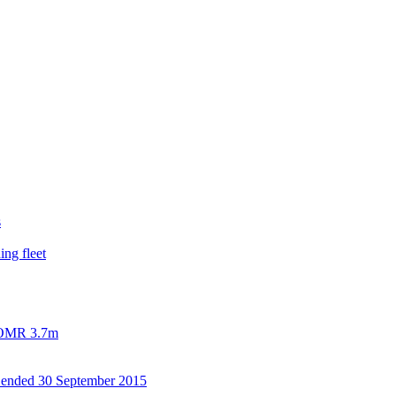
s
ing fleet
h OMR 3.7m
od ended 30 September 2015