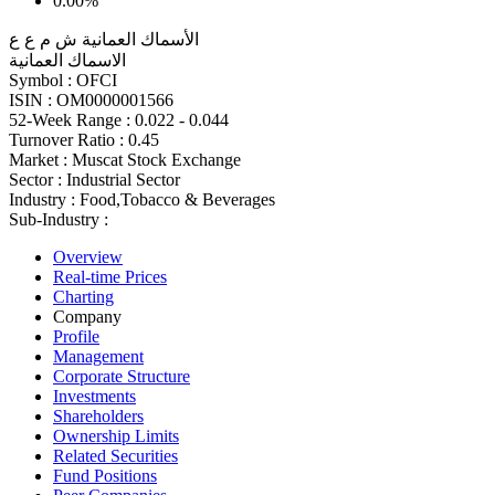
0.00%
الأسماك العمانية ش م ع ع
الاسماك العمانية
Symbol :
OFCI
ISIN :
OM0000001566
52-Week Range :
0.022 - 0.044
Turnover Ratio :
0.45
Market :
Muscat Stock Exchange
Sector :
Industrial Sector
Industry :
Food,Tobacco & Beverages
Sub-Industry :
Overview
Real-time Prices
Charting
Company
Profile
Management
Corporate Structure
Investments
Shareholders
Ownership Limits
Related Securities
Fund Positions