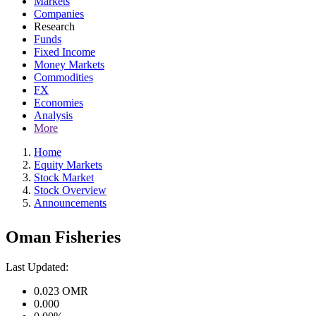
Markets
Companies
Research
Funds
Fixed Income
Money Markets
Commodities
FX
Economies
Analysis
More
Home
Equity Markets
Stock Market
Stock Overview
Announcements
Oman Fisheries
Last Updated:
0.023
OMR
0.000