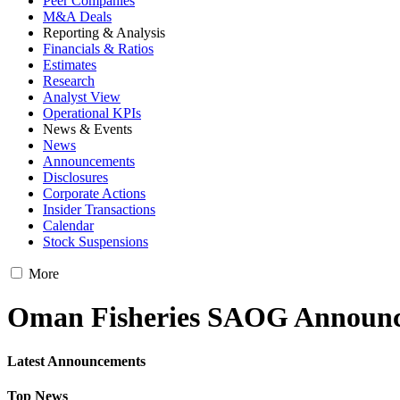
Peer Companies
M&A Deals
Reporting & Analysis
Financials & Ratios
Estimates
Research
Analyst View
Operational KPIs
News & Events
News
Announcements
Disclosures
Corporate Actions
Insider Transactions
Calendar
Stock Suspensions
More
Oman Fisheries SAOG Announ
Latest Announcements
Top News