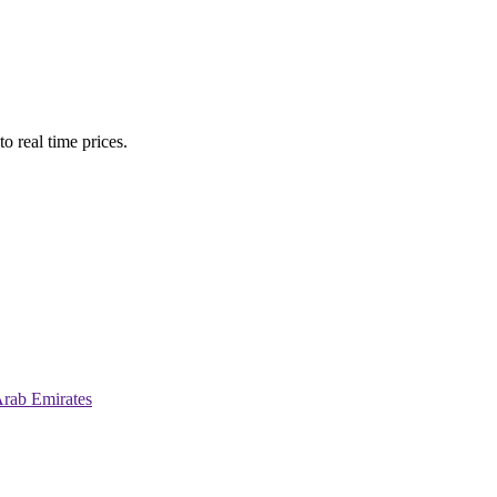
o real time prices.
Arab Emirates