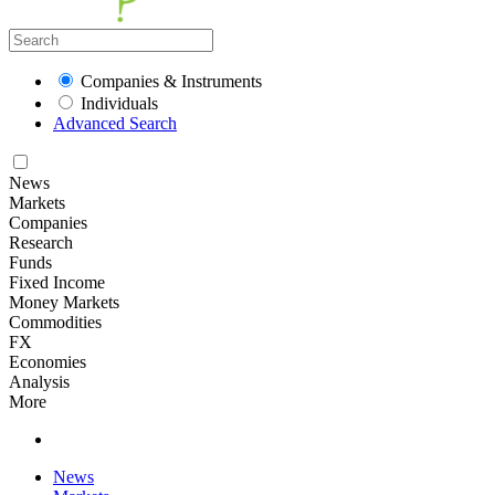
Companies & Instruments
Individuals
Advanced Search
News
Markets
Companies
Research
Funds
Fixed Income
Money Markets
Commodities
FX
Economies
Analysis
More
News