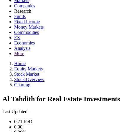
Markets
Companies
Research
Funds
Fixed Income
Money Markets
Commodities
FX
Economies
Analysis
More
Home
Equity Markets
Stock Market
Stock Overview
Charting
Al Tahdith for Real Estate Investments
Last Updated:
0.71
JOD
0.00