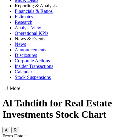
M&A Deals
Reporting & Analysis
Financials & Ratios
Estimates
Research
Analyst View
Operational KPIs
News & Events
News
Announcements
Disclosures
Corporate Actions
Insider Transactions
Calendar
Stock Suspensions
More
Al Tahdith for Real Estate
Investments Stock Chart
A
R
From Date :