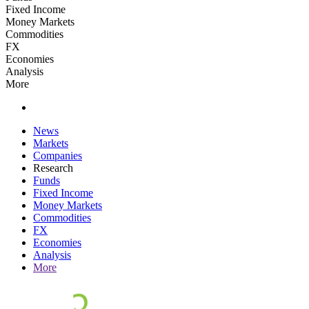
Fixed Income
Money Markets
Commodities
FX
Economies
Analysis
More
News
Markets
Companies
Research
Funds
Fixed Income
Money Markets
Commodities
FX
Economies
Analysis
More