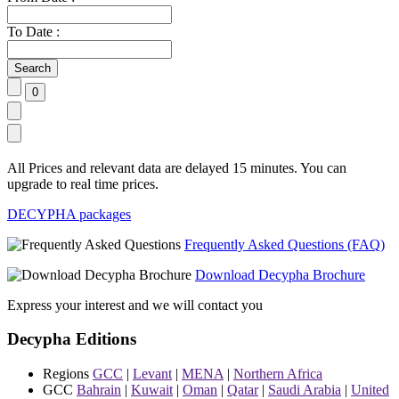
To Date :
All Prices and relevant data are delayed 15 minutes. You can
upgrade to real time prices.
DECYPHA packages
Frequently Asked Questions (FAQ)
Download Decypha Brochure
Express your interest and we will contact you
Decypha Editions
Regions
GCC
|
Levant
|
MENA
|
Northern Africa
GCC
Bahrain
|
Kuwait
|
Oman
|
Qatar
|
Saudi Arabia
|
United