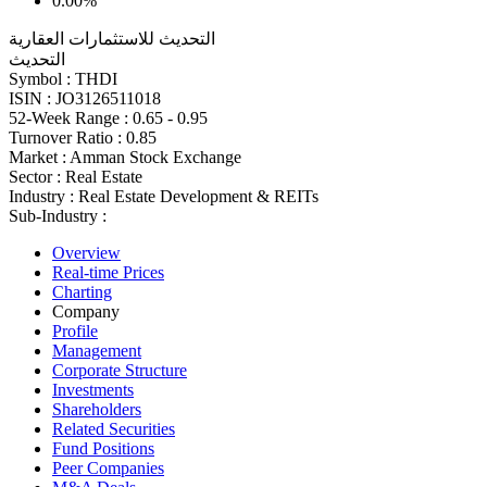
0.00%
التحديث للاستثمارات العقارية
التحديث
Symbol :
THDI
ISIN :
JO3126511018
52-Week Range :
0.65 - 0.95
Turnover Ratio :
0.85
Market :
Amman Stock Exchange
Sector :
Real Estate
Industry :
Real Estate Development & REITs
Sub-Industry :
Overview
Real-time Prices
Charting
Company
Profile
Management
Corporate Structure
Investments
Shareholders
Related Securities
Fund Positions
Peer Companies