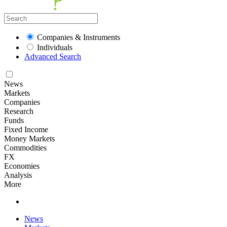
Companies & Instruments
Individuals
Advanced Search
News
Markets
Companies
Research
Funds
Fixed Income
Money Markets
Commodities
FX
Economies
Analysis
More
News