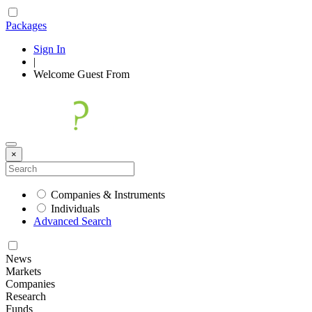
Packages
Sign In
|
Welcome
Guest
From
×
Companies & Instruments
Individuals
Advanced Search
News
Markets
Companies
Research
Funds