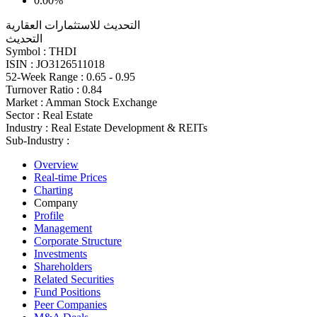
0.00%
التحديث للاستثمارات العقارية
التحديث
Symbol :
THDI
ISIN :
JO3126511018
52-Week Range :
0.65 - 0.95
Turnover Ratio :
0.84
Market :
Amman Stock Exchange
Sector :
Real Estate
Industry :
Real Estate Development & REITs
Sub-Industry :
Overview
Real-time Prices
Charting
Company
Profile
Management
Corporate Structure
Investments
Shareholders
Related Securities
Fund Positions
Peer Companies