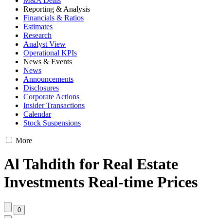
M&A Deals
Reporting & Analysis
Financials & Ratios
Estimates
Research
Analyst View
Operational KPIs
News & Events
News
Announcements
Disclosures
Corporate Actions
Insider Transactions
Calendar
Stock Suspensions
More
Al Tahdith for Real Estate
Investments Real-time Prices