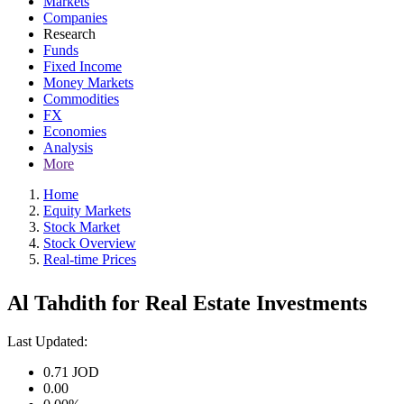
Markets
Companies
Research
Funds
Fixed Income
Money Markets
Commodities
FX
Economies
Analysis
More
Home
Equity Markets
Stock Market
Stock Overview
Real-time Prices
Al Tahdith for Real Estate Investments
Last Updated:
0.71
JOD
0.00