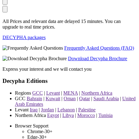
All Prices and relevant data are delayed 15 minutes. You can
upgrade to real time prices.
DECYPHA packages
Frequently Asked Questions (FAQ)
Download Decypha Brochure
Express your interest and we will contact you
Decypha Editions
Regions
GCC
|
Levant
|
MENA
|
Northern Africa
GCC
Bahrain
|
Kuwait
|
Oman
|
Qatar
|
Saudi Arabia
|
United
Arab Emirates
Levant
Iraq
|
Jordan
|
Lebanon
|
Palestine
Northern Africa
Egypt
|
Libya
|
Morocco
|
Tunisia
Browser Support
Chrome-30+
Edge-30+