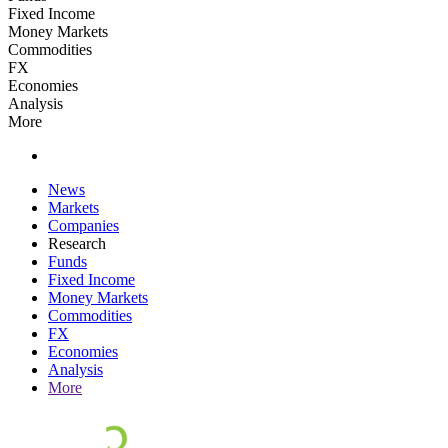
Fixed Income
Money Markets
Commodities
FX
Economies
Analysis
More
News
Markets
Companies
Research
Funds
Fixed Income
Money Markets
Commodities
FX
Economies
Analysis
More