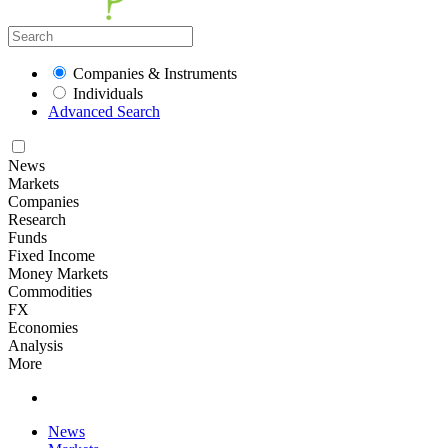
Companies & Instruments
Individuals
Advanced Search
News
Markets
Companies
Research
Funds
Fixed Income
Money Markets
Commodities
FX
Economies
Analysis
More
News