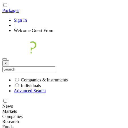
Packages
Sign In
|
Welcome
Guest
From
×
Companies & Instruments
Individuals
Advanced Search
News
Markets
Companies
Research
Funds