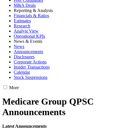
Peer Companies
M&A Deals
Reporting & Analysis
Financials & Ratios
Estimates
Research
Analyst View
Operational KPIs
News & Events
News
Announcements
Disclosures
Corporate Actions
Insider Transactions
Calendar
Stock Suspensions
More
Medicare Group QPSC
Announcements
Latest Announcements