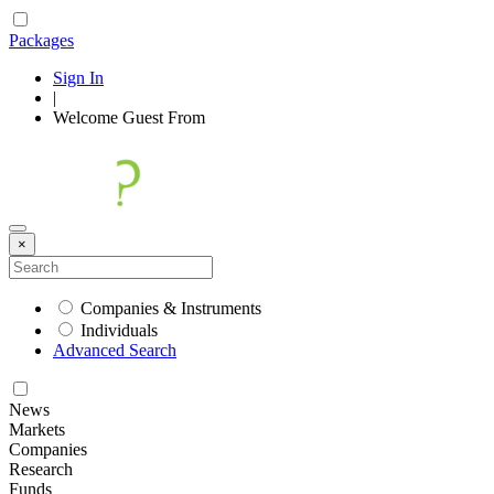
Packages
Sign In
|
Welcome
Guest
From
×
Companies & Instruments
Individuals
Advanced Search
News
Markets
Companies
Research
Funds