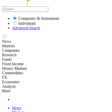
Companies & Instruments
Individuals
Advanced Search
News
Markets
Companies
Research
Funds
Fixed Income
Money Markets
Commodities
FX
Economies
Analysis
More
News