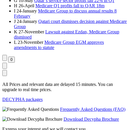
G
10-May
Qatar’s service sector profits fall 22% in Q1
H
26-April
Medicare Q1 profits fall to QAR 18m
I
24-January
Medicare Group to discuss annual results 8
February
J
24-January
Qatari court dismisses decision against Medicare
Group
K
27-November
Lawsuit against Ezdan, Medicare Group
dismissed
L
23-November
Medicare Group EGM approves
amendments to statute
All Prices and relevant data are delayed 15 minutes. You can
upgrade to real time prices.
DECYPHA packages
Frequently Asked Questions (FAQ)
Download Decypha Brochure
Express your interest and we will contact you