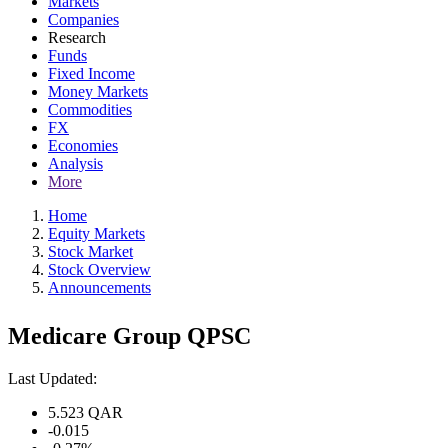
Markets
Companies
Research
Funds
Fixed Income
Money Markets
Commodities
FX
Economies
Analysis
More
Home
Equity Markets
Stock Market
Stock Overview
Announcements
Medicare Group QPSC
Last Updated:
5.523
QAR
-0.015