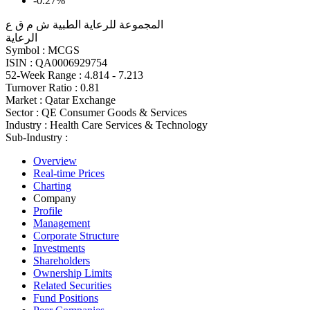
-0.27%
المجموعة للرعاية الطبية ش م ق ع
الرعاية
Symbol :
MCGS
ISIN :
QA0006929754
52-Week Range :
4.814 - 7.213
Turnover Ratio :
0.81
Market :
Qatar Exchange
Sector :
QE Consumer Goods & Services
Industry :
Health Care Services & Technology
Sub-Industry :
Overview
Real-time Prices
Charting
Company
Profile
Management
Corporate Structure
Investments
Shareholders
Ownership Limits
Related Securities
Fund Positions