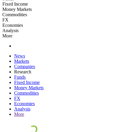
Fixed Income
Money Markets
Commodities
FX
Economies
Analysis
More
News
Markets
Companies
Research
Funds
Fixed Income
Money Markets
Commodities
FX
Economies
Analysis
More