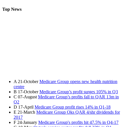
Top News
A
21-October
Medicare Group opens new health nutrition
centre
B
17-October
Medicare Group’s profit surges 105% in Q3
C
07-August
Medicare Group’s profits fall to QAR 13m in
Q2
D
17-April
Medicare Group profit rises 14% in Q1-18
E
21-March
Medicare Group Oks QAR 4/shr dividends for
2017
F
24-January
Medicare Group's profits hit 47.5% in Q4-17