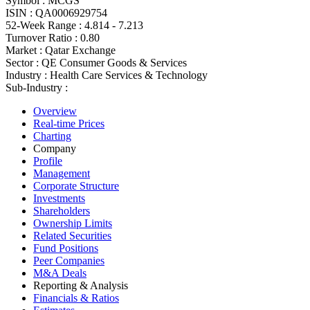
Symbol :
MCGS
ISIN :
QA0006929754
52-Week Range :
4.814 - 7.213
Turnover Ratio :
0.80
Market :
Qatar Exchange
Sector :
QE Consumer Goods & Services
Industry :
Health Care Services & Technology
Sub-Industry :
Overview
Real-time Prices
Charting
Company
Profile
Management
Corporate Structure
Investments
Shareholders
Ownership Limits
Related Securities
Fund Positions
Peer Companies
M&A Deals
Reporting & Analysis
Financials & Ratios