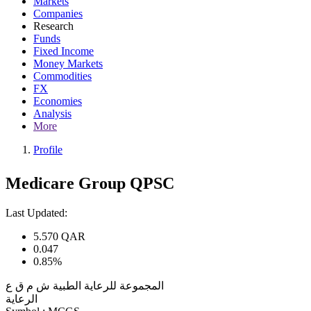
Markets
Companies
Research
Funds
Fixed Income
Money Markets
Commodities
FX
Economies
Analysis
More
Profile
Medicare Group QPSC
Last Updated:
5.570
QAR
0.047
0.85%
المجموعة للرعاية الطبية ش م ق ع
الرعاية