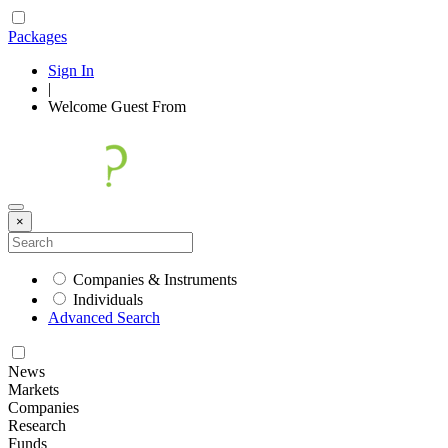
Packages
Sign In
|
Welcome
Guest
From
×
Companies & Instruments
Individuals
Advanced Search
News
Markets
Companies
Research
Funds