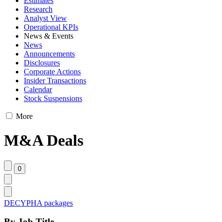
Estimates
Research
Analyst View
Operational KPIs
News & Events
News
Announcements
Disclosures
Corporate Actions
Insider Transactions
Calendar
Stock Suspensions
More
M&A Deals
DECYPHA packages
By Job Title