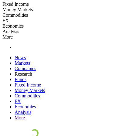
Fixed Income
Money Markets
Commodities
FX
Economies
Analysis
More
News
Markets
Companies
Research
Funds
Fixed Income
Money Markets
Commodities
FX
Economies
Analysis
More