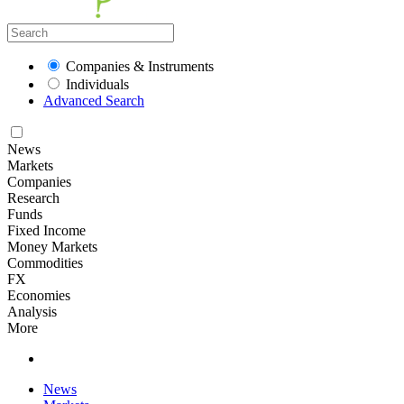
Companies & Instruments
Individuals
Advanced Search
News
Markets
Companies
Research
Funds
Fixed Income
Money Markets
Commodities
FX
Economies
Analysis
More
News