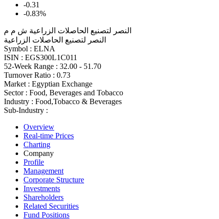
-0.31
-0.83%
النصر لتصنيع الحاصلات الزراعية ش م م
النصر لتصنيع الحاصلات الزراعية
Symbol :
ELNA
ISIN :
EGS300L1C011
52-Week Range :
32.00 - 51.70
Turnover Ratio :
0.73
Market :
Egyptian Exchange
Sector :
Food, Beverages and Tobacco
Industry :
Food,Tobacco & Beverages
Sub-Industry :
Overview
Real-time Prices
Charting
Company
Profile
Management
Corporate Structure
Investments
Shareholders
Related Securities
Fund Positions