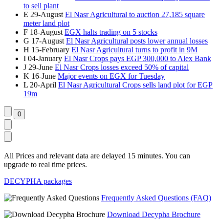
to sell plant
E
29-August
El Nasr Agricultural to auction 27,185 square
meter land plot
F
18-August
EGX halts trading on 5 stocks
G
17-August
El Nasr Agricultural posts lower annual losses
H
15-February
El Nasr Agricultural turns to profit in 9M
I
04-January
El Nasr Crops pays EGP 300,000 to Alex Bank
J
29-June
El Nasr Crops losses exceed 50% of capital
K
16-June
Major events on EGX for Tuesday
L
20-April
El Nasr Agricultural Crops sells land plot for EGP
19m
All Prices and relevant data are delayed 15 minutes. You can
upgrade to real time prices.
DECYPHA packages
Frequently Asked Questions (FAQ)
Download Decypha Brochure