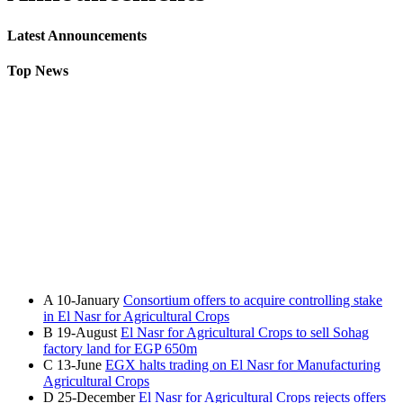
Latest Announcements
Top News
A
10-January
Consortium offers to acquire controlling stake
in El Nasr for Agricultural Crops
B
19-August
El Nasr for Agricultural Crops to sell Sohag
factory land for EGP 650m
C
13-June
EGX halts trading on El Nasr for Manufacturing
Agricultural Crops
D
25-December
El Nasr for Agricultural Crops rejects offers