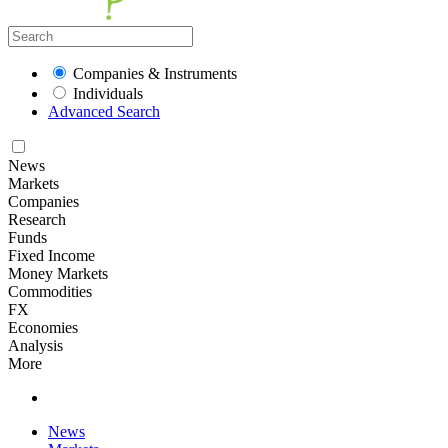
Companies & Instruments
Individuals
Advanced Search
News
Markets
Companies
Research
Funds
Fixed Income
Money Markets
Commodities
FX
Economies
Analysis
More
News