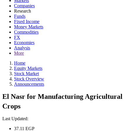
Markets
Companies
Research
Funds
Fixed Income
Money Markets
Commodities
FX
Economies
Analysis
More
Home
Equity Markets
Stock Market
Stock Overview
Announcements
El Nasr for Manufacturing Agricultural
Crops
Last Updated:
37.11
EGP