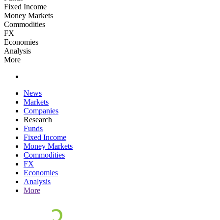
Fixed Income
Money Markets
Commodities
FX
Economies
Analysis
More
News
Markets
Companies
Research
Funds
Fixed Income
Money Markets
Commodities
FX
Economies
Analysis
More