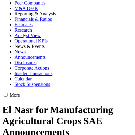
Peer Companies
M&A Deals
Reporting & Analysis
Financials & Ratios
Estimates
Research
Analyst View
Operational KPIs
News & Events
News
Announcements
Disclosures
Corporate Actions
Insider Transactions
Calendar
Stock Suspensions
More
El Nasr for Manufacturing
Agricultural Crops SAE
Announcements