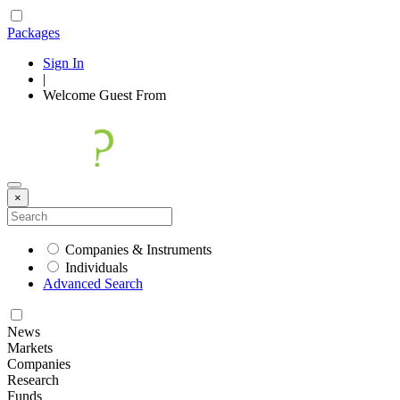
Packages
Sign In
|
Welcome
Guest
From
×
Companies & Instruments
Individuals
Advanced Search
News
Markets
Companies
Research
Funds