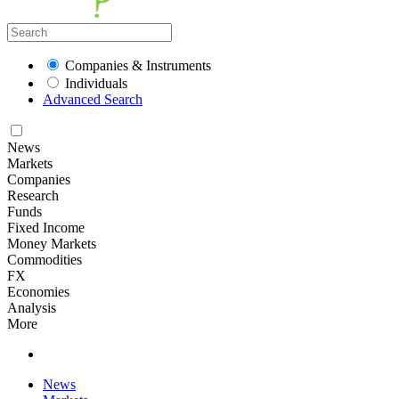
Companies & Instruments
Individuals
Advanced Search
News
Markets
Companies
Research
Funds
Fixed Income
Money Markets
Commodities
FX
Economies
Analysis
More
News