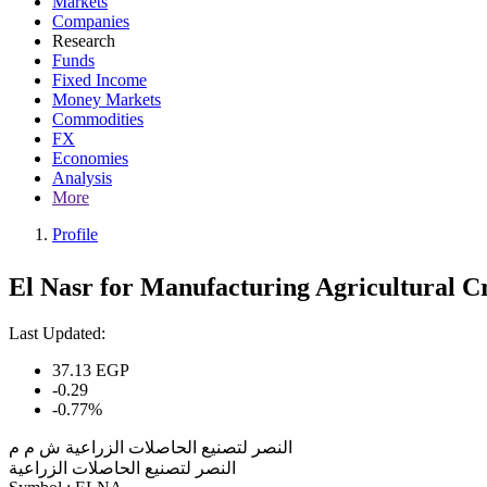
Markets
Companies
Research
Funds
Fixed Income
Money Markets
Commodities
FX
Economies
Analysis
More
Profile
El Nasr for Manufacturing Agricultural C
Last Updated:
37.13
EGP
-0.29
-0.77%
النصر لتصنيع الحاصلات الزراعية ش م م
النصر لتصنيع الحاصلات الزراعية