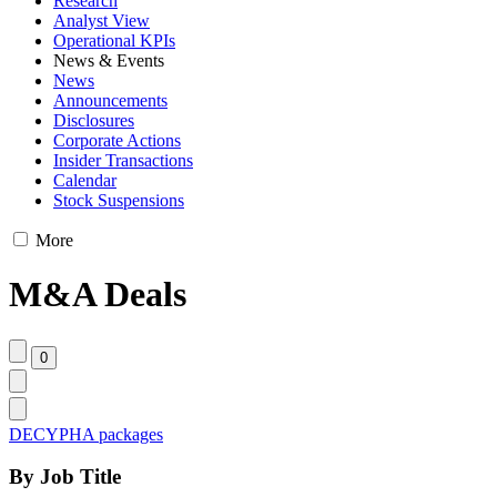
Research
Analyst View
Operational KPIs
News & Events
News
Announcements
Disclosures
Corporate Actions
Insider Transactions
Calendar
Stock Suspensions
More
M&A Deals
DECYPHA packages
By Job Title