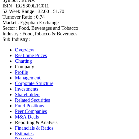
Symbol :
ELNA
ISIN :
EGS300L1C011
52-Week Range :
32.00 - 51.70
Turnover Ratio :
0.74
Market :
Egyptian Exchange
Sector :
Food, Beverages and Tobacco
Industry :
Food,Tobacco & Beverages
Sub-Industry :
Overview
Real-time Prices
Charting
Company
Profile
Management
Corporate Structure
Investments
Shareholders
Related Securities
Fund Positions
Peer Companies
M&A Deals
Reporting & Analysis
Financials & Ratios
Estimates