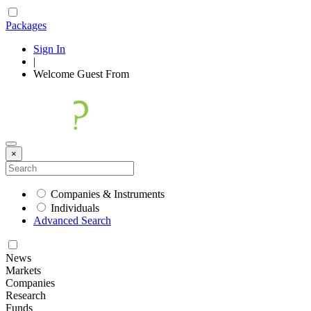
Packages
Sign In
|
Welcome
Guest
From
×
Companies & Instruments
Individuals
Advanced Search
News
Markets
Companies
Research
Funds