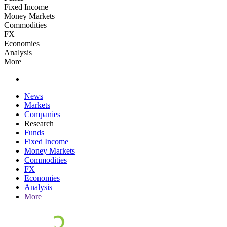
Fixed Income
Money Markets
Commodities
FX
Economies
Analysis
More
News
Markets
Companies
Research
Funds
Fixed Income
Money Markets
Commodities
FX
Economies
Analysis
More