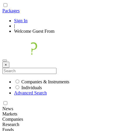
Packages
Sign In
|
Welcome
Guest
From
×
Companies & Instruments
Individuals
Advanced Search
News
Markets
Companies
Research
Funds