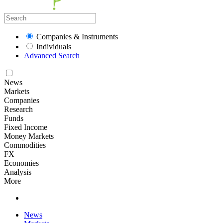
Companies & Instruments
Individuals
Advanced Search
News
Markets
Companies
Research
Funds
Fixed Income
Money Markets
Commodities
FX
Economies
Analysis
More
News