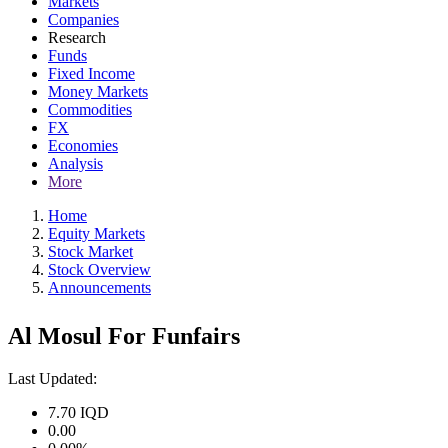
Markets
Companies
Research
Funds
Fixed Income
Money Markets
Commodities
FX
Economies
Analysis
More
Home
Equity Markets
Stock Market
Stock Overview
Announcements
Al Mosul For Funfairs
Last Updated:
7.70
IQD
0.00