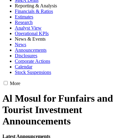
M&A Deals
Reporting & Analysis
Financials & Ratios
Estimates
Research
Analyst View
Operational KPIs
News & Events
News
Announcements
Disclosures
Corporate Actions
Calendar
Stock Suspensions
More
Al Mosul for Funfairs and
Tourist Investment
Announcements
Latest Announcements