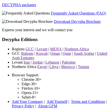
DECYPHA packages
Frequently Asked Questions (FAQ)
Download Decypha Brochure
Express your interest and we will contact you
Decypha Editions
Regions
GCC
|
Levant
|
MENA
|
Northern Africa
GCC
Bahrain
|
Kuwait
|
Oman
|
Qatar
|
Saudi Arabia
|
United
Arab Emirates
Levant
Iraq
|
Jordan
|
Lebanon
|
Palestine
Northern Africa
Egypt
|
Libya
|
Morocco
|
Tunisia
Browser Support
Chrome-30+
Edge-30+
Firefox-10+
Opera-15+
Safari-8+
Add Your Company
|
Add Yourself
|
Terms and Conditions
|
Privacy Policy
|
About GFM