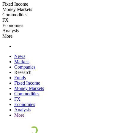
Fixed Income
Money Markets
Commodities
FX
Economies
Analysis
More
News
Markets
Companies
Research
Funds
Fixed Income
Money Markets
Commodities
FX
Economies
Analysis
More