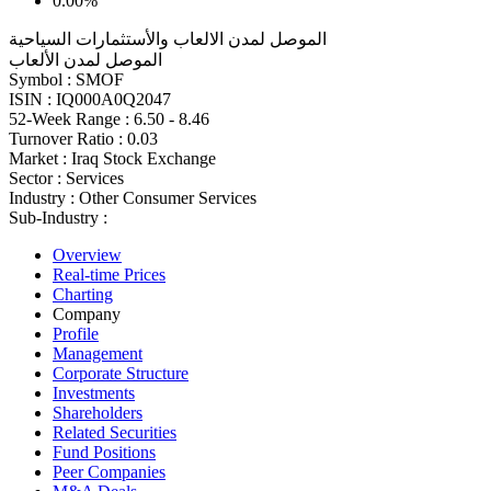
0.00%
الموصل لمدن الالعاب والأستثمارات السياحية
الموصل لمدن الألعاب
Symbol :
SMOF
ISIN :
IQ000A0Q2047
52-Week Range :
6.50 - 8.46
Turnover Ratio :
0.03
Market :
Iraq Stock Exchange
Sector :
Services
Industry :
Other Consumer Services
Sub-Industry :
Overview
Real-time Prices
Charting
Company
Profile
Management
Corporate Structure
Investments
Shareholders
Related Securities
Fund Positions
Peer Companies