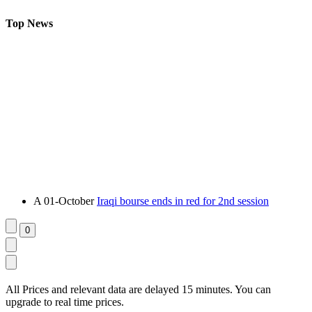
Top News
A
01-October
Iraqi bourse ends in red for 2nd session
All Prices and relevant data are delayed 15 minutes. You can
upgrade to real time prices.