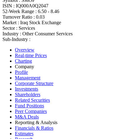
Symbol :
SMOF
ISIN :
IQ000A0Q2047
52-Week Range :
6.50 - 8.46
Turnover Ratio :
0.03
Market :
Iraq Stock Exchange
Sector :
Services
Industry :
Other Consumer Services
Sub-Industry :
Overview
Real-time Prices
Charting
Company
Profile
Management
Corporate Structure
Investments
Shareholders
Related Securities
Fund Positions
Peer Companies
M&A Deals
Reporting & Analysis
Financials & Ratios
Estimates