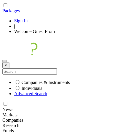
Packages
Sign In
|
Welcome
Guest
From
×
Companies & Instruments
Individuals
Advanced Search
News
Markets
Companies
Research
Funds