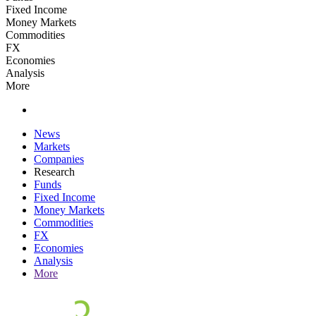
Fixed Income
Money Markets
Commodities
FX
Economies
Analysis
More
News
Markets
Companies
Research
Funds
Fixed Income
Money Markets
Commodities
FX
Economies
Analysis
More