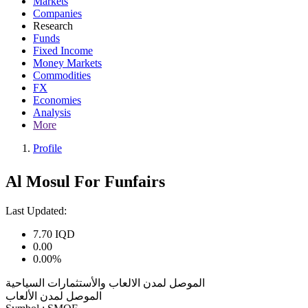
Markets
Companies
Research
Funds
Fixed Income
Money Markets
Commodities
FX
Economies
Analysis
More
Profile
Al Mosul For Funfairs
Last Updated:
7.70
IQD
0.00
0.00%
الموصل لمدن الالعاب والأستثمارات السياحية
الموصل لمدن الألعاب