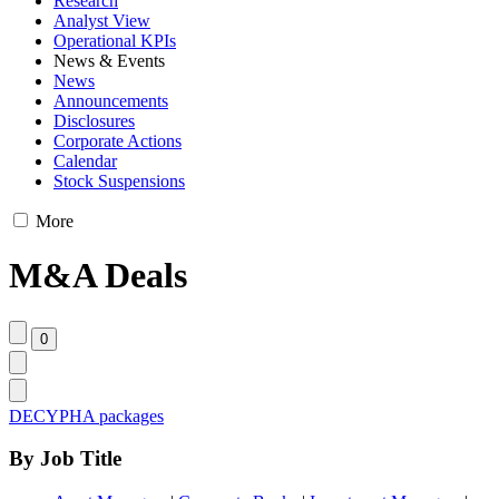
Research
Analyst View
Operational KPIs
News & Events
News
Announcements
Disclosures
Corporate Actions
Calendar
Stock Suspensions
More
M&A Deals
DECYPHA packages
By Job Title