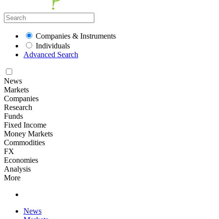
Companies & Instruments
Individuals
Advanced Search
News
Markets
Companies
Research
Funds
Fixed Income
Money Markets
Commodities
FX
Economies
Analysis
More
News