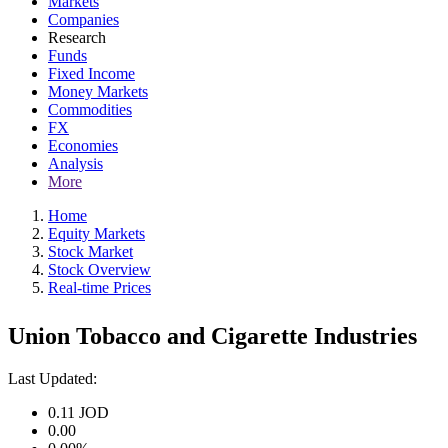
Markets
Companies
Research
Funds
Fixed Income
Money Markets
Commodities
FX
Economies
Analysis
More
Home
Equity Markets
Stock Market
Stock Overview
Real-time Prices
Union Tobacco and Cigarette Industries
Last Updated:
0.11
JOD
0.00