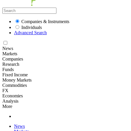
Companies & Instruments
Individuals
Advanced Search
News
Markets
Companies
Research
Funds
Fixed Income
Money Markets
Commodities
FX
Economies
Analysis
More
News