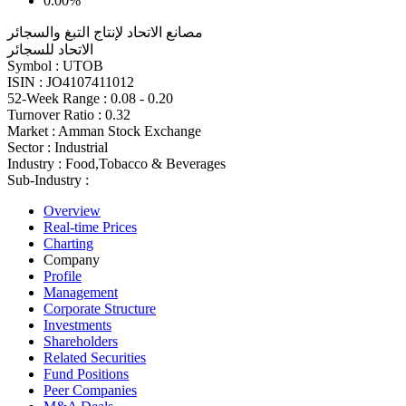
0.00%
مصانع الاتحاد لإنتاج التبغ والسجائر
الاتحاد للسجائر
Symbol :
UTOB
ISIN :
JO4107411012
52-Week Range :
0.08 - 0.20
Turnover Ratio :
0.32
Market :
Amman Stock Exchange
Sector :
Industrial
Industry :
Food,Tobacco & Beverages
Sub-Industry :
Overview
Real-time Prices
Charting
Company
Profile
Management
Corporate Structure
Investments
Shareholders
Related Securities
Fund Positions
Peer Companies