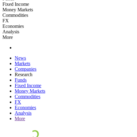
Fixed Income
Money Markets
Commodities
FX
Economies
Analysis
More
News
Markets
Companies
Research
Funds
Fixed Income
Money Markets
Commodities
FX
Economies
Analysis
More