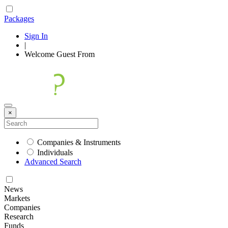
Packages
Sign In
|
Welcome
Guest
From
×
Companies & Instruments
Individuals
Advanced Search
News
Markets
Companies
Research
Funds