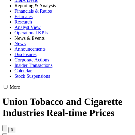
M&A Deals
Reporting & Analysis
Financials & Ratios
Estimates
Research
Analyst View
Operational KPIs
News & Events
News
Announcements
Disclosures
Corporate Actions
Insider Transactions
Calendar
Stock Suspensions
More
Union Tobacco and Cigarette
Industries Real-time Prices