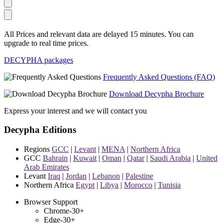
All Prices and relevant data are delayed 15 minutes. You can
upgrade to real time prices.
DECYPHA packages
Frequently Asked Questions (FAQ)
Download Decypha Brochure
Express your interest and we will contact you
Decypha Editions
Regions
GCC
|
Levant
|
MENA
|
Northern Africa
GCC
Bahrain
|
Kuwait
|
Oman
|
Qatar
|
Saudi Arabia
|
United
Arab Emirates
Levant
Iraq
|
Jordan
|
Lebanon
|
Palestine
Northern Africa
Egypt
|
Libya
|
Morocco
|
Tunisia
Browser Support
Chrome-30+
Edge-30+