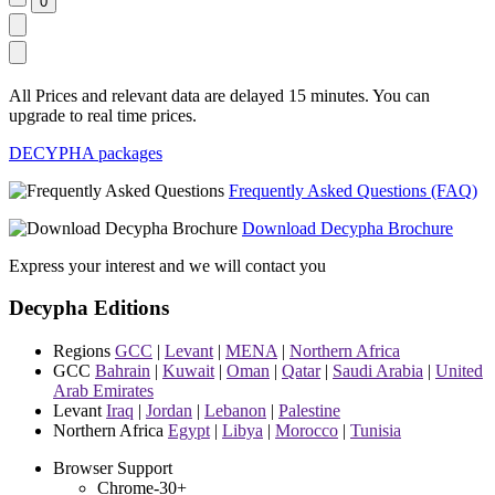
All Prices and relevant data are delayed 15 minutes. You can
upgrade to real time prices.
DECYPHA packages
Frequently Asked Questions (FAQ)
Download Decypha Brochure
Express your interest and we will contact you
Decypha Editions
Regions
GCC
|
Levant
|
MENA
|
Northern Africa
GCC
Bahrain
|
Kuwait
|
Oman
|
Qatar
|
Saudi Arabia
|
United
Arab Emirates
Levant
Iraq
|
Jordan
|
Lebanon
|
Palestine
Northern Africa
Egypt
|
Libya
|
Morocco
|
Tunisia
Browser Support
Chrome-30+