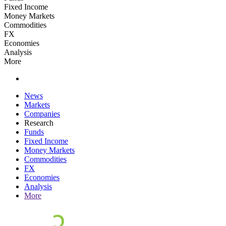
Fixed Income
Money Markets
Commodities
FX
Economies
Analysis
More
News
Markets
Companies
Research
Funds
Fixed Income
Money Markets
Commodities
FX
Economies
Analysis
More