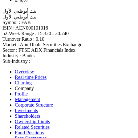
0.40%
بنك أبوظبي الأول
بنك أبوظبي الأول
Symbol :
FAB
ISIN :
AEN000101016
52-Week Range :
15.320 - 20.740
Turnover Ratio :
0.10
Market :
Abu Dhabi Securities Exchange
Sector :
FTSE ADX Financials Index
Industry :
Banks
Sub-Industry :
Overview
Real-time Prices
Charting
Company
Profile
Management
Corporate Structure
Investments
Shareholders
Ownership Limits
Related Securities
Fund Positions