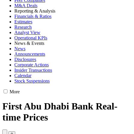
Peer Companies
M&A Deals
Reporting & Analysis
Financials & Ratios
Estimates
Research
Analyst View
Operational KPIs
News & Events
News
Announcements
Disclosures
Corporate Actions
Insider Transactions
Calendar
Stock Suspensions
More
First Abu Dhabi Bank Real-
time Prices