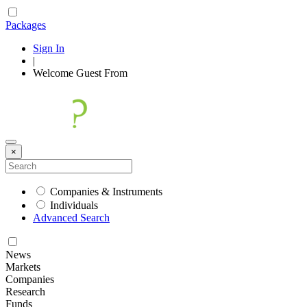
Packages
Sign In
|
Welcome
Guest
From
×
Companies & Instruments
Individuals
Advanced Search
News
Markets
Companies
Research
Funds