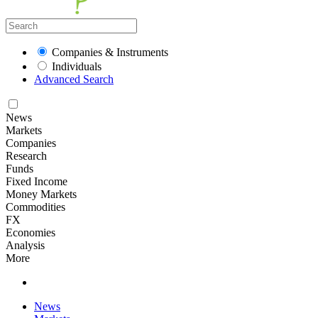
Companies & Instruments
Individuals
Advanced Search
News
Markets
Companies
Research
Funds
Fixed Income
Money Markets
Commodities
FX
Economies
Analysis
More
News