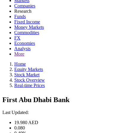
Markets
Companies
Research
Funds
Fixed Income
Money Markets
Commodities
FX
Economies
Analysis
More
Home
Equity Markets
Stock Market
Stock Overview
Real-time Prices
First Abu Dhabi Bank
Last Updated:
19.980
AED
0.080