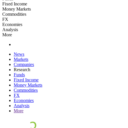
Fixed Income
Money Markets
Commodities
FX
Economies
Analysis
More
News
Markets
Companies
Research
Funds
Fixed Income
Money Markets
Commodities
FX
Economies
Analysis
More