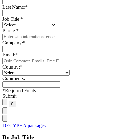
Last Name:
*
Job Title:
*
Phone:
*
Company:
*
Email:
*
Country:
*
Comments:
*
Required Fields
Submit
DECYPHA packages
By Job Title