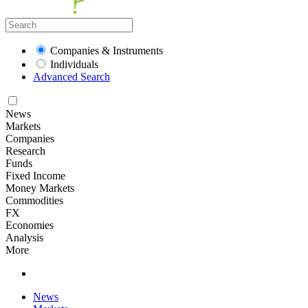
Companies & Instruments
Individuals
Advanced Search
News
Markets
Companies
Research
Funds
Fixed Income
Money Markets
Commodities
FX
Economies
Analysis
More
News