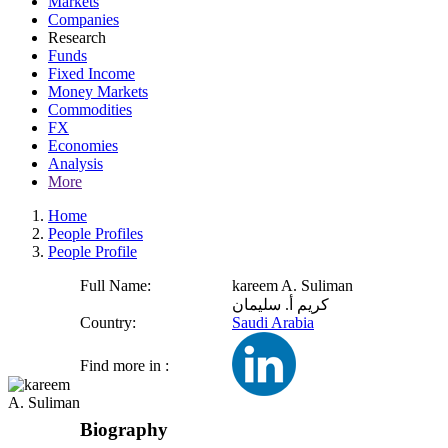
Markets
Companies
Research
Funds
Fixed Income
Money Markets
Commodities
FX
Economies
Analysis
More
Home
People Profiles
People Profile
Full Name:
kareem A. Suliman
كريم أ. سليمان
Country:
Saudi Arabia
Find more in :
Biography