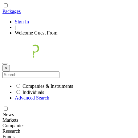
Packages
Sign In
|
Welcome
Guest
From
×
Companies & Instruments
Individuals
Advanced Search
News
Markets
Companies
Research
Funds