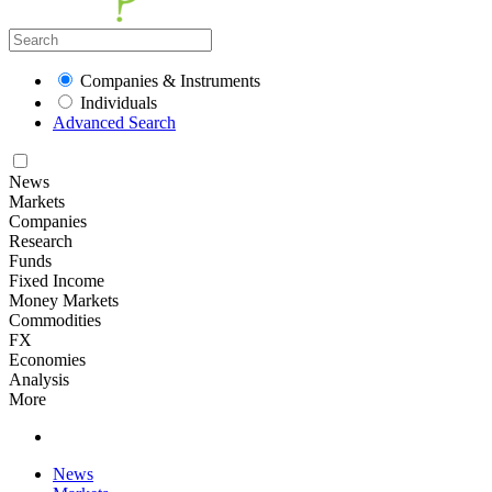
Companies & Instruments
Individuals
Advanced Search
News
Markets
Companies
Research
Funds
Fixed Income
Money Markets
Commodities
FX
Economies
Analysis
More
News