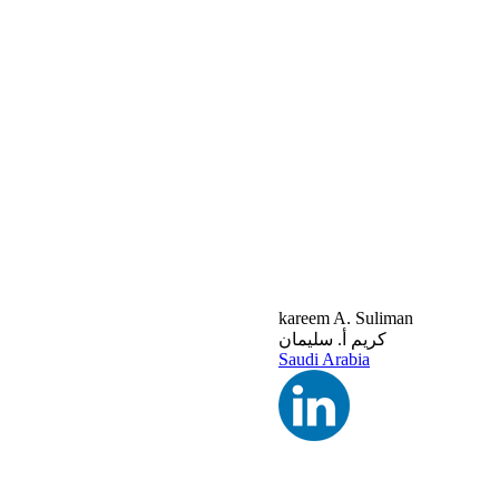
kareem A. Suliman
كريم أ. سليمان
Saudi Arabia