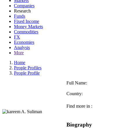
Markets
Companies
Research
Funds
Fixed Income
Money Markets
Commodities
FX
Economies
Analysis
More
Home
People Profiles
People Profile
Full Name:
Country:
Find more in :
Biography