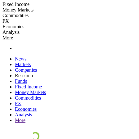
Fixed Income
Money Markets
Commodities
FX
Economies
Analysis
More
News
Markets
Companies
Research
Funds
Fixed Income
Money Markets
Commodities
FX
Economies
Analysis
More