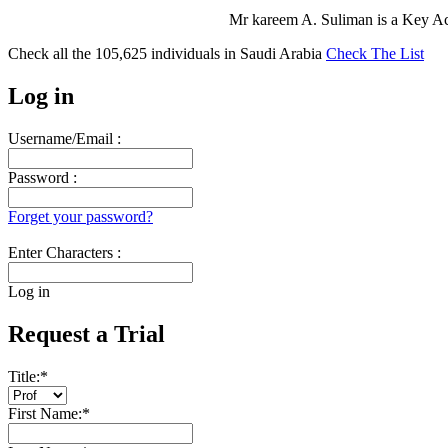
Mr kareem A. Suliman is a Key A
Check all the
105,625
individuals in
Saudi Arabia
Check The List
Log in
Username/Email :
Password :
Forget your password?
Enter Characters :
Log in
Request a Trial
Title:
*
First Name:
*