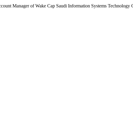
ccount Manager of Wake Cap Saudi Information Systems Technology 