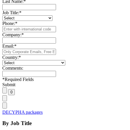
Last Name:
*
Job Title:
*
Phone:
*
Company:
*
Email:
*
Country:
*
Comments:
*
Required Fields
Submit
DECYPHA packages
By Job Title