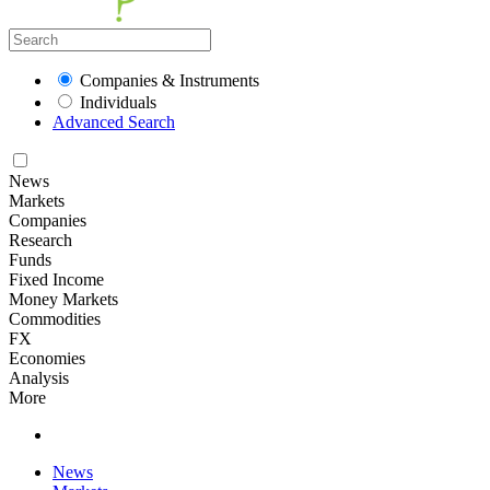
Companies & Instruments
Individuals
Advanced Search
News
Markets
Companies
Research
Funds
Fixed Income
Money Markets
Commodities
FX
Economies
Analysis
More
News