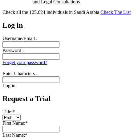
and Legal Consultations
Check all the
105,624
individuals in
Saudi Arabia
Check The List
Log in
Username/Email :
Password :
Forget your password?
Enter Characters :
Log in
Request a Trial
Title:
*
First Name:
*
Last Name:
*