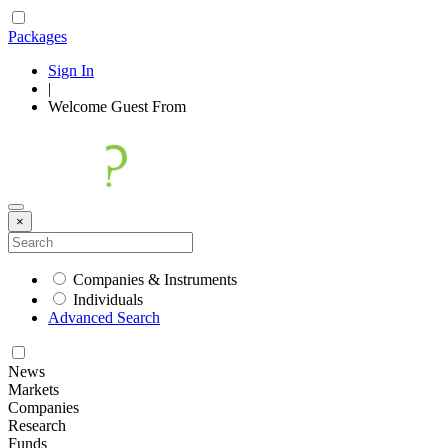
Packages
Sign In
|
Welcome
Guest
From
×
Companies & Instruments
Individuals
Advanced Search
News
Markets
Companies
Research
Funds