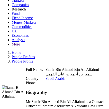
Markets
Companies
Research
Funds
Fixed Income
Money Markets
Commodities
FX
Economies
Analysis
More
Home
People Profiles
People Profile
Full Name:
Samir Bin Ahmed Bin Ali Alfahmi
سمير بن أحمد بن علي الفهمي
Country:
Saudi Arabia
Phone
Biography
Mr Samir Bin Ahmed Bin Ali Alfahmi is a Contact
Officer at Ibrahim Abdulaziz Alkhudairi Law Firm