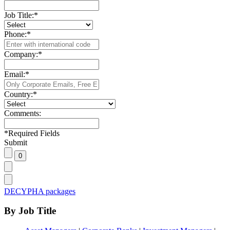
Job Title:
*
Phone:
*
Company:
*
Email:
*
Country:
*
Comments:
*
Required Fields
Submit
DECYPHA packages
By Job Title