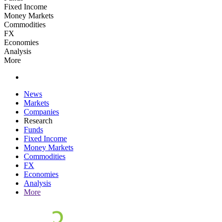
Fixed Income
Money Markets
Commodities
FX
Economies
Analysis
More
News
Markets
Companies
Research
Funds
Fixed Income
Money Markets
Commodities
FX
Economies
Analysis
More