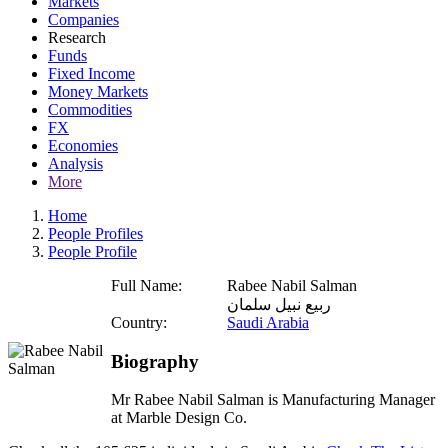
Markets
Companies
Research
Funds
Fixed Income
Money Markets
Commodities
FX
Economies
Analysis
More
Home
People Profiles
People Profile
Full Name:
Rabee Nabil Salman
ربيع نبيل سلمان
Country:
Saudi Arabia
Biography
Mr Rabee Nabil Salman is Manufacturing Manager
at Marble Design Co.