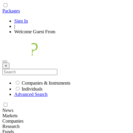
Packages
Sign In
|
Welcome
Guest
From
×
Companies & Instruments
Individuals
Advanced Search
News
Markets
Companies
Research
Funds