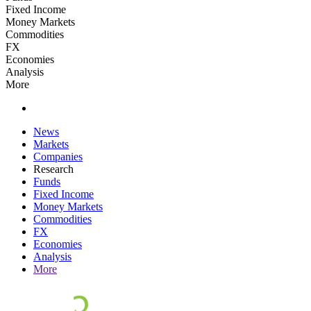
Fixed Income
Money Markets
Commodities
FX
Economies
Analysis
More
News
Markets
Companies
Research
Funds
Fixed Income
Money Markets
Commodities
FX
Economies
Analysis
More