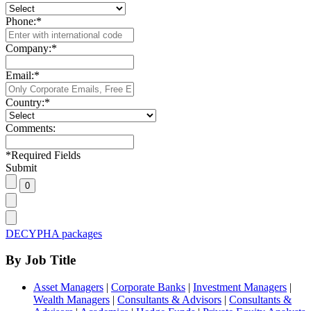
Phone:
*
Company:
*
Email:
*
Country:
*
Comments:
*
Required Fields
Submit
DECYPHA packages
By Job Title
Asset Managers
|
Corporate Banks
|
Investment Managers
|
Wealth Managers
|
Consultants & Advisors
|
Consultants &