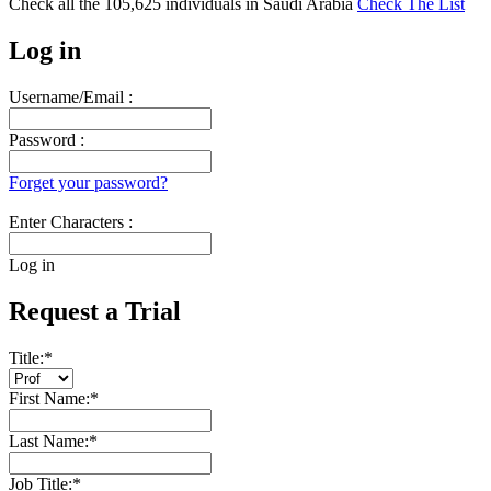
Check all the
105,625
individuals in
Saudi Arabia
Check The List
Log in
Username/Email :
Password :
Forget your password?
Enter Characters :
Log in
Request a Trial
Title:
*
First Name:
*
Last Name:
*
Job Title:
*