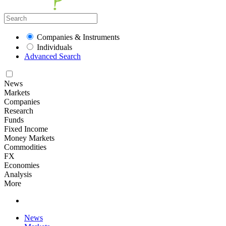
Companies & Instruments
Individuals
Advanced Search
News
Markets
Companies
Research
Funds
Fixed Income
Money Markets
Commodities
FX
Economies
Analysis
More
News