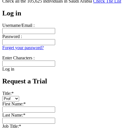
Check all the
105,625
individuals in
Saudi Arabia
Check The List
Log in
Username/Email :
Password :
Forget your password?
Enter Characters :
Log in
Request a Trial
Title:
*
First Name:
*
Last Name:
*
Job Title:
*