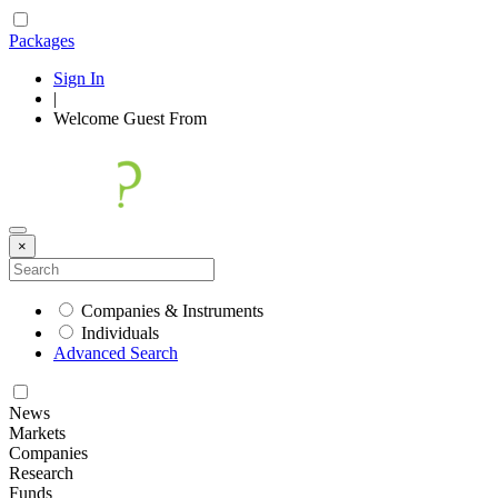
Packages
Sign In
|
Welcome
Guest
From
×
Companies & Instruments
Individuals
Advanced Search
News
Markets
Companies
Research
Funds