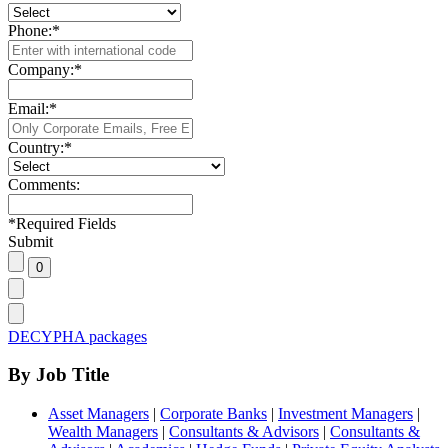
Phone:
*
Company:
*
Email:
*
Country:
*
Comments:
*
Required Fields
Submit
DECYPHA packages
By Job Title
Asset Managers
|
Corporate Banks
|
Investment Managers
|
Wealth Managers
|
Consultants & Advisors
|
Consultants &