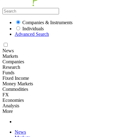
Companies & Instruments
Individuals
Advanced Search
News
Markets
Companies
Research
Funds
Fixed Income
Money Markets
Commodities
FX
Economies
Analysis
More
News