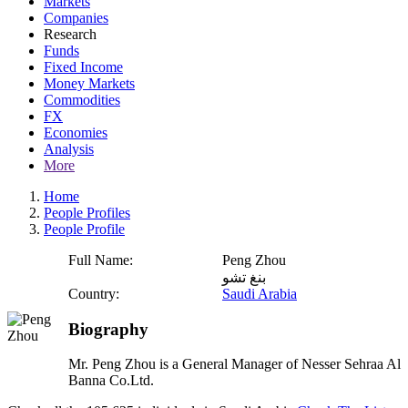
Markets
Companies
Research
Funds
Fixed Income
Money Markets
Commodities
FX
Economies
Analysis
More
Home
People Profiles
People Profile
Full Name:
Peng Zhou
بنغ تشو
Country:
Saudi Arabia
Biography
Mr. Peng Zhou is a General Manager of Nesser Sehraa Al
Banna Co.Ltd.