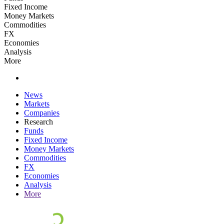
Fixed Income
Money Markets
Commodities
FX
Economies
Analysis
More
News
Markets
Companies
Research
Funds
Fixed Income
Money Markets
Commodities
FX
Economies
Analysis
More