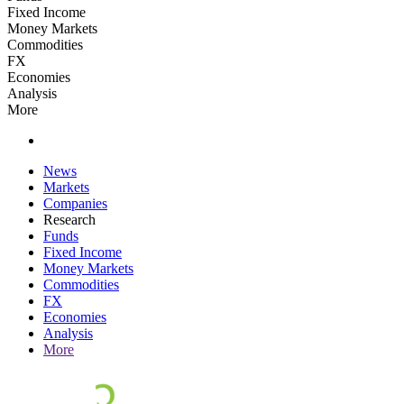
Fixed Income
Money Markets
Commodities
FX
Economies
Analysis
More
News
Markets
Companies
Research
Funds
Fixed Income
Money Markets
Commodities
FX
Economies
Analysis
More