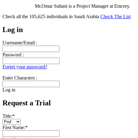
Mr.Omar Sultani is a Project Manager at Emcrey.
Check all the
105,625
individuals in
Saudi Arabia
Check The List
Log in
Username/Email :
Password :
Forget your password?
Enter Characters :
Log in
Request a Trial
Title:
*
First Name:
*