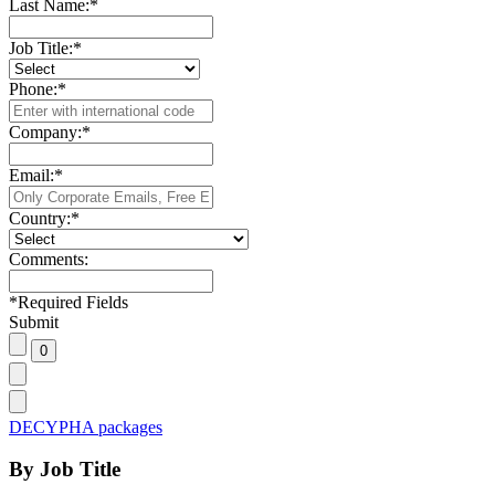
Last Name:
*
Job Title:
*
Phone:
*
Company:
*
Email:
*
Country:
*
Comments:
*
Required Fields
Submit
DECYPHA packages
By Job Title