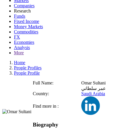
Markets
Companies
Research
Funds
Fixed Income
Money Markets
Commodities
FX
Economies
Analysis
More
Home
People Profiles
People Profile
Full Name:
Omar Sultani
عمر سلطاني
Country:
Saudi Arabia
Find more in :
Biography