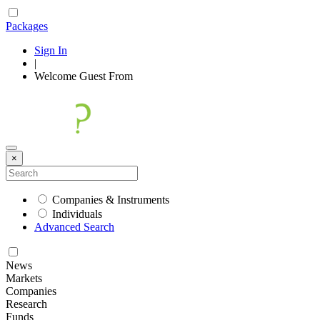
Packages
Sign In
|
Welcome
Guest
From
×
Companies & Instruments
Individuals
Advanced Search
News
Markets
Companies
Research
Funds