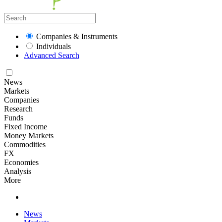
Companies & Instruments
Individuals
Advanced Search
News
Markets
Companies
Research
Funds
Fixed Income
Money Markets
Commodities
FX
Economies
Analysis
More
News