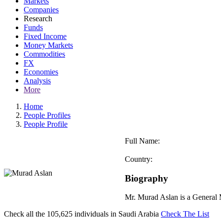
Markets
Companies
Research
Funds
Fixed Income
Money Markets
Commodities
FX
Economies
Analysis
More
Home
People Profiles
People Profile
Full Name:
Country:
Biography
Mr. Murad Aslan is a General
Check all the
105,625
individuals in
Saudi Arabia
Check The List