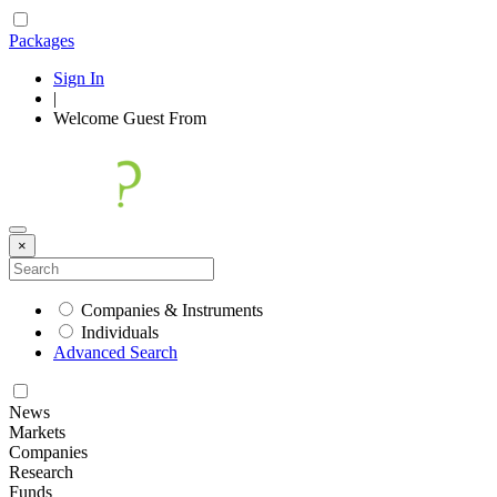
Packages
Sign In
|
Welcome
Guest
From
×
Companies & Instruments
Individuals
Advanced Search
News
Markets
Companies
Research
Funds