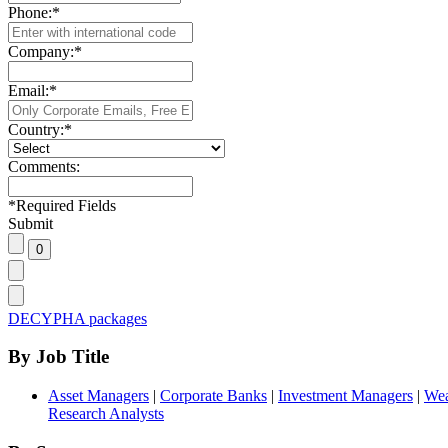
Phone:
*
Company:
*
Email:
*
Country:
*
Comments:
*
Required Fields
Submit
DECYPHA packages
By Job Title
Asset Managers
|
Corporate Banks
|
Investment Managers
|
Wea
Research Analysts