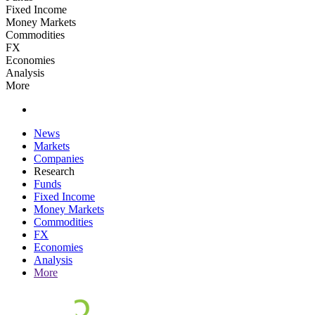
Fixed Income
Money Markets
Commodities
FX
Economies
Analysis
More
News
Markets
Companies
Research
Funds
Fixed Income
Money Markets
Commodities
FX
Economies
Analysis
More