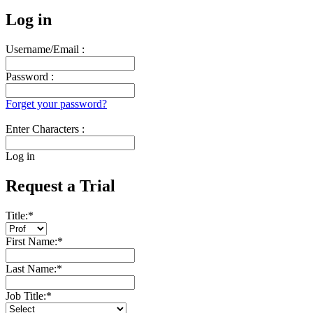
Log in
Username/Email :
Password :
Forget your password?
Enter Characters :
Log in
Request a Trial
Title:
*
First Name:
*
Last Name:
*
Job Title:
*