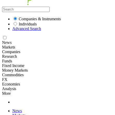
Companies & Instruments
Individuals
Advanced Search
News
Markets
Companies
Research
Funds
Fixed Income
Money Markets
Commodities
FX
Economies
Analysis
More
News