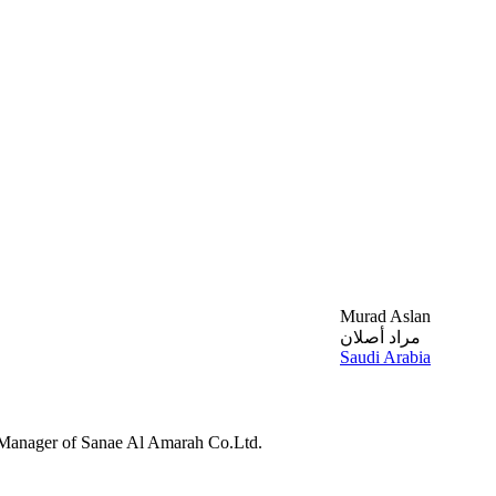
Murad Aslan
مراد أصلان
Saudi Arabia
 Manager of Sanae Al Amarah Co.Ltd.