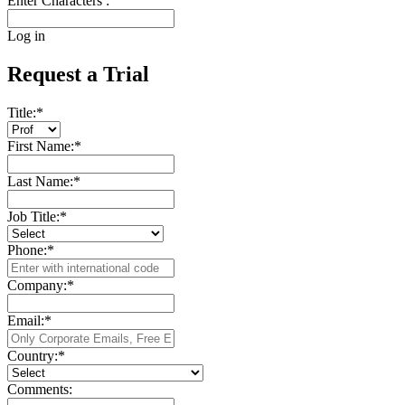
Enter Characters :
Log in
Request a Trial
Title:
*
First Name:
*
Last Name:
*
Job Title:
*
Phone:
*
Company:
*
Email:
*
Country:
*
Comments: