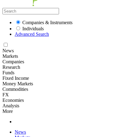
Companies & Instruments
Individuals
Advanced Search
News
Markets
Companies
Research
Funds
Fixed Income
Money Markets
Commodities
FX
Economies
Analysis
More
News