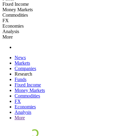
Fixed Income
Money Markets
Commodities
FX
Economies
Analysis
More
News
Markets
Companies
Research
Funds
Fixed Income
Money Markets
Commodities
FX
Economies
Analysis
More