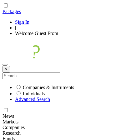
Packages
Sign In
|
Welcome
Guest
From
×
Companies & Instruments
Individuals
Advanced Search
News
Markets
Companies
Research
Funds