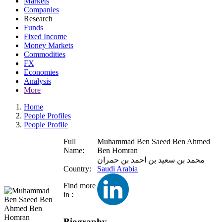
Markets
Companies
Research
Funds
Fixed Income
Money Markets
Commodities
FX
Economies
Analysis
More
Home
People Profiles
People Profile
Full
Muhammad Ben Saeed Ben Ahmed
Name:
Ben Homran
محمد بن سعيد بن احمد بن حمران
Country:
Saudi Arabia
Find more
in :
Biography