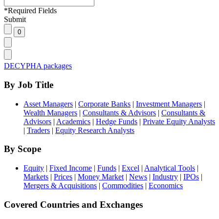
*
Required Fields
Submit
DECYPHA packages
By Job Title
Asset Managers
|
Corporate Banks
|
Investment Managers
|
Wealth Managers
|
Consultants & Advisors
|
Consultants &
Advisors
|
Academics
|
Hedge Funds
|
Private Equity Analysts
|
Traders
|
Equity Research Analysts
By Scope
Equity
|
Fixed Income
|
Funds
|
Excel
|
Analytical Tools
|
Markets
|
Prices
|
Money Market
|
News
|
Industry
|
IPOs
|
Mergers & Acquisitions
|
Commodities
|
Economics
Covered Countries and Exchanges