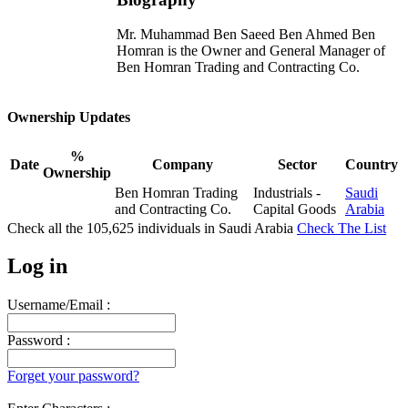
Mr. Muhammad Ben Saeed Ben Ahmed Ben
Homran is the Owner and General Manager of
Ben Homran Trading and Contracting Co.
Ownership Updates
%
Date
Company
Sector
Country
Ownership
Ben Homran Trading
Industrials -
Saudi
and Contracting Co.
Capital Goods
Arabia
Check all the
105,625
individuals in
Saudi Arabia
Check The List
Log in
Username/Email :
Password :
Forget your password?