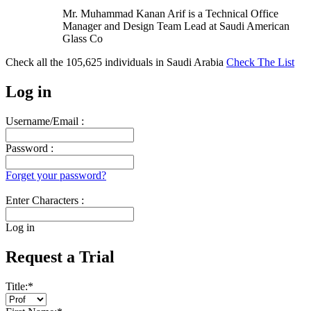
Mr. Muhammad Kanan Arif is a Technical Office
Manager and Design Team Lead at Saudi American
Glass Co
Check all the
105,625
individuals in
Saudi Arabia
Check The List
Log in
Username/Email :
Password :
Forget your password?
Enter Characters :
Log in
Request a Trial
Title:
*