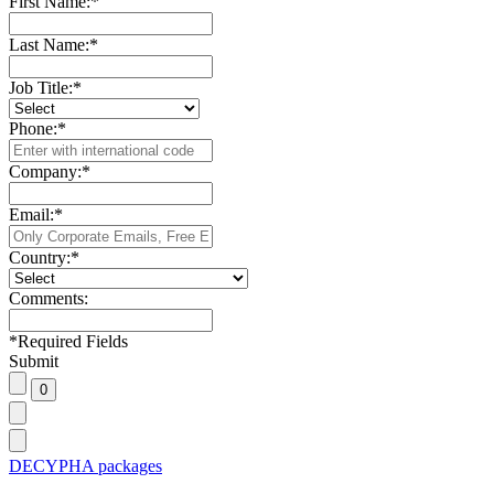
First Name:
*
Last Name:
*
Job Title:
*
Phone:
*
Company:
*
Email:
*
Country:
*
Comments:
*
Required Fields
Submit
DECYPHA packages