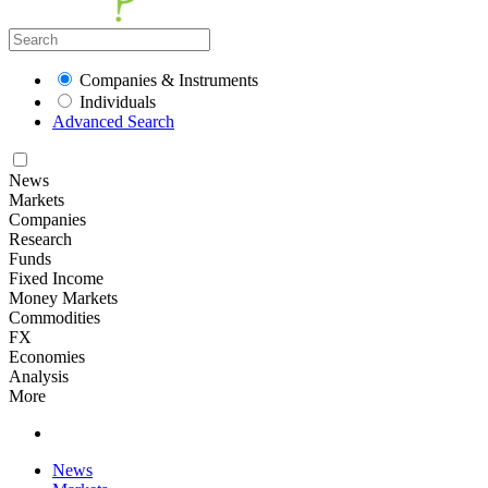
Companies & Instruments
Individuals
Advanced Search
News
Markets
Companies
Research
Funds
Fixed Income
Money Markets
Commodities
FX
Economies
Analysis
More
News