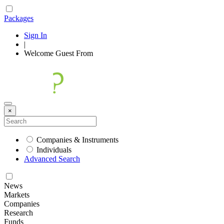
Packages
Sign In
|
Welcome
Guest
From
×
Companies & Instruments
Individuals
Advanced Search
News
Markets
Companies
Research
Funds