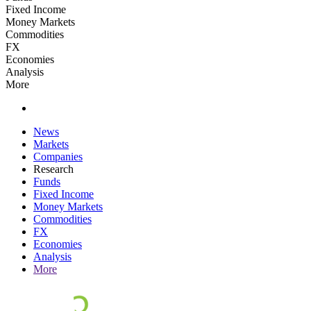
Fixed Income
Money Markets
Commodities
FX
Economies
Analysis
More
News
Markets
Companies
Research
Funds
Fixed Income
Money Markets
Commodities
FX
Economies
Analysis
More