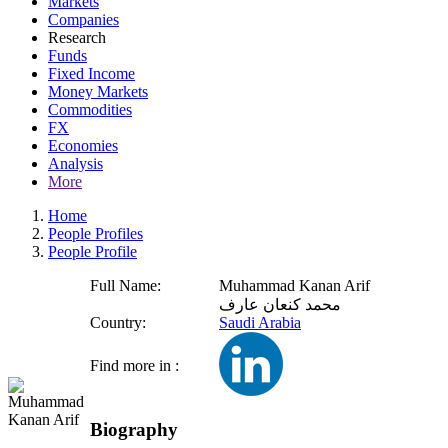
Markets
Companies
Research
Funds
Fixed Income
Money Markets
Commodities
FX
Economies
Analysis
More
Home
People Profiles
People Profile
Full Name:
Muhammad Kanan Arif
محمد كنعان عارف
Country:
Saudi Arabia
Find more in :
Biography