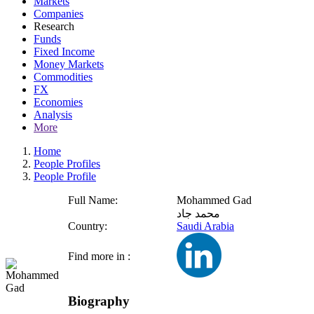
Markets
Companies
Research
Funds
Fixed Income
Money Markets
Commodities
FX
Economies
Analysis
More
Home
People Profiles
People Profile
Full Name:
Mohammed Gad
محمد جاد
Country:
Saudi Arabia
Find more in :
Biography