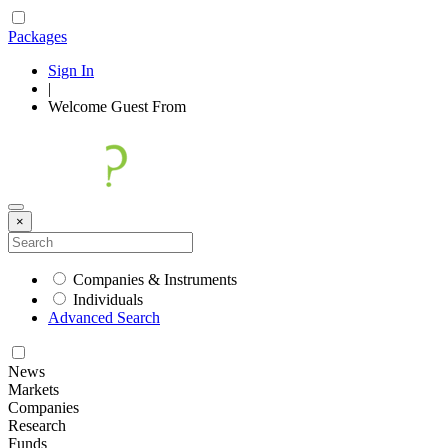
Packages
Sign In
|
Welcome
Guest
From
×
Companies & Instruments
Individuals
Advanced Search
News
Markets
Companies
Research
Funds