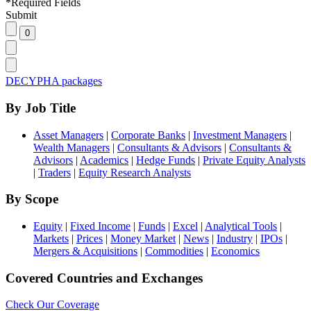
*
Required Fields
Submit
DECYPHA packages
By Job Title
Asset Managers
|
Corporate Banks
|
Investment Managers
|
Wealth Managers
|
Consultants & Advisors
|
Consultants &
Advisors
|
Academics
|
Hedge Funds
|
Private Equity Analysts
|
Traders
|
Equity Research Analysts
By Scope
Equity
|
Fixed Income
|
Funds
|
Excel
|
Analytical Tools
|
Markets
|
Prices
|
Money Market
|
News
|
Industry
|
IPOs
|
Mergers & Acquisitions
|
Commodities
|
Economics
Covered Countries and Exchanges
Check Our Coverage