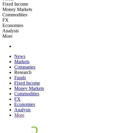
Fixed Income
Money Markets
Commodities
FX
Economies
Analysis
More
News
Markets
Companies
Research
Funds
Fixed Income
Money Markets
Commodities
FX
Economies
Analysis
More