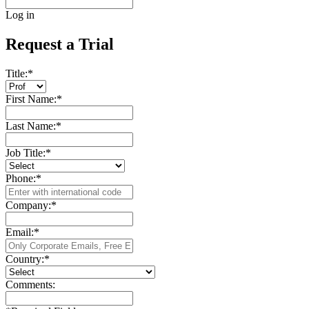
Log in
Request a Trial
Title:
*
First Name:
*
Last Name:
*
Job Title:
*
Phone:
*
Company:
*
Email:
*
Country:
*
Comments: