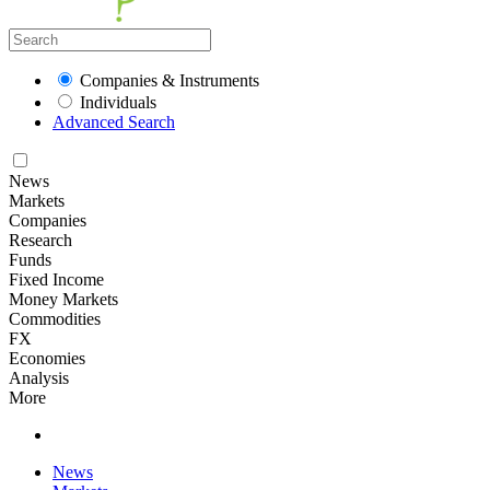
Companies & Instruments
Individuals
Advanced Search
News
Markets
Companies
Research
Funds
Fixed Income
Money Markets
Commodities
FX
Economies
Analysis
More
News