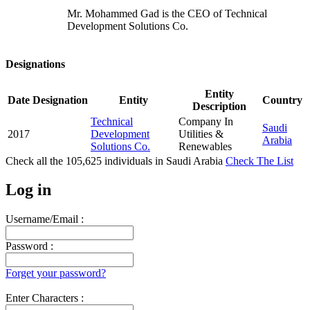
Mr. Mohammed Gad is the CEO of Technical
Development Solutions Co.
Designations
Entity
Date
Designation
Entity
Country
Description
Technical
Company In
Saudi
2017
Development
Utilities &
Arabia
Solutions Co.
Renewables
Check all the
105,625
individuals in
Saudi Arabia
Check The List
Log in
Username/Email :
Password :
Forget your password?
Enter Characters :