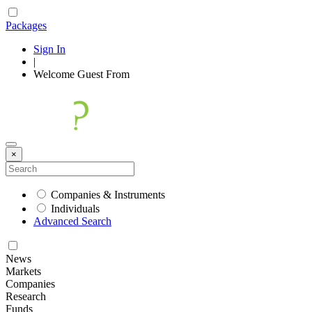
Packages
Sign In
|
Welcome
Guest
From
×
Companies & Instruments
Individuals
Advanced Search
News
Markets
Companies
Research
Funds