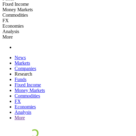
Fixed Income
Money Markets
Commodities
FX
Economies
Analysis
More
News
Markets
Companies
Research
Funds
Fixed Income
Money Markets
Commodities
FX
Economies
Analysis
More