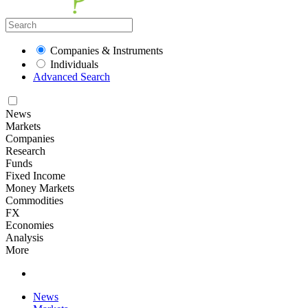
Companies & Instruments
Individuals
Advanced Search
News
Markets
Companies
Research
Funds
Fixed Income
Money Markets
Commodities
FX
Economies
Analysis
More
News