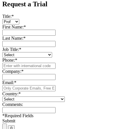
Request a Trial
Title:
*
First Name:
*
Last Name:
*
Job Title:
*
Phone:
*
Company:
*
Email:
*
Country:
*
Comments:
*
Required Fields
Submit