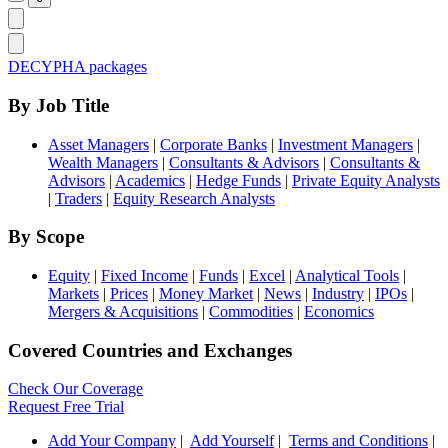
DECYPHA packages
By Job Title
Asset Managers
|
Corporate Banks
|
Investment Managers
|
Wealth Managers
|
Consultants & Advisors
|
Consultants &
Advisors
|
Academics
|
Hedge Funds
|
Private Equity Analysts
|
Traders
|
Equity Research Analysts
By Scope
Equity
|
Fixed Income
|
Funds
|
Excel
|
Analytical Tools
|
Markets
|
Prices
|
Money Market
|
News
|
Industry
|
IPOs
|
Mergers & Acquisitions
|
Commodities
|
Economics
Covered Countries and Exchanges
Check Our Coverage
Request Free Trial
Add Your Company
|
Add Yourself
|
Terms and Conditions
|