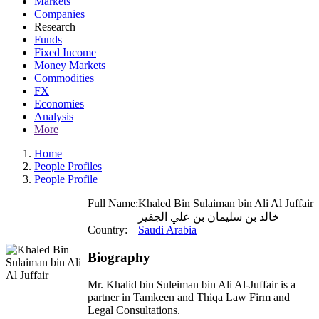
Markets
Companies
Research
Funds
Fixed Income
Money Markets
Commodities
FX
Economies
Analysis
More
Home
People Profiles
People Profile
Full Name:
Khaled Bin Sulaiman bin Ali Al Juffair
خالد بن سليمان بن علي الجفير
Country:
Saudi Arabia
Biography
Mr. Khalid bin Suleiman bin Ali Al-Juffair is a
partner in Tamkeen and Thiqa Law Firm and
Legal Consultations.