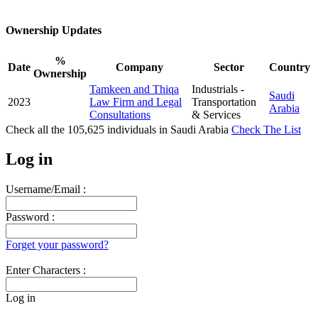
Ownership Updates
%
Date
Company
Sector
Country
Ownership
Tamkeen and Thiqa
Industrials -
Saudi
2023
Law Firm and Legal
Transportation
Arabia
Consultations
& Services
Check all the
105,625
individuals in
Saudi Arabia
Check The List
Log in
Username/Email :
Password :
Forget your password?
Enter Characters :
Log in