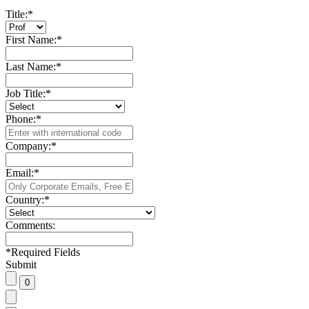
Title:
*
First Name:
*
Last Name:
*
Job Title:
*
Phone:
*
Company:
*
Email:
*
Country:
*
Comments:
*
Required Fields
Submit