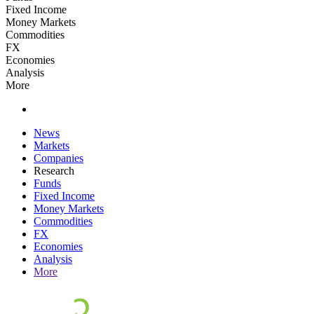
Fixed Income
Money Markets
Commodities
FX
Economies
Analysis
More
News
Markets
Companies
Research
Funds
Fixed Income
Money Markets
Commodities
FX
Economies
Analysis
More