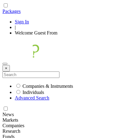
Packages
Sign In
|
Welcome
Guest
From
×
Companies & Instruments
Individuals
Advanced Search
News
Markets
Companies
Research
Funds