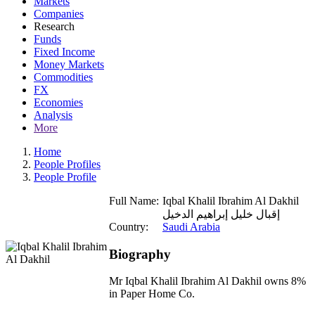
Markets
Companies
Research
Funds
Fixed Income
Money Markets
Commodities
FX
Economies
Analysis
More
Home
People Profiles
People Profile
Full Name:
Iqbal Khalil Ibrahim Al Dakhil
إقبال خليل إبراهيم الدخيل
Country:
Saudi Arabia
Biography
Mr Iqbal Khalil Ibrahim Al Dakhil owns 8%
in Paper Home Co.