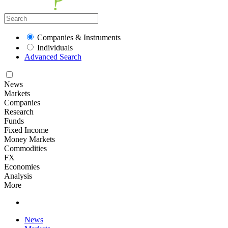
Companies & Instruments
Individuals
Advanced Search
News
Markets
Companies
Research
Funds
Fixed Income
Money Markets
Commodities
FX
Economies
Analysis
More
News