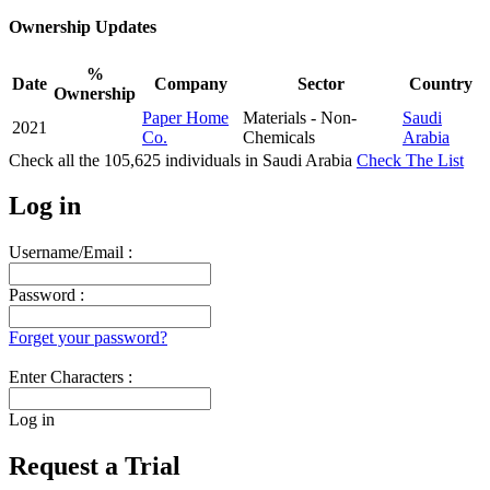
Ownership Updates
%
Date
Company
Sector
Country
Ownership
Paper Home
Materials - Non-
Saudi
2021
Co.
Chemicals
Arabia
Check all the
105,625
individuals in
Saudi Arabia
Check The List
Log in
Username/Email :
Password :
Forget your password?
Enter Characters :
Log in
Request a Trial