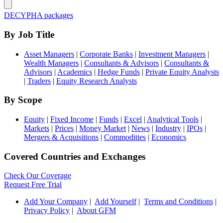
DECYPHA packages
By Job Title
Asset Managers
|
Corporate Banks
|
Investment Managers
|
Wealth Managers
|
Consultants & Advisors
|
Consultants &
Advisors
|
Academics
|
Hedge Funds
|
Private Equity Analysts
|
Traders
|
Equity Research Analysts
By Scope
Equity
|
Fixed Income
|
Funds
|
Excel
|
Analytical Tools
|
Markets
|
Prices
|
Money Market
|
News
|
Industry
|
IPOs
|
Mergers & Acquisitions
|
Commodities
|
Economics
Covered Countries and Exchanges
Check Our Coverage
Request Free Trial
Add Your Company
|
Add Yourself
|
Terms and Conditions
|
Privacy Policy
|
About GFM