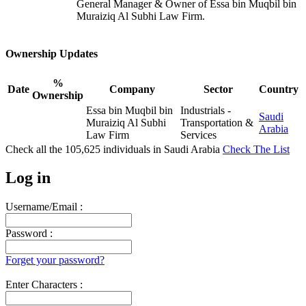
General Manager & Owner of Essa bin Muqbil bin
Muraiziq Al Subhi Law Firm.
Ownership Updates
%
Date
Company
Sector
Country
Ownership
Essa bin Muqbil bin
Industrials -
Saudi
Muraiziq Al Subhi
Transportation &
Arabia
Law Firm
Services
Check all the
105,625
individuals in
Saudi Arabia
Check The List
Log in
Username/Email :
Password :
Forget your password?
Enter Characters :