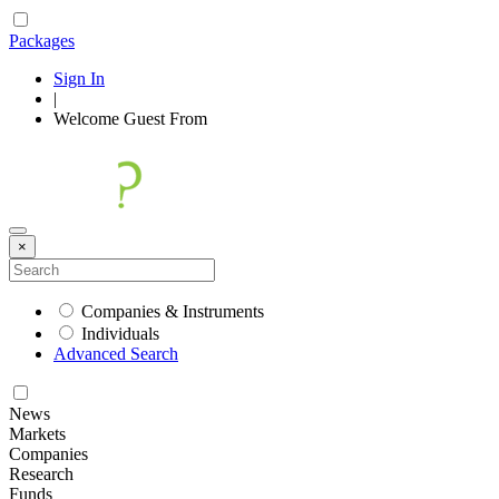
Packages
Sign In
|
Welcome
Guest
From
×
Companies & Instruments
Individuals
Advanced Search
News
Markets
Companies
Research
Funds