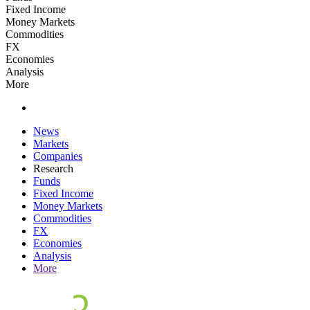
Fixed Income
Money Markets
Commodities
FX
Economies
Analysis
More
News
Markets
Companies
Research
Funds
Fixed Income
Money Markets
Commodities
FX
Economies
Analysis
More