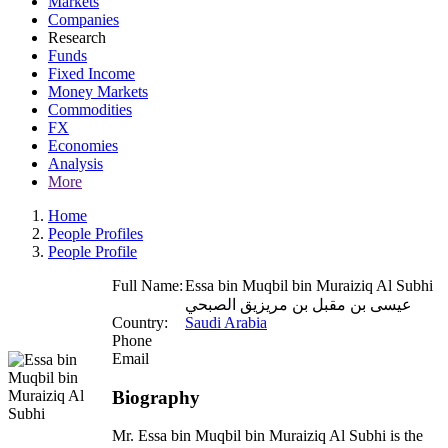
Markets
Companies
Research
Funds
Fixed Income
Money Markets
Commodities
FX
Economies
Analysis
More
Home
People Profiles
People Profile
Full Name:
Essa bin Muqbil bin Muraiziq Al Subhi
عيسى بن مقبل بن مريزيق الصبحي
Country:
Saudi Arabia
Phone
Email
Biography
Mr. Essa bin Muqbil bin Muraiziq Al Subhi is the