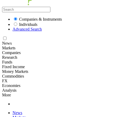
Companies & Instruments
Individuals
Advanced Search
News
Markets
Companies
Research
Funds
Fixed Income
Money Markets
Commodities
FX
Economies
Analysis
More
News