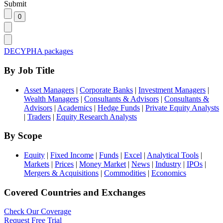
Submit
DECYPHA packages
By Job Title
Asset Managers
|
Corporate Banks
|
Investment Managers
|
Wealth Managers
|
Consultants & Advisors
|
Consultants &
Advisors
|
Academics
|
Hedge Funds
|
Private Equity Analysts
|
Traders
|
Equity Research Analysts
By Scope
Equity
|
Fixed Income
|
Funds
|
Excel
|
Analytical Tools
|
Markets
|
Prices
|
Money Market
|
News
|
Industry
|
IPOs
|
Mergers & Acquisitions
|
Commodities
|
Economics
Covered Countries and Exchanges
Check Our Coverage
Request Free Trial