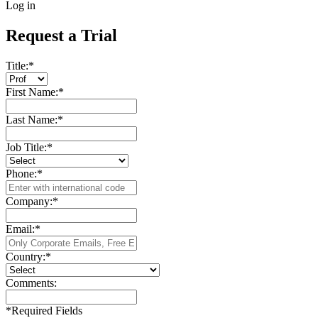
Log in
Request a Trial
Title:
*
First Name:
*
Last Name:
*
Job Title:
*
Phone:
*
Company:
*
Email:
*
Country:
*
Comments:
*
Required Fields